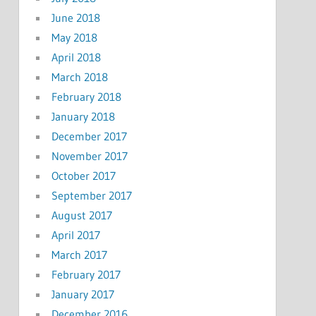
June 2018
May 2018
April 2018
March 2018
February 2018
January 2018
December 2017
November 2017
October 2017
September 2017
August 2017
April 2017
March 2017
February 2017
January 2017
December 2016