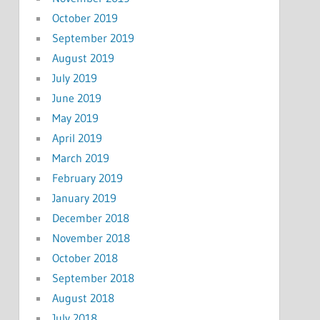
October 2019
September 2019
August 2019
July 2019
June 2019
May 2019
April 2019
March 2019
February 2019
January 2019
December 2018
November 2018
October 2018
September 2018
August 2018
July 2018