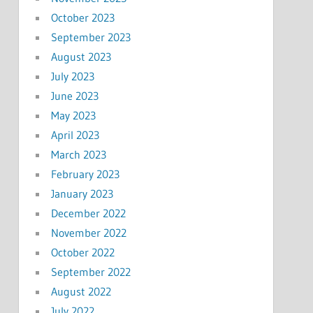
October 2023
September 2023
August 2023
July 2023
June 2023
May 2023
April 2023
March 2023
February 2023
January 2023
December 2022
November 2022
October 2022
September 2022
August 2022
July 2022