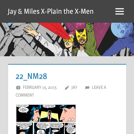
Skip
Jay & Miles X-Plain the X-Men
to
Menu
content
22_NM28
FEBRUARY 15, 2015
JAY
LEAVE A
COMMENT