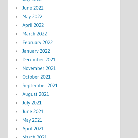
June 2022
May 2022
April 2022
March 2022
February 2022
January 2022
December 2021
November 2021
October 2021
September 2021
August 2021
July 2021
June 2021
May 2021
April 2021
March 2021