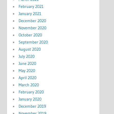
February 2021
January 2021
December 2020
November 2020
October 2020
September 2020
August 2020
July 2020
June 2020
May 2020
April 2020
March 2020
February 2020
January 2020
December 2019
November 2019