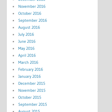
November 2016
October 2016
September 2016
August 2016
July 2016
June 2016
May 2016
April 2016
March 2016
February 2016
January 2016
December 2015
November 2015
October 2015
September 2015
August 2015