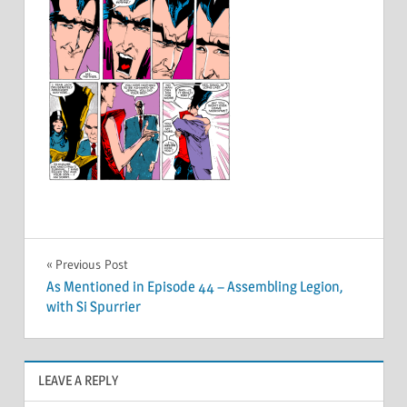
Post
Previous Post
As Mentioned in Episode 44 – Assembling Legion,
navigation
with Si Spurrier
LEAVE A REPLY