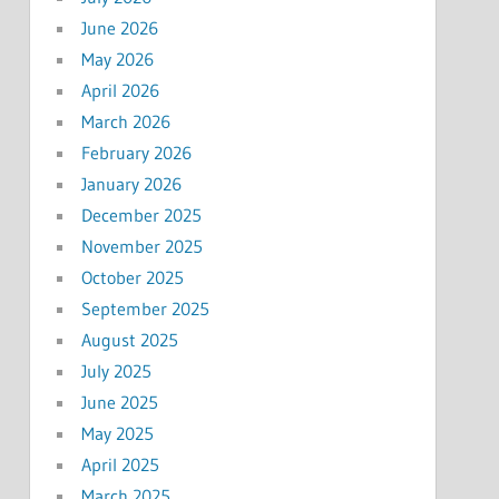
June 2026
May 2026
April 2026
March 2026
February 2026
January 2026
December 2025
November 2025
October 2025
September 2025
August 2025
July 2025
June 2025
May 2025
April 2025
March 2025