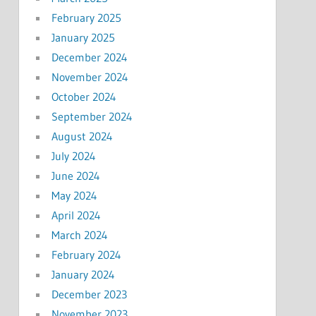
February 2025
January 2025
December 2024
November 2024
October 2024
September 2024
August 2024
July 2024
June 2024
May 2024
April 2024
March 2024
February 2024
January 2024
December 2023
November 2023