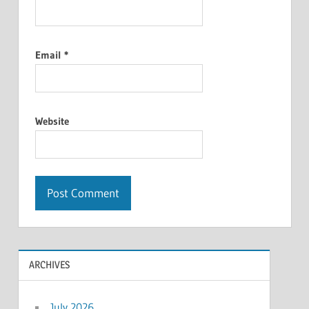
Email
*
Website
ARCHIVES
July 2026