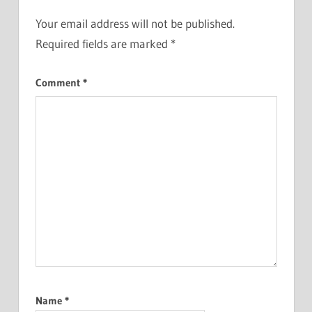
Your email address will not be published.
Required fields are marked
*
Comment
*
Name
*