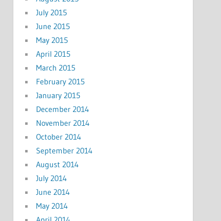
July 2015
June 2015
May 2015
April 2015
March 2015
February 2015
January 2015
December 2014
November 2014
October 2014
September 2014
August 2014
July 2014
June 2014
May 2014
April 2014