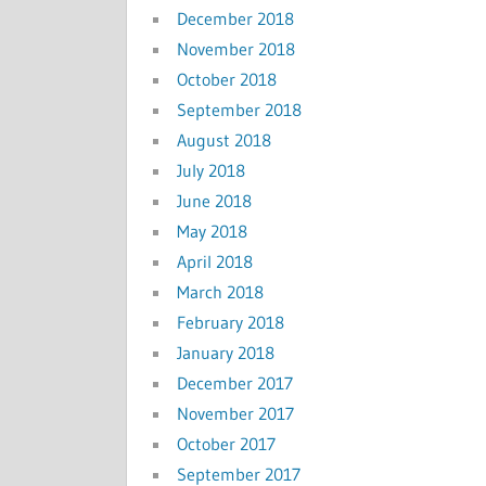
December 2018
November 2018
October 2018
September 2018
August 2018
July 2018
June 2018
May 2018
April 2018
March 2018
February 2018
January 2018
December 2017
November 2017
October 2017
September 2017