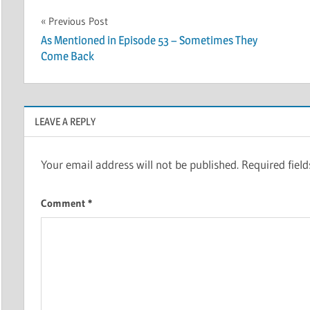
Post
Previous Post
As Mentioned in Episode 53 – Sometimes They
navigation
Come Back
LEAVE A REPLY
Your email address will not be published.
Required fiel
Comment
*