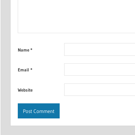
Name
*
Email
*
Website