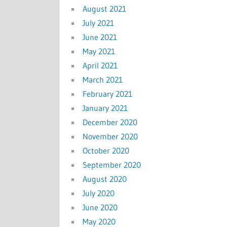
August 2021
July 2021
June 2021
May 2021
April 2021
March 2021
February 2021
January 2021
December 2020
November 2020
October 2020
September 2020
August 2020
July 2020
June 2020
May 2020