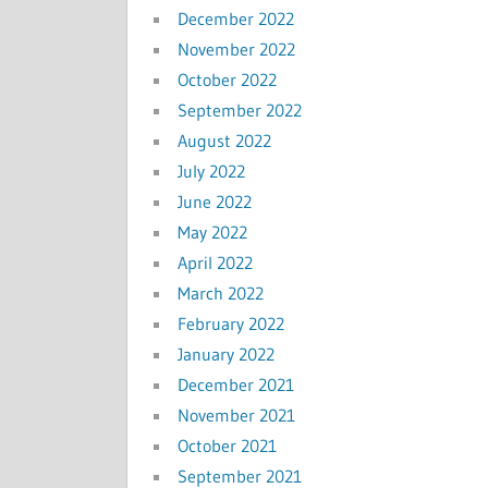
December 2022
November 2022
October 2022
September 2022
August 2022
July 2022
June 2022
May 2022
April 2022
March 2022
February 2022
January 2022
December 2021
November 2021
October 2021
September 2021