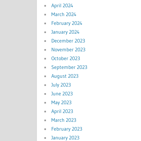
April 2024
March 2024
February 2024
January 2024
December 2023
November 2023
October 2023
September 2023
August 2023
July 2023
June 2023
May 2023
April 2023
March 2023
February 2023
January 2023