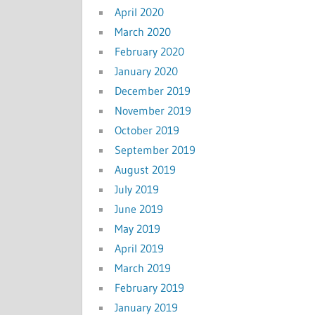
April 2020
March 2020
February 2020
January 2020
December 2019
November 2019
October 2019
September 2019
August 2019
July 2019
June 2019
May 2019
April 2019
March 2019
February 2019
January 2019