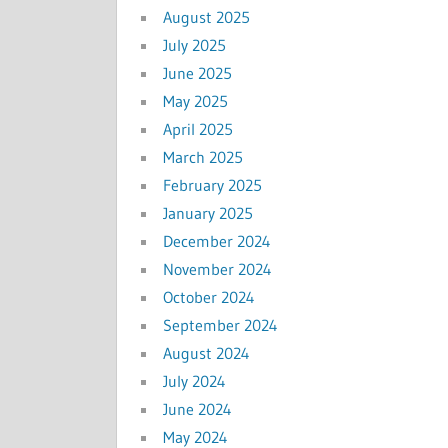
August 2025
July 2025
June 2025
May 2025
April 2025
March 2025
February 2025
January 2025
December 2024
November 2024
October 2024
September 2024
August 2024
July 2024
June 2024
May 2024