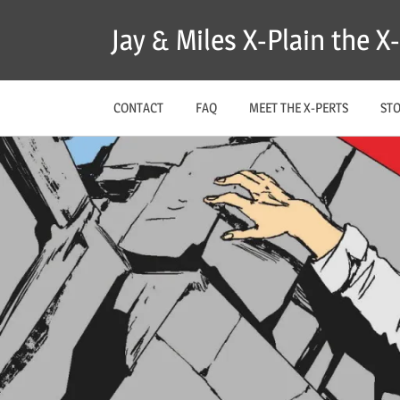
Skip
Jay & Miles X-Plain the 
to
content
CONTACT
FAQ
MEET THE X-PERTS
ST