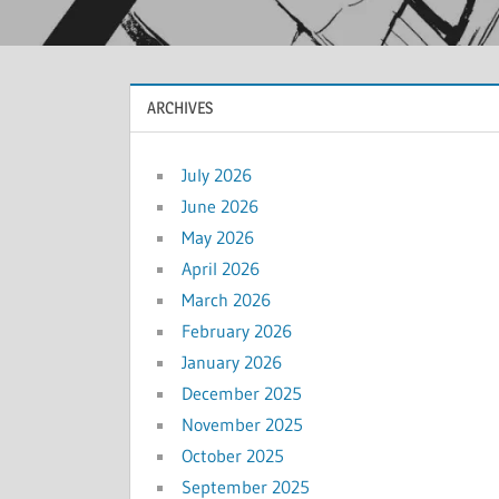
ARCHIVES
July 2026
June 2026
May 2026
April 2026
March 2026
February 2026
January 2026
December 2025
November 2025
October 2025
September 2025