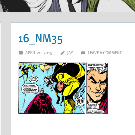
16_NM35
APRIL 20, 2015
JAY
LEAVE A COMMENT