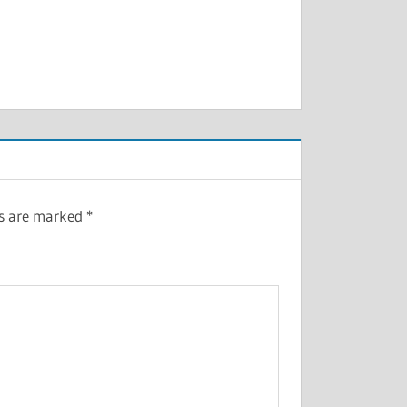
ds are marked
*