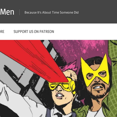
X-Men
Because It's About Time Someone Did
ORE
SUPPORT US ON PATREON