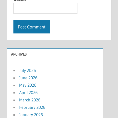
ARCHIVES
July 2026
June 2026
May 2026
April 2026
March 2026
February 2026
January 2026