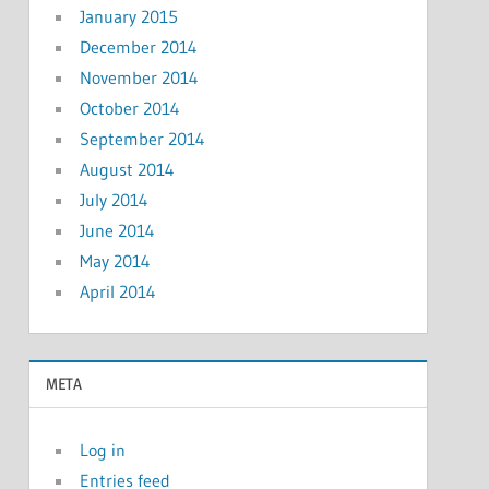
January 2015
December 2014
November 2014
October 2014
September 2014
August 2014
July 2014
June 2014
May 2014
April 2014
META
Log in
Entries feed