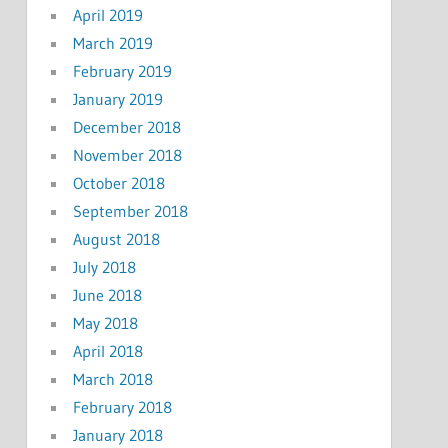
April 2019
March 2019
February 2019
January 2019
December 2018
November 2018
October 2018
September 2018
August 2018
July 2018
June 2018
May 2018
April 2018
March 2018
February 2018
January 2018