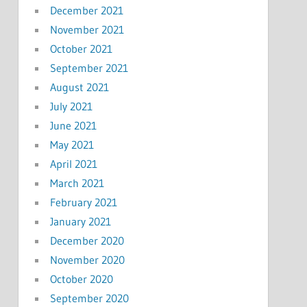
December 2021
November 2021
October 2021
September 2021
August 2021
July 2021
June 2021
May 2021
April 2021
March 2021
February 2021
January 2021
December 2020
November 2020
October 2020
September 2020