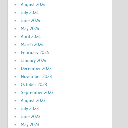
August 2024
July 2024
June 2024
May 2024
April 2024
March 2024
February 2024
January 2024
December 2023
November 2023
October 2023
September 2023
August 2023
July 2023
June 2023
May 2023