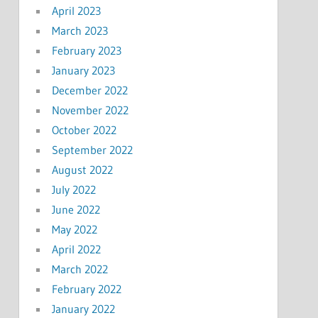
April 2023
March 2023
February 2023
January 2023
December 2022
November 2022
October 2022
September 2022
August 2022
July 2022
June 2022
May 2022
April 2022
March 2022
February 2022
January 2022