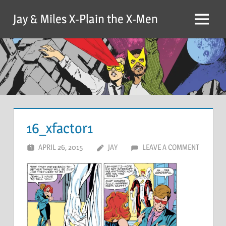
Skip
Jay & Miles X-Plain the X-Men
to
Menu
content
16_xfactor1
APRIL 26, 2015
JAY
LEAVE A COMMENT