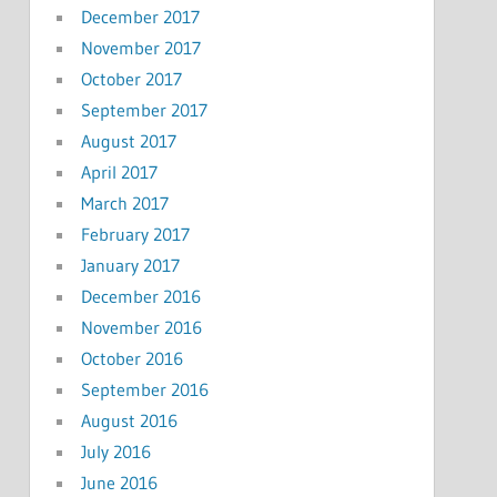
December 2017
November 2017
October 2017
September 2017
August 2017
April 2017
March 2017
February 2017
January 2017
December 2016
November 2016
October 2016
September 2016
August 2016
July 2016
June 2016