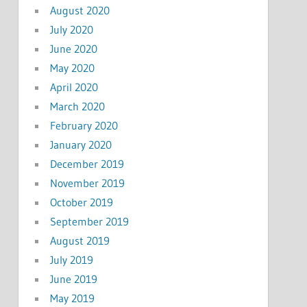
August 2020
July 2020
June 2020
May 2020
April 2020
March 2020
February 2020
January 2020
December 2019
November 2019
October 2019
September 2019
August 2019
July 2019
June 2019
May 2019