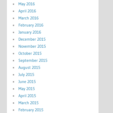
May 2016
April 2016
March 2016
February 2016
January 2016
December 2015
November 2015
October 2015
September 2015
August 2015
July 2015
June 2015
May 2015
April 2015
March 2015
February 2015