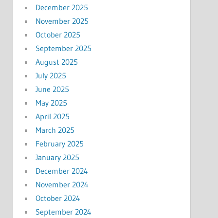
December 2025
November 2025
October 2025
September 2025
August 2025
July 2025
June 2025
May 2025
April 2025
March 2025
February 2025
January 2025
December 2024
November 2024
October 2024
September 2024