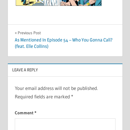
Post
Previous Post
As Mentioned In Episode 54 – Who You Gonna Call?
navigation
(feat. Elle Collins)
LEAVE A REPLY
Your email address will not be published.
Required fields are marked
*
Comment
*