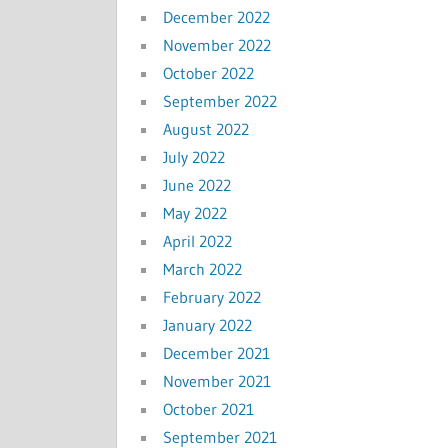
December 2022
November 2022
October 2022
September 2022
August 2022
July 2022
June 2022
May 2022
April 2022
March 2022
February 2022
January 2022
December 2021
November 2021
October 2021
September 2021