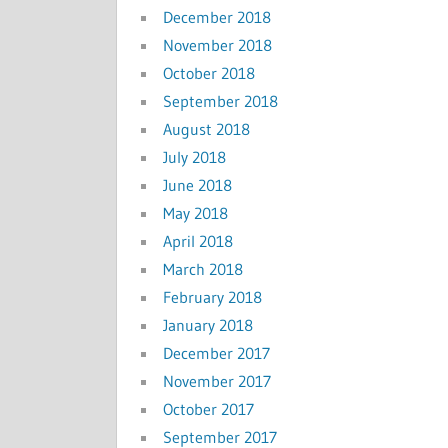
December 2018
November 2018
October 2018
September 2018
August 2018
July 2018
June 2018
May 2018
April 2018
March 2018
February 2018
January 2018
December 2017
November 2017
October 2017
September 2017