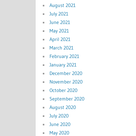
August 2021
July 2021
June 2021
May 2021
April 2021
March 2021
February 2021
January 2021
December 2020
November 2020
October 2020
September 2020
August 2020
July 2020
June 2020
May 2020