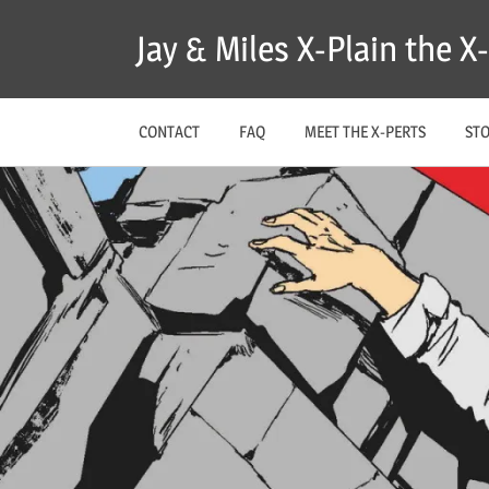
Skip
Jay & Miles X-Plain the 
to
content
CONTACT
FAQ
MEET THE X-PERTS
ST