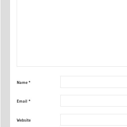
Name
*
Email
*
Website