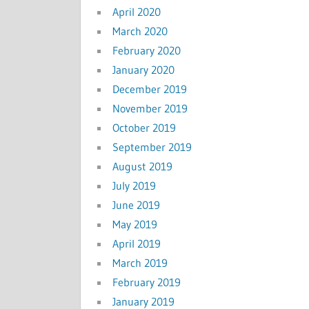
April 2020
March 2020
February 2020
January 2020
December 2019
November 2019
October 2019
September 2019
August 2019
July 2019
June 2019
May 2019
April 2019
March 2019
February 2019
January 2019