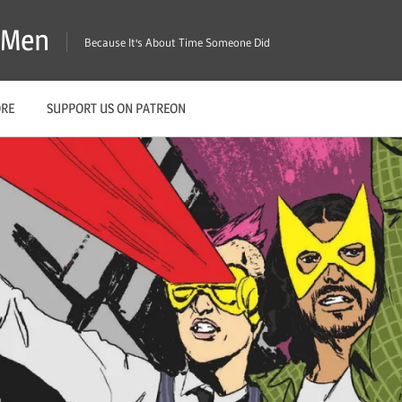
X-Men
Because It's About Time Someone Did
ORE
SUPPORT US ON PATREON