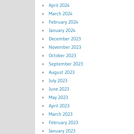
April 2024
March 2024
February 2024
January 2024
December 2023
November 2023
October 2023
September 2023
August 2023
July 2023
June 2023
May 2023
April 2023
March 2023
February 2023
January 2023