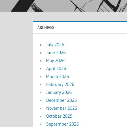
ARCHIVES
July 2026
June 2026
May 2026
April 2026
March 2026
February 2026
January 2026
December 2025
November 2025
October 2025
September 2025