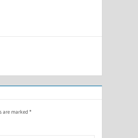
ds are marked
*