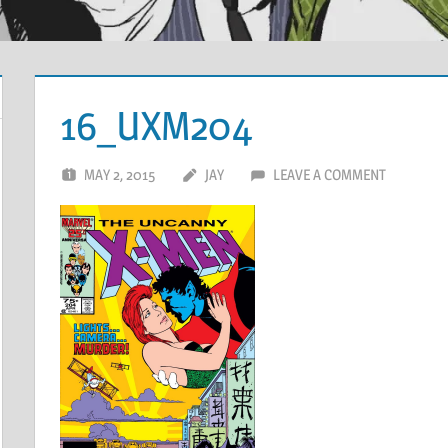
16_UXM204
MAY 2, 2015
JAY
LEAVE A COMMENT