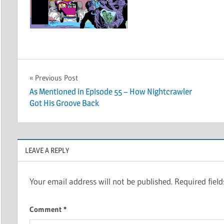
Post
Previous Post
As Mentioned in Episode 55 – How Nightcrawler
navigation
Got His Groove Back
LEAVE A REPLY
Your email address will not be published.
Required fiel
Comment
*