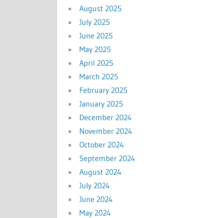
August 2025
July 2025
June 2025
May 2025
April 2025
March 2025
February 2025
January 2025
December 2024
November 2024
October 2024
September 2024
August 2024
July 2024
June 2024
May 2024