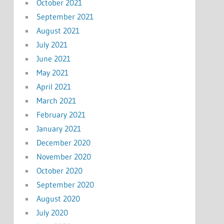
October 2021
September 2021
August 2021
July 2021
June 2021
May 2021
April 2021
March 2021
February 2021
January 2021
December 2020
November 2020
October 2020
September 2020
August 2020
July 2020