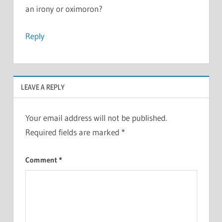
an irony or oximoron?
Reply
LEAVE A REPLY
Your email address will not be published.
Required fields are marked
*
Comment
*