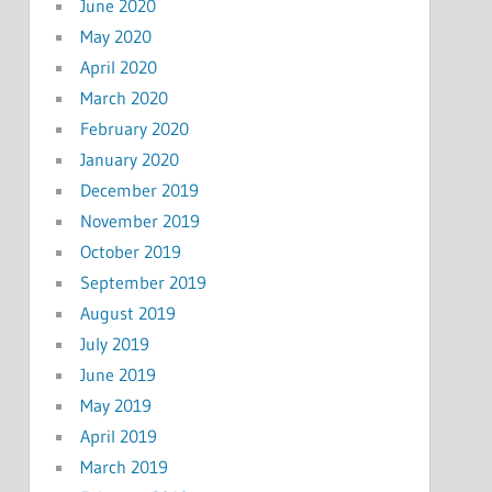
June 2020
May 2020
April 2020
March 2020
February 2020
January 2020
December 2019
November 2019
October 2019
September 2019
August 2019
July 2019
June 2019
May 2019
April 2019
March 2019