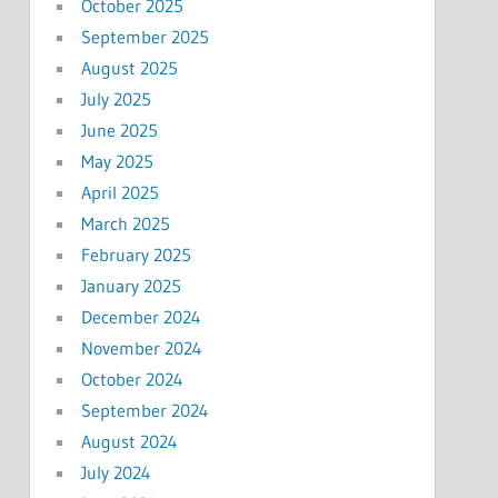
October 2025
September 2025
August 2025
July 2025
June 2025
May 2025
April 2025
March 2025
February 2025
January 2025
December 2024
November 2024
October 2024
September 2024
August 2024
July 2024