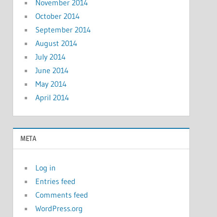
November 2014
October 2014
September 2014
August 2014
July 2014
June 2014
May 2014
April 2014
META
Log in
Entries feed
Comments feed
WordPress.org