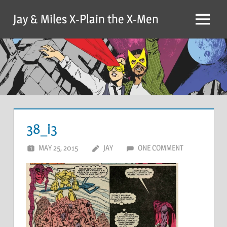
Skip
Jay & Miles X-Plain the X-Men
to
Menu
content
38_i3
MAY 25, 2015
JAY
ONE COMMENT