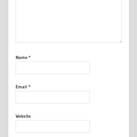
Name
*
Email
*
Website