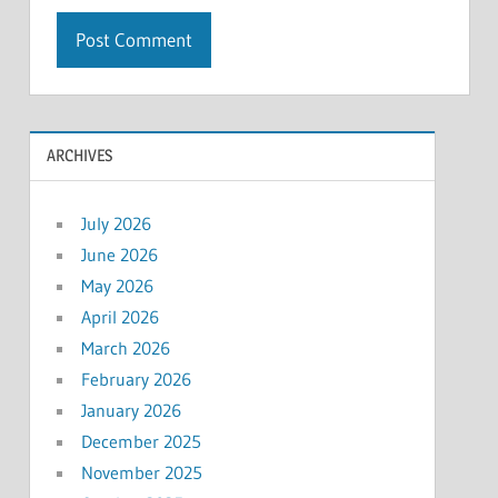
ARCHIVES
July 2026
June 2026
May 2026
April 2026
March 2026
February 2026
January 2026
December 2025
November 2025