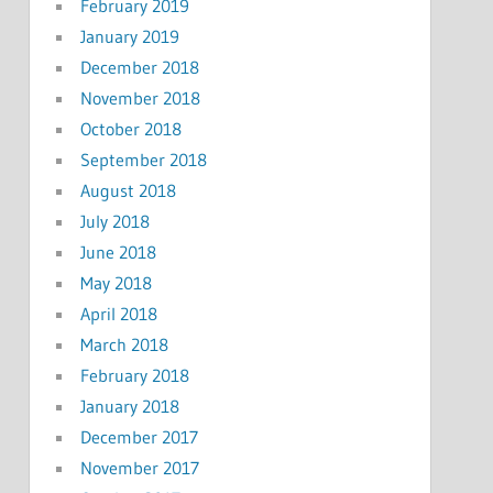
February 2019
January 2019
December 2018
November 2018
October 2018
September 2018
August 2018
July 2018
June 2018
May 2018
April 2018
March 2018
February 2018
January 2018
December 2017
November 2017