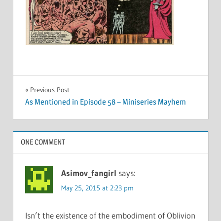
Post
Previous Post
As Mentioned in Episode 58 – Miniseries Mayhem
navigation
ONE COMMENT
Asimov_fangirl
says:
May 25, 2015 at 2:23 pm
Isn’t the existence of the embodiment of Oblivion