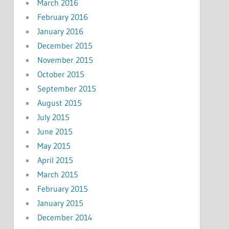
March 2016
February 2016
January 2016
December 2015
November 2015
October 2015
September 2015
August 2015
July 2015
June 2015
May 2015
April 2015
March 2015
February 2015
January 2015
December 2014