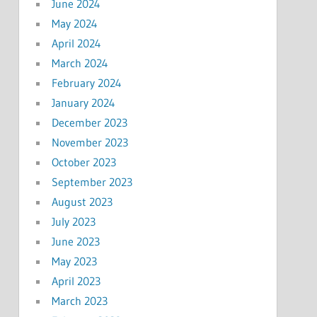
June 2024
May 2024
April 2024
March 2024
February 2024
January 2024
December 2023
November 2023
October 2023
September 2023
August 2023
July 2023
June 2023
May 2023
April 2023
March 2023