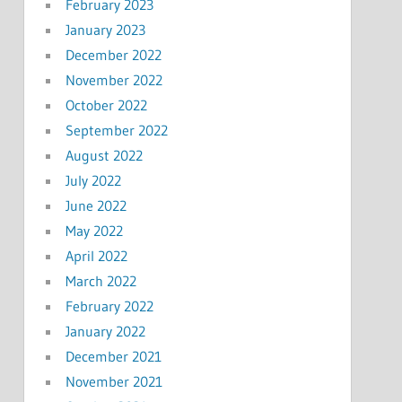
February 2023
January 2023
December 2022
November 2022
October 2022
September 2022
August 2022
July 2022
June 2022
May 2022
April 2022
March 2022
February 2022
January 2022
December 2021
November 2021