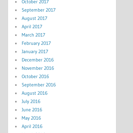
October 2017
September 2017
August 2017
April 2017
March 2017
February 2017
January 2017
December 2016
November 2016
October 2016
September 2016
August 2016
July 2016
June 2016
May 2016
April 2016