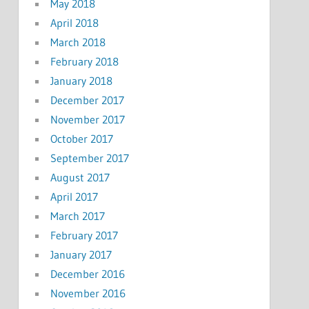
May 2018
April 2018
March 2018
February 2018
January 2018
December 2017
November 2017
October 2017
September 2017
August 2017
April 2017
March 2017
February 2017
January 2017
December 2016
November 2016