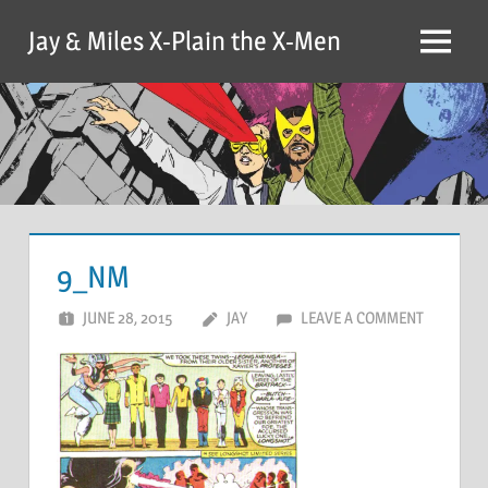
Skip
Jay & Miles X-Plain the X-Men
to
Menu
content
9_NM
JUNE 28, 2015
JAY
LEAVE A COMMENT