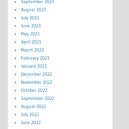
September 2023
August 2023
July 2023
June 2023
May 2023
April 2023
March 2023
February 2023
January 2023
December 2022
November 2022
October 2022
September 2022
August 2022
July 2022
June 2022