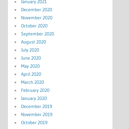
January 2021
December 2020
November 2020
October 2020
September 2020
August 2020
July 2020
June 2020
May 2020
April 2020
March 2020
February 2020
January 2020
December 2019
November 2019
October 2019