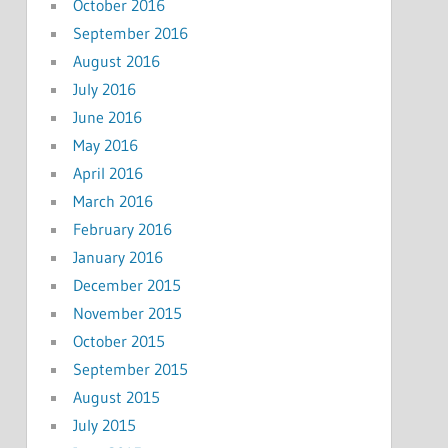
October 2016
September 2016
August 2016
July 2016
June 2016
May 2016
April 2016
March 2016
February 2016
January 2016
December 2015
November 2015
October 2015
September 2015
August 2015
July 2015