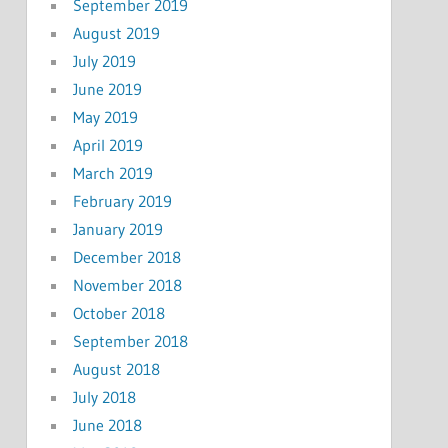
September 2019
August 2019
July 2019
June 2019
May 2019
April 2019
March 2019
February 2019
January 2019
December 2018
November 2018
October 2018
September 2018
August 2018
July 2018
June 2018