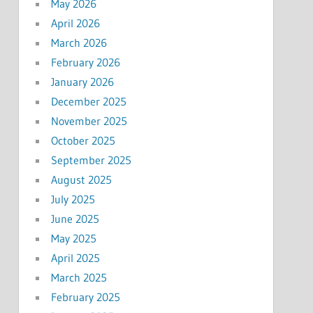
May 2026
April 2026
March 2026
February 2026
January 2026
December 2025
November 2025
October 2025
September 2025
August 2025
July 2025
June 2025
May 2025
April 2025
March 2025
February 2025