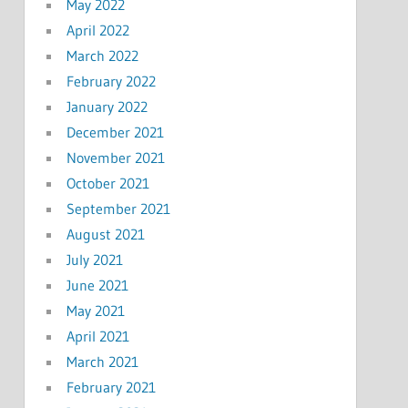
May 2022
April 2022
March 2022
February 2022
January 2022
December 2021
November 2021
October 2021
September 2021
August 2021
July 2021
June 2021
May 2021
April 2021
March 2021
February 2021