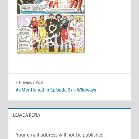
Post
Previous Post
As Mentioned in Episode 63 – Wildways
navigation
LEAVE A REPLY
Your email address will not be published.