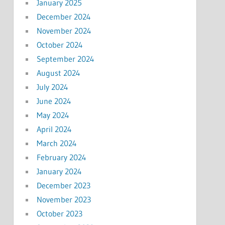
January 2025
December 2024
November 2024
October 2024
September 2024
August 2024
July 2024
June 2024
May 2024
April 2024
March 2024
February 2024
January 2024
December 2023
November 2023
October 2023