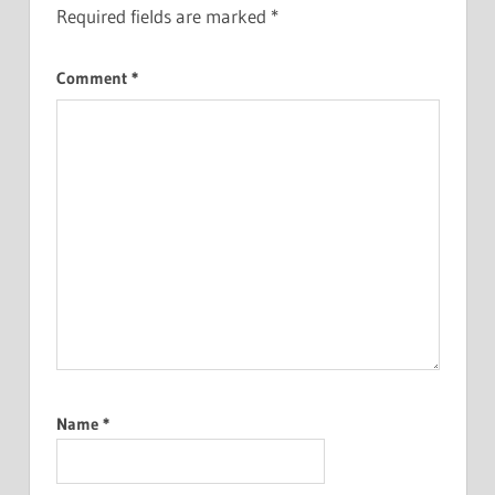
Required fields are marked
*
Comment
*
Name
*