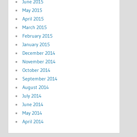
June 2015
May 2015
April 2015
March 2015
February 2015
January 2015
December 2014
November 2014
October 2014
September 2014
August 2014
July 2014
June 2014
May 2014
April 2014