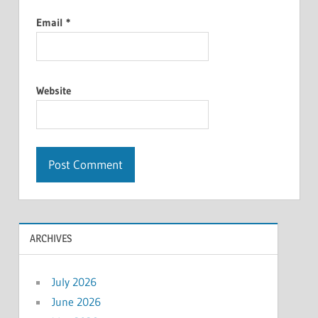
Email
*
Website
ARCHIVES
July 2026
June 2026