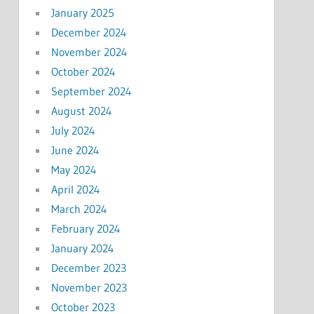
January 2025
December 2024
November 2024
October 2024
September 2024
August 2024
July 2024
June 2024
May 2024
April 2024
March 2024
February 2024
January 2024
December 2023
November 2023
October 2023