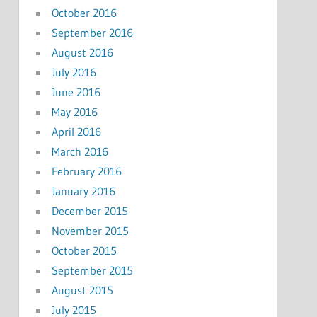
October 2016
September 2016
August 2016
July 2016
June 2016
May 2016
April 2016
March 2016
February 2016
January 2016
December 2015
November 2015
October 2015
September 2015
August 2015
July 2015