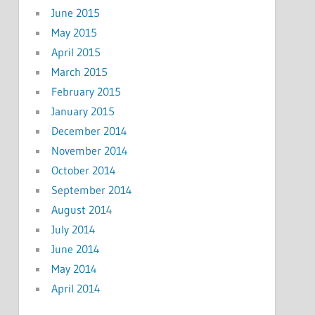
June 2015
May 2015
April 2015
March 2015
February 2015
January 2015
December 2014
November 2014
October 2014
September 2014
August 2014
July 2014
June 2014
May 2014
April 2014