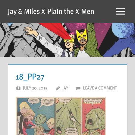
Skip
Jay & Miles X-Plain the X-Men
to
Menu
content
18_PP27
JULY 20, 2015
JAY
LEAVE A COMMENT