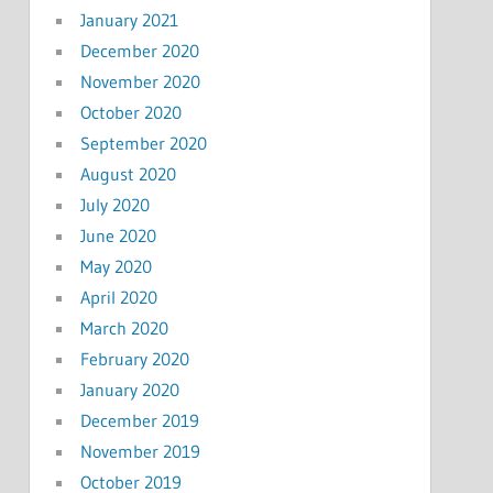
January 2021
December 2020
November 2020
October 2020
September 2020
August 2020
July 2020
June 2020
May 2020
April 2020
March 2020
February 2020
January 2020
December 2019
November 2019
October 2019