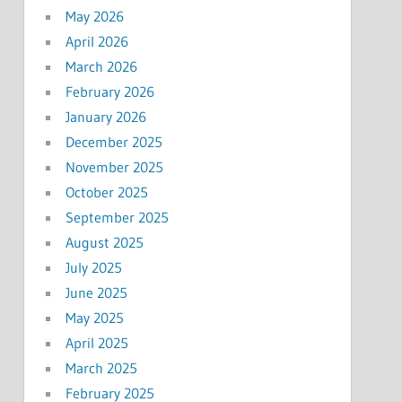
May 2026
April 2026
March 2026
February 2026
January 2026
December 2025
November 2025
October 2025
September 2025
August 2025
July 2025
June 2025
May 2025
April 2025
March 2025
February 2025