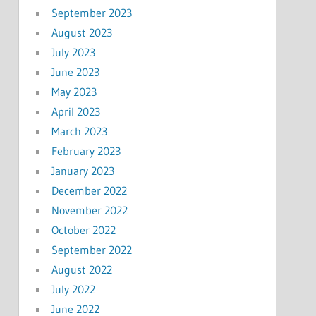
September 2023
August 2023
July 2023
June 2023
May 2023
April 2023
March 2023
February 2023
January 2023
December 2022
November 2022
October 2022
September 2022
August 2022
July 2022
June 2022