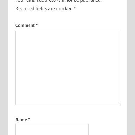
Required fields are marked
*
Comment
*
Name
*