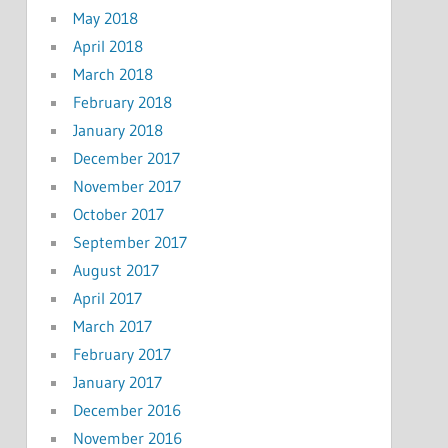
May 2018
April 2018
March 2018
February 2018
January 2018
December 2017
November 2017
October 2017
September 2017
August 2017
April 2017
March 2017
February 2017
January 2017
December 2016
November 2016