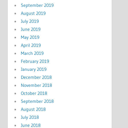
September 2019
August 2019
July 2019
June 2019
May 2019
April 2019
March 2019
February 2019
January 2019
December 2018
November 2018
October 2018
September 2018
August 2018
July 2018
June 2018