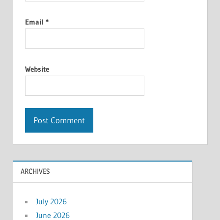
Email
*
Website
ARCHIVES
July 2026
June 2026