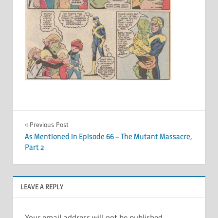
Post
Previous Post
As Mentioned in Episode 66 – The Mutant Massacre,
navigation
Part 2
LEAVE A REPLY
Your email address will not be published.