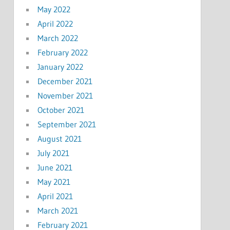
May 2022
April 2022
March 2022
February 2022
January 2022
December 2021
November 2021
October 2021
September 2021
August 2021
July 2021
June 2021
May 2021
April 2021
March 2021
February 2021