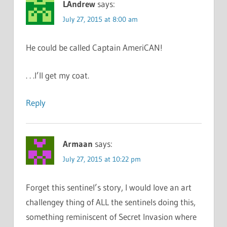
LAndrew
says:
July 27, 2015 at 8:00 am
He could be called Captain AmeriCAN!
. . .I’ll get my coat.
Reply
Armaan
says:
July 27, 2015 at 10:22 pm
Forget this sentinel’s story, I would love an art
challengey thing of ALL the sentinels doing this,
something reminiscent of Secret Invasion where