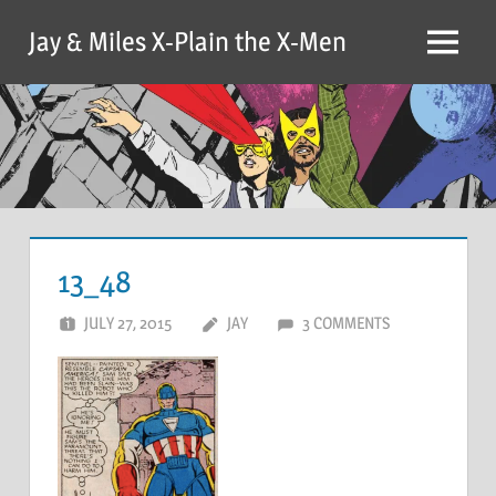
Skip
Jay & Miles X-Plain the X-Men
to
Menu
content
13_48
JULY 27, 2015
JAY
3 COMMENTS