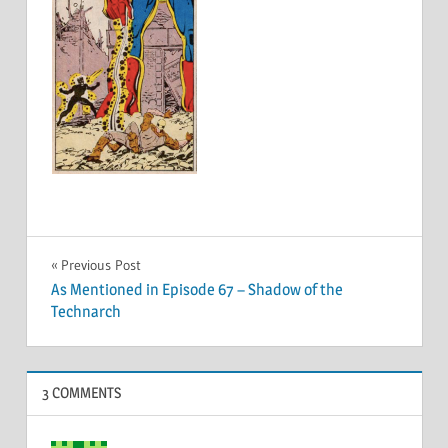
Post
Previous Post
As Mentioned in Episode 67 – Shadow of the
navigation
Technarch
3 COMMENTS