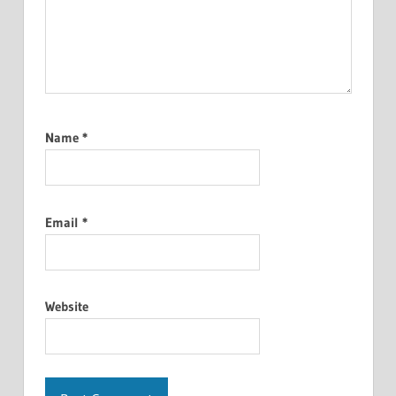
Name
*
Email
*
Website