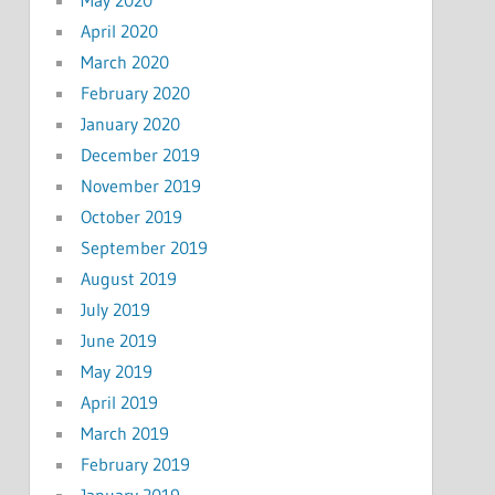
May 2020
April 2020
March 2020
February 2020
January 2020
December 2019
November 2019
October 2019
September 2019
August 2019
July 2019
June 2019
May 2019
April 2019
March 2019
February 2019