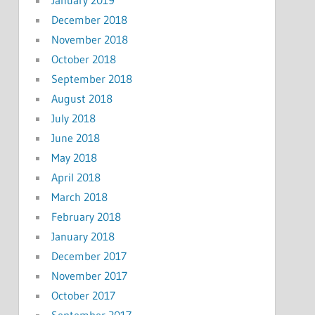
January 2019
December 2018
November 2018
October 2018
September 2018
August 2018
July 2018
June 2018
May 2018
April 2018
March 2018
February 2018
January 2018
December 2017
November 2017
October 2017