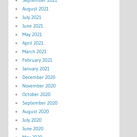
September 2021
August 2021
July 2021
June 2021
May 2021
April 2021
March 2021
February 2021
January 2021
December 2020
November 2020
October 2020
September 2020
August 2020
July 2020
June 2020