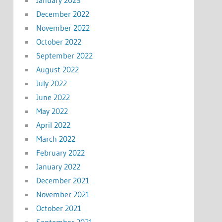
January 2023
December 2022
November 2022
October 2022
September 2022
August 2022
July 2022
June 2022
May 2022
April 2022
March 2022
February 2022
January 2022
December 2021
November 2021
October 2021