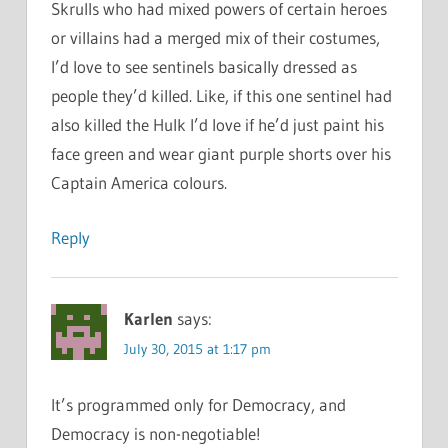
Skrulls who had mixed powers of certain heroes
or villains had a merged mix of their costumes,
I’d love to see sentinels basically dressed as
people they’d killed. Like, if this one sentinel had
also killed the Hulk I’d love if he’d just paint his
face green and wear giant purple shorts over his
Captain America colours.
Reply
Karlen
says:
July 30, 2015 at 1:17 pm
It’s programmed only for Democracy, and
Democracy is non-negotiable!