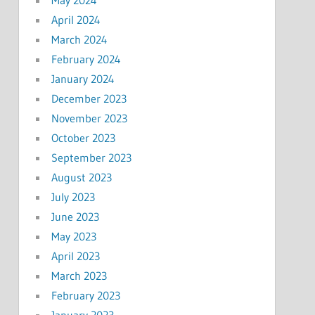
May 2024
April 2024
March 2024
February 2024
January 2024
December 2023
November 2023
October 2023
September 2023
August 2023
July 2023
June 2023
May 2023
April 2023
March 2023
February 2023