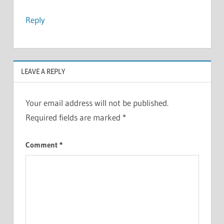
Reply
LEAVE A REPLY
Your email address will not be published.
Required fields are marked
*
Comment
*