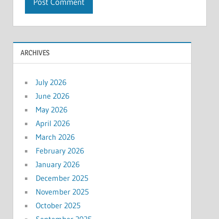
ARCHIVES
July 2026
June 2026
May 2026
April 2026
March 2026
February 2026
January 2026
December 2025
November 2025
October 2025