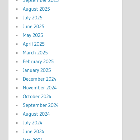
September 2025
August 2025
July 2025
June 2025
May 2025
April 2025
March 2025
February 2025
January 2025
December 2024
November 2024
October 2024
September 2024
August 2024
July 2024
June 2024