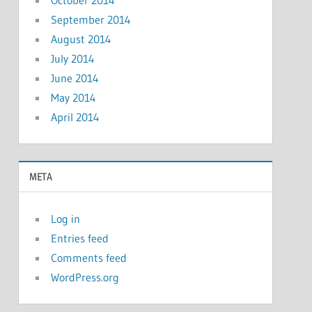
October 2014
September 2014
August 2014
July 2014
June 2014
May 2014
April 2014
META
Log in
Entries feed
Comments feed
WordPress.org