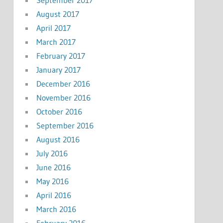
September 2017
August 2017
April 2017
March 2017
February 2017
January 2017
December 2016
November 2016
October 2016
September 2016
August 2016
July 2016
June 2016
May 2016
April 2016
March 2016