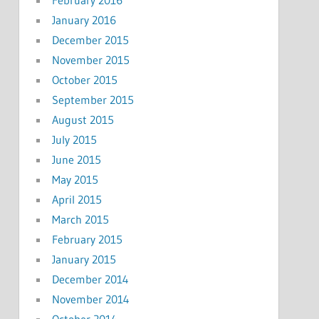
February 2016
January 2016
December 2015
November 2015
October 2015
September 2015
August 2015
July 2015
June 2015
May 2015
April 2015
March 2015
February 2015
January 2015
December 2014
November 2014