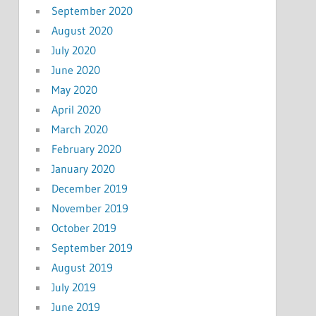
September 2020
August 2020
July 2020
June 2020
May 2020
April 2020
March 2020
February 2020
January 2020
December 2019
November 2019
October 2019
September 2019
August 2019
July 2019
June 2019