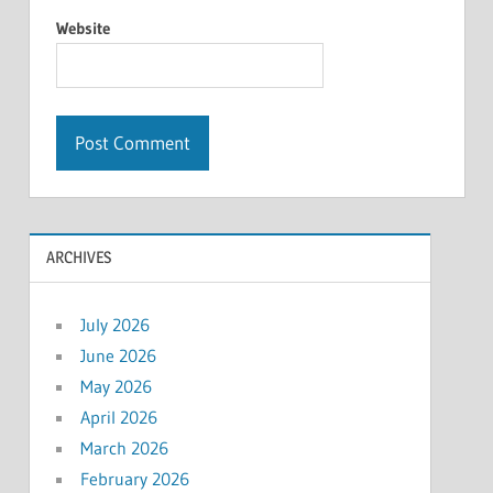
Website
ARCHIVES
July 2026
June 2026
May 2026
April 2026
March 2026
February 2026