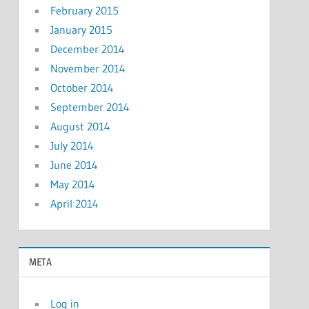
February 2015
January 2015
December 2014
November 2014
October 2014
September 2014
August 2014
July 2014
June 2014
May 2014
April 2014
META
Log in