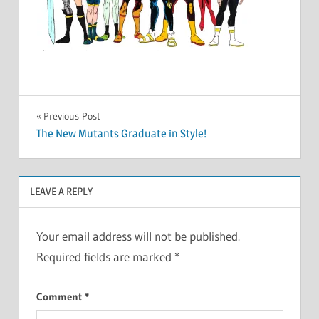
Post
Previous Post
The New Mutants Graduate in Style!
navigation
LEAVE A REPLY
Your email address will not be published.
Required fields are marked
*
Comment
*