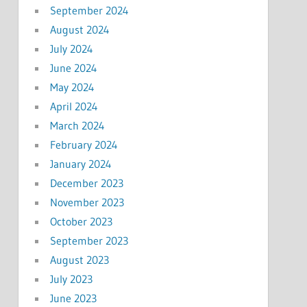
September 2024
August 2024
July 2024
June 2024
May 2024
April 2024
March 2024
February 2024
January 2024
December 2023
November 2023
October 2023
September 2023
August 2023
July 2023
June 2023