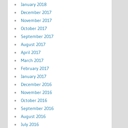
January 2018
December 2017
November 2017
October 2017
September 2017
August 2017
April 2017
March 2017
February 2017
January 2017
December 2016
November 2016
October 2016
September 2016
August 2016
July 2016