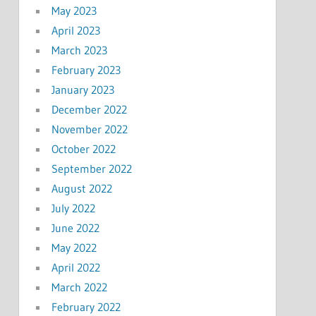
May 2023
April 2023
March 2023
February 2023
January 2023
December 2022
November 2022
October 2022
September 2022
August 2022
July 2022
June 2022
May 2022
April 2022
March 2022
February 2022