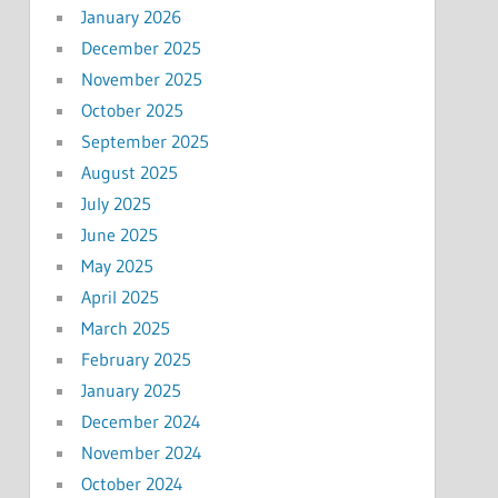
January 2026
December 2025
November 2025
October 2025
September 2025
August 2025
July 2025
June 2025
May 2025
April 2025
March 2025
February 2025
January 2025
December 2024
November 2024
October 2024