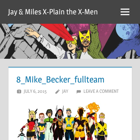
Skip
Jay & Miles X-Plain the X-Men
to
Menu
content
8_Mike_Becker_fullteam
JULY 6, 2015
JAY
LEAVE A COMMENT