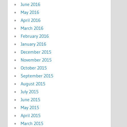
June 2016
May 2016
April 2016
March 2016
February 2016
January 2016
December 2015
November 2015
October 2015
September 2015
August 2015
July 2015
June 2015
May 2015
April 2015
March 2015