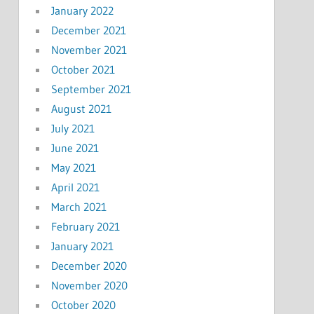
January 2022
December 2021
November 2021
October 2021
September 2021
August 2021
July 2021
June 2021
May 2021
April 2021
March 2021
February 2021
January 2021
December 2020
November 2020
October 2020