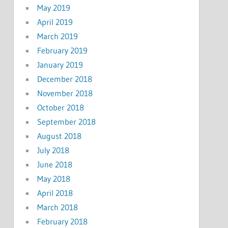
May 2019
April 2019
March 2019
February 2019
January 2019
December 2018
November 2018
October 2018
September 2018
August 2018
July 2018
June 2018
May 2018
April 2018
March 2018
February 2018