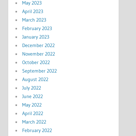
May 2023
April 2023
March 2023
February 2023
January 2023
December 2022
November 2022
October 2022
September 2022
August 2022
July 2022
June 2022
May 2022
April 2022
March 2022
February 2022