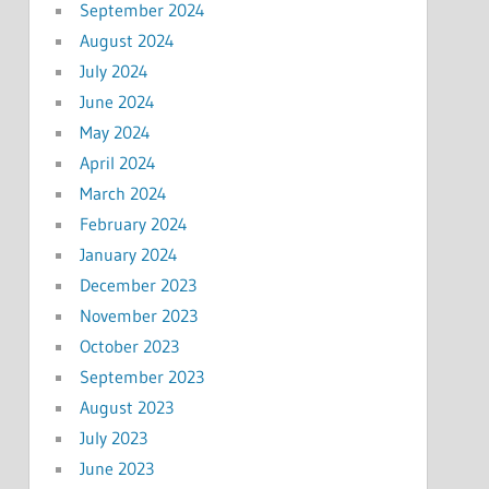
September 2024
August 2024
July 2024
June 2024
May 2024
April 2024
March 2024
February 2024
January 2024
December 2023
November 2023
October 2023
September 2023
August 2023
July 2023
June 2023