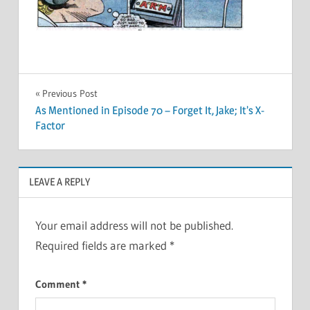
Post
Previous Post
As Mentioned in Episode 70 – Forget It, Jake; It’s X-
navigation
Factor
LEAVE A REPLY
Your email address will not be published.
Required fields are marked
*
Comment
*