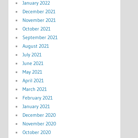
January 2022
December 2021
November 2021
October 2021
September 2021
August 2021
July 2021
June 2021
May 2021
April 2021
March 2021
February 2021
January 2021
December 2020
November 2020
October 2020