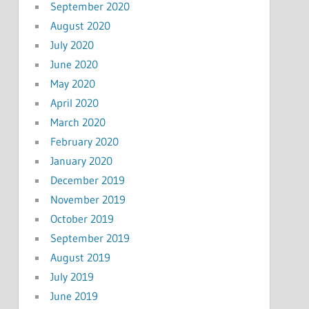
September 2020
August 2020
July 2020
June 2020
May 2020
April 2020
March 2020
February 2020
January 2020
December 2019
November 2019
October 2019
September 2019
August 2019
July 2019
June 2019