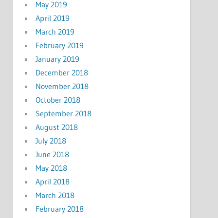
May 2019
April 2019
March 2019
February 2019
January 2019
December 2018
November 2018
October 2018
September 2018
August 2018
July 2018
June 2018
May 2018
April 2018
March 2018
February 2018