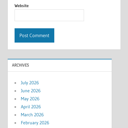
Website
ARCHIVES
July 2026
June 2026
May 2026
April 2026
March 2026
February 2026