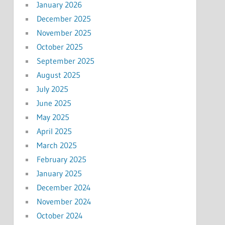
January 2026
December 2025
November 2025
October 2025
September 2025
August 2025
July 2025
June 2025
May 2025
April 2025
March 2025
February 2025
January 2025
December 2024
November 2024
October 2024