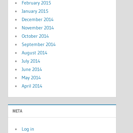
February 2015
January 2015
December 2014
November 2014
October 2014
September 2014
August 2014
July 2014
June 2014
May 2014
April 2014
META
Log in