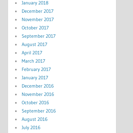
January 2018
December 2017
November 2017
October 2017
September 2017
August 2017
April 2017
March 2017
February 2017
January 2017
December 2016
November 2016
October 2016
September 2016
August 2016
July 2016