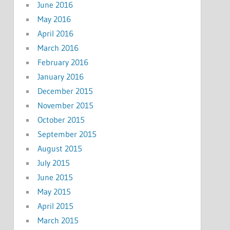
June 2016
May 2016
April 2016
March 2016
February 2016
January 2016
December 2015
November 2015
October 2015
September 2015
August 2015
July 2015
June 2015
May 2015
April 2015
March 2015