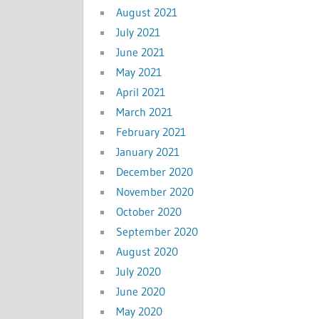
August 2021
July 2021
June 2021
May 2021
April 2021
March 2021
February 2021
January 2021
December 2020
November 2020
October 2020
September 2020
August 2020
July 2020
June 2020
May 2020