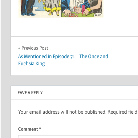
Post
Previous Post
As Mentioned in Episode 71 – The Once and
navigation
Fuchsia King
LEAVE A REPLY
Your email address will not be published.
Required fiel
Comment
*