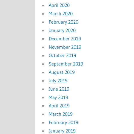
April 2020
March 2020
February 2020
January 2020
December 2019
November 2019
October 2019
September 2019
August 2019
July 2019
June 2019
May 2019
April 2019
March 2019
February 2019
January 2019