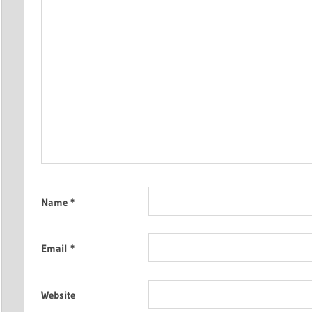
Name
*
Email
*
Website