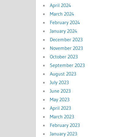
April 2024
March 2024
February 2024
January 2024
December 2023
November 2023
October 2023
September 2023
August 2023
July 2023
June 2023
May 2023
April 2023
March 2023
February 2023
January 2023