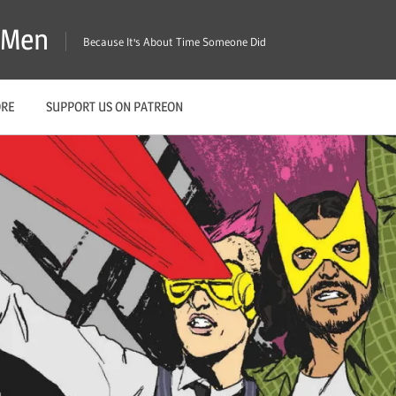
X-Men
Because It's About Time Someone Did
ORE
SUPPORT US ON PATREON