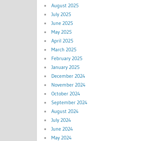
August 2025
July 2025
June 2025
May 2025
April 2025
March 2025
February 2025
January 2025
December 2024
November 2024
October 2024
September 2024
August 2024
July 2024
June 2024
May 2024