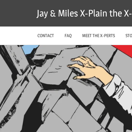
Skip
Jay & Miles X-Plain the 
to
content
CONTACT
FAQ
MEET THE X-PERTS
ST