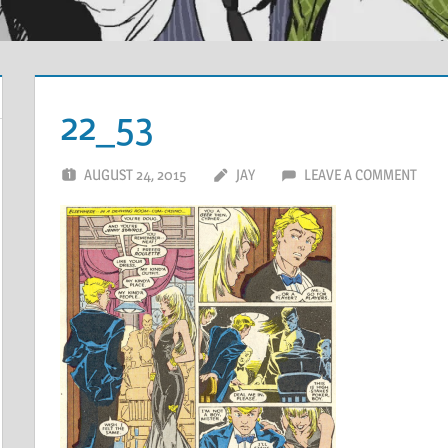
22_53
AUGUST 24, 2015
JAY
LEAVE A COMMENT