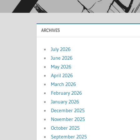
ARCHIVES
July 2026
June 2026
May 2026
April 2026
March 2026
February 2026
January 2026
December 2025
November 2025
October 2025
September 2025