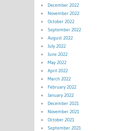
December 2022
November 2022
October 2022
September 2022
August 2022
July 2022
June 2022
May 2022
April 2022
March 2022
February 2022
January 2022
December 2021
November 2021
October 2021
September 2021