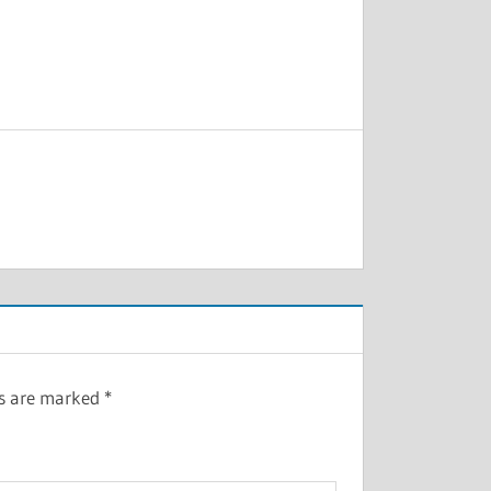
ds are marked
*