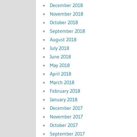
December 2018
November 2018
October 2018
September 2018
August 2018
July 2018
June 2018
May 2018
April 2018
March 2018
February 2018
January 2018
December 2017
November 2017
October 2017
September 2017