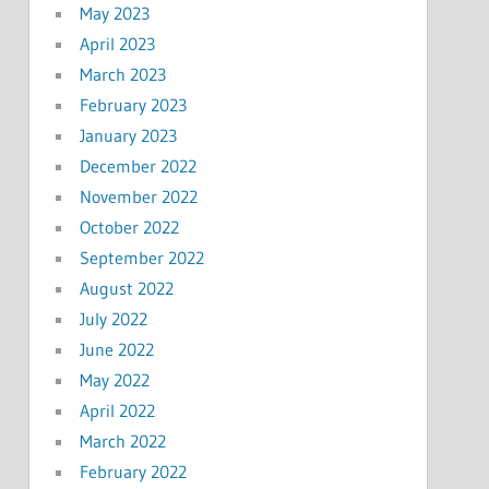
May 2023
April 2023
March 2023
February 2023
January 2023
December 2022
November 2022
October 2022
September 2022
August 2022
July 2022
June 2022
May 2022
April 2022
March 2022
February 2022