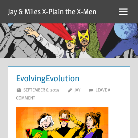
Skip
Jay & Miles X-Plain the X-Men
to
Menu
content
EvolvingEvolution
SEPTEMBER 6, 2015
JAY
LEAVE A
COMMENT