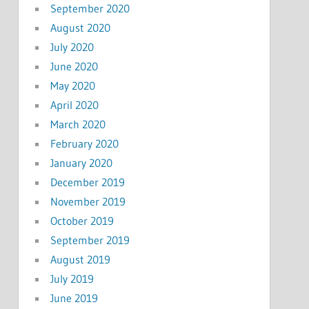
September 2020
August 2020
July 2020
June 2020
May 2020
April 2020
March 2020
February 2020
January 2020
December 2019
November 2019
October 2019
September 2019
August 2019
July 2019
June 2019