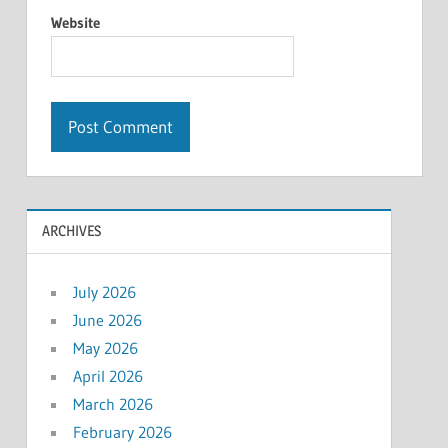
Website
ARCHIVES
July 2026
June 2026
May 2026
April 2026
March 2026
February 2026