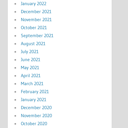
January 2022
December 2021
November 2021
October 2021
September 2021
August 2021
July 2021
June 2021
May 2021
April 2021
March 2021
February 2021
January 2021
December 2020
November 2020
October 2020