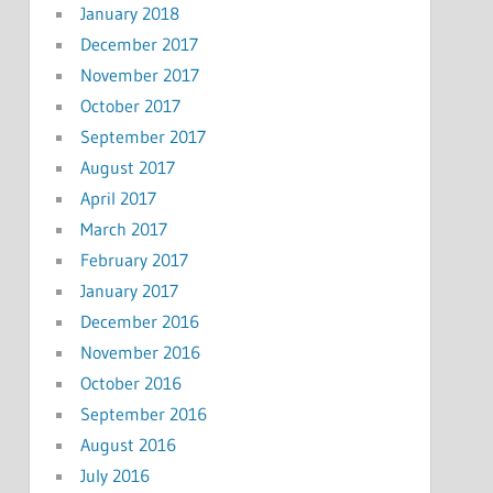
January 2018
December 2017
November 2017
October 2017
September 2017
August 2017
April 2017
March 2017
February 2017
January 2017
December 2016
November 2016
October 2016
September 2016
August 2016
July 2016