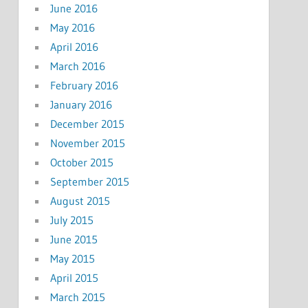
June 2016
May 2016
April 2016
March 2016
February 2016
January 2016
December 2015
November 2015
October 2015
September 2015
August 2015
July 2015
June 2015
May 2015
April 2015
March 2015