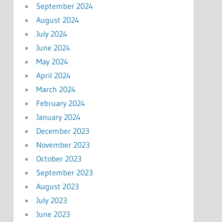
September 2024
August 2024
July 2024
June 2024
May 2024
April 2024
March 2024
February 2024
January 2024
December 2023
November 2023
October 2023
September 2023
August 2023
July 2023
June 2023