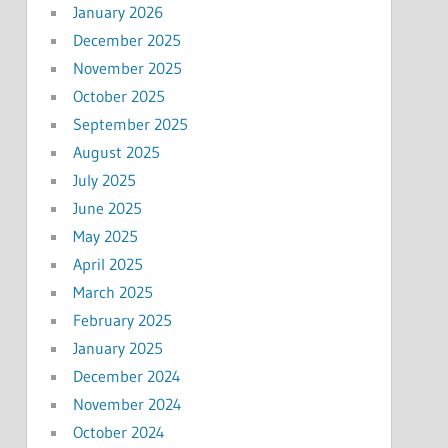
January 2026
December 2025
November 2025
October 2025
September 2025
August 2025
July 2025
June 2025
May 2025
April 2025
March 2025
February 2025
January 2025
December 2024
November 2024
October 2024