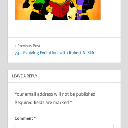
Post
Previous Post
73 – Evolving Evolution, with Robert N. Skir
navigation
LEAVE A REPLY
Your email address will not be published.
Required fields are marked
*
Comment
*