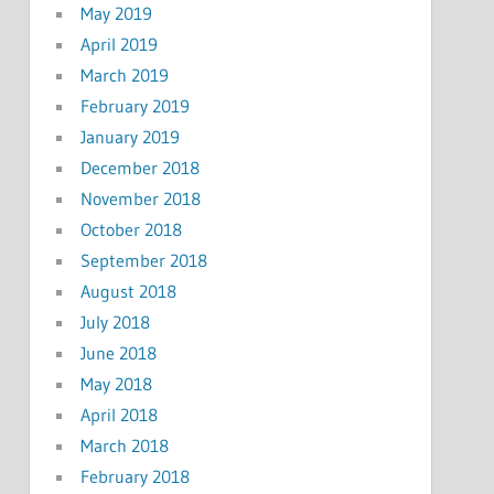
May 2019
April 2019
March 2019
February 2019
January 2019
December 2018
November 2018
October 2018
September 2018
August 2018
July 2018
June 2018
May 2018
April 2018
March 2018
February 2018