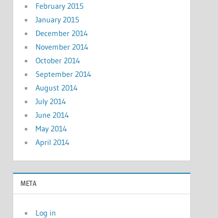
February 2015
January 2015
December 2014
November 2014
October 2014
September 2014
August 2014
July 2014
June 2014
May 2014
April 2014
META
Log in