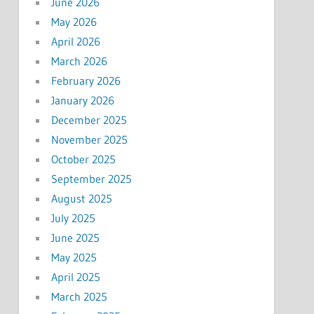
June 2026
May 2026
April 2026
March 2026
February 2026
January 2026
December 2025
November 2025
October 2025
September 2025
August 2025
July 2025
June 2025
May 2025
April 2025
March 2025