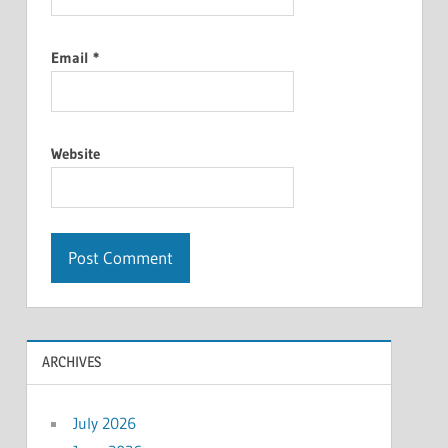
Email
*
Website
ARCHIVES
July 2026