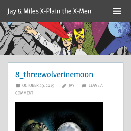
Skip
Jay & Miles X-Plain the X-Men
to
Menu
content
8_threewolverinemoon
OCTOBER 29, 2015
JAY
LEAVE A
COMMENT