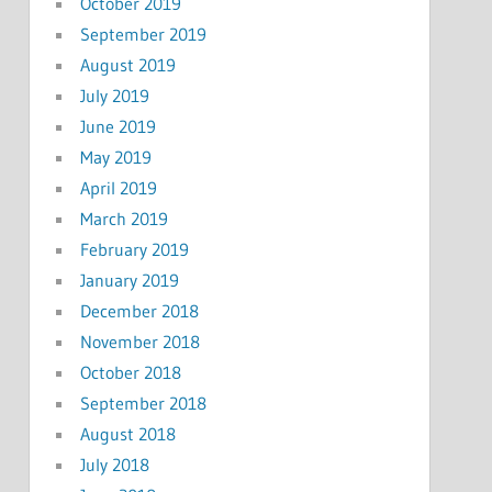
October 2019
September 2019
August 2019
July 2019
June 2019
May 2019
April 2019
March 2019
February 2019
January 2019
December 2018
November 2018
October 2018
September 2018
August 2018
July 2018