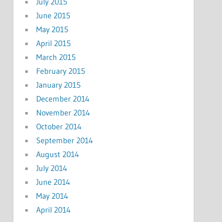
July 2015
June 2015
May 2015
April 2015
March 2015
February 2015
January 2015
December 2014
November 2014
October 2014
September 2014
August 2014
July 2014
June 2014
May 2014
April 2014