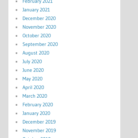
February 2021
January 2021
December 2020
November 2020
October 2020
September 2020
August 2020
July 2020
June 2020
May 2020
April 2020
March 2020
February 2020
January 2020
December 2019
November 2019