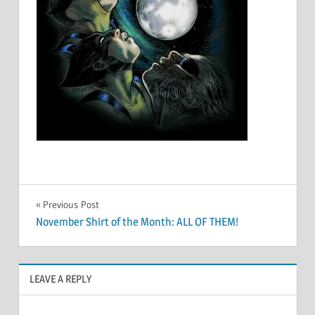
Post
Previous Post
November Shirt of the Month: ALL OF THEM!
navigation
LEAVE A REPLY