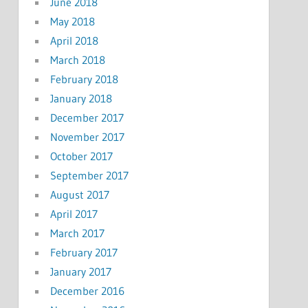
June 2018
May 2018
April 2018
March 2018
February 2018
January 2018
December 2017
November 2017
October 2017
September 2017
August 2017
April 2017
March 2017
February 2017
January 2017
December 2016