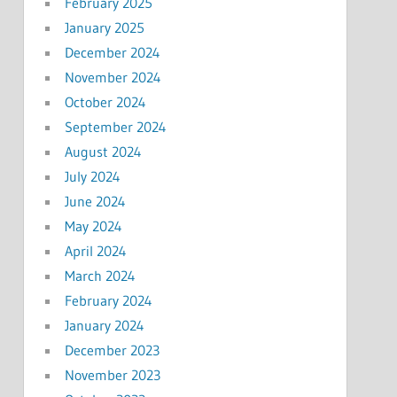
February 2025
January 2025
December 2024
November 2024
October 2024
September 2024
August 2024
July 2024
June 2024
May 2024
April 2024
March 2024
February 2024
January 2024
December 2023
November 2023