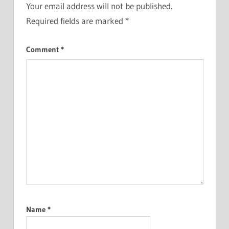
Your email address will not be published.
Required fields are marked
*
Comment
*
Name
*