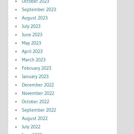
October 2023
September 2023
August 2023
July 2023
June 2023
May 2023
April 2023
March 2023
February 2023
January 2023
December 2022
November 2022
October 2022
September 2022
August 2022
July 2022