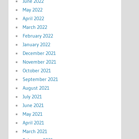
June 2022
May 2022
April 2022
March 2022
February 2022
January 2022
December 2021
November 2021
October 2021
September 2021
August 2021
July 2021
June 2021
May 2021
April 2021
March 2021