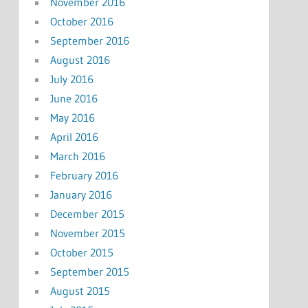
November 2016
October 2016
September 2016
August 2016
July 2016
June 2016
May 2016
April 2016
March 2016
February 2016
January 2016
December 2015
November 2015
October 2015
September 2015
August 2015