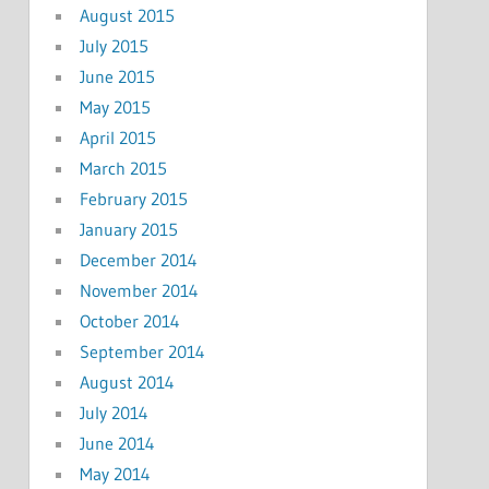
August 2015
July 2015
June 2015
May 2015
April 2015
March 2015
February 2015
January 2015
December 2014
November 2014
October 2014
September 2014
August 2014
July 2014
June 2014
May 2014