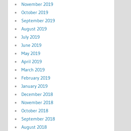
November 2019
October 2019
September 2019
August 2019
July 2019
June 2019
May 2019
April 2019
March 2019
February 2019
January 2019
December 2018
November 2018
October 2018
September 2018
August 2018