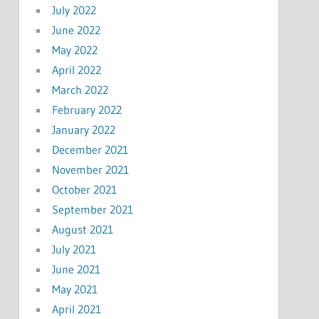
July 2022
June 2022
May 2022
April 2022
March 2022
February 2022
January 2022
December 2021
November 2021
October 2021
September 2021
August 2021
July 2021
June 2021
May 2021
April 2021