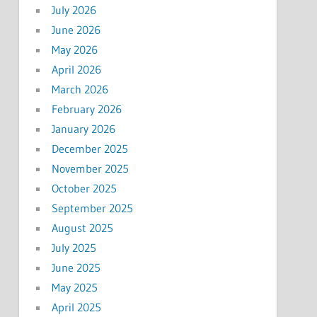
July 2026
June 2026
May 2026
April 2026
March 2026
February 2026
January 2026
December 2025
November 2025
October 2025
September 2025
August 2025
July 2025
June 2025
May 2025
April 2025