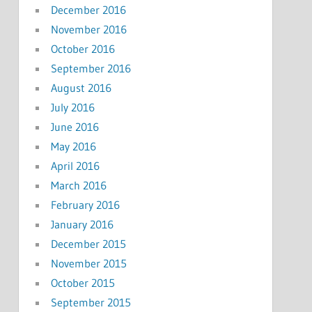
December 2016
November 2016
October 2016
September 2016
August 2016
July 2016
June 2016
May 2016
April 2016
March 2016
February 2016
January 2016
December 2015
November 2015
October 2015
September 2015