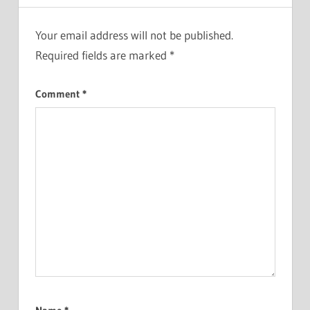
Your email address will not be published.
Required fields are marked
*
Comment
*