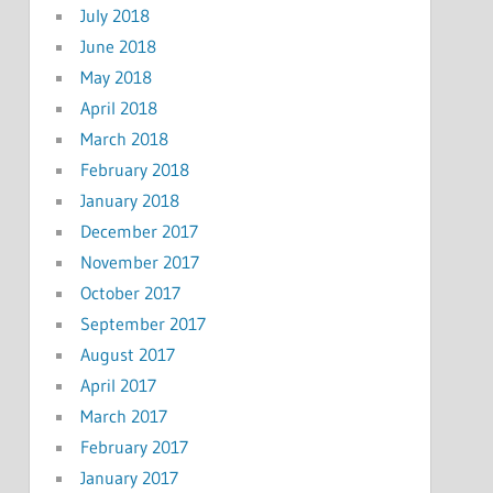
July 2018
June 2018
May 2018
April 2018
March 2018
February 2018
January 2018
December 2017
November 2017
October 2017
September 2017
August 2017
April 2017
March 2017
February 2017
January 2017