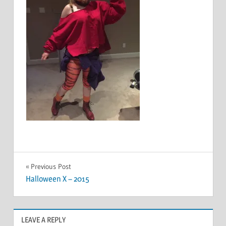
Post
Previous Post
Halloween X – 2015
navigation
LEAVE A REPLY