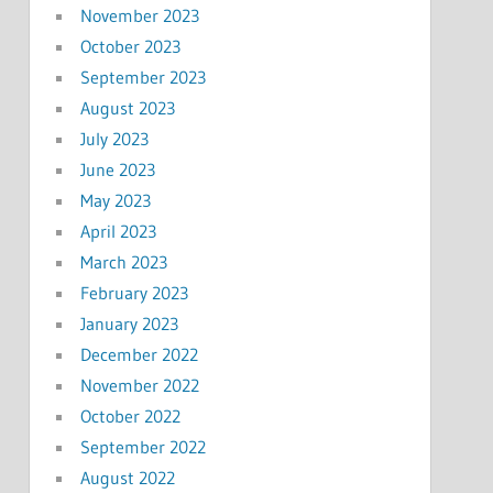
November 2023
October 2023
September 2023
August 2023
July 2023
June 2023
May 2023
April 2023
March 2023
February 2023
January 2023
December 2022
November 2022
October 2022
September 2022
August 2022