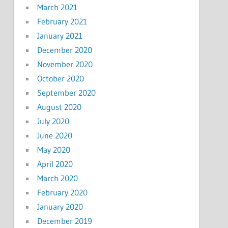
March 2021
February 2021
January 2021
December 2020
November 2020
October 2020
September 2020
August 2020
July 2020
June 2020
May 2020
April 2020
March 2020
February 2020
January 2020
December 2019