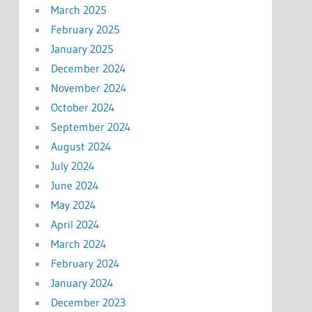
March 2025
February 2025
January 2025
December 2024
November 2024
October 2024
September 2024
August 2024
July 2024
June 2024
May 2024
April 2024
March 2024
February 2024
January 2024
December 2023