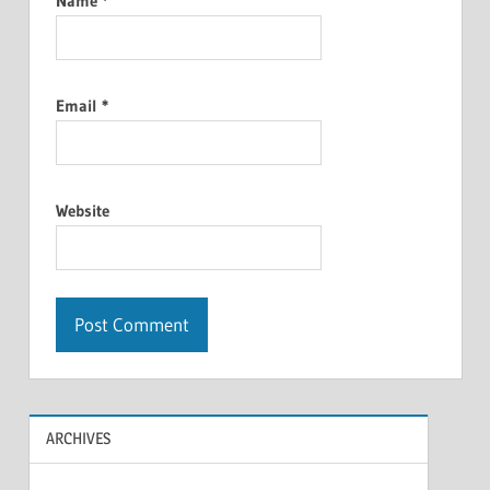
Name
*
Email
*
Website
ARCHIVES