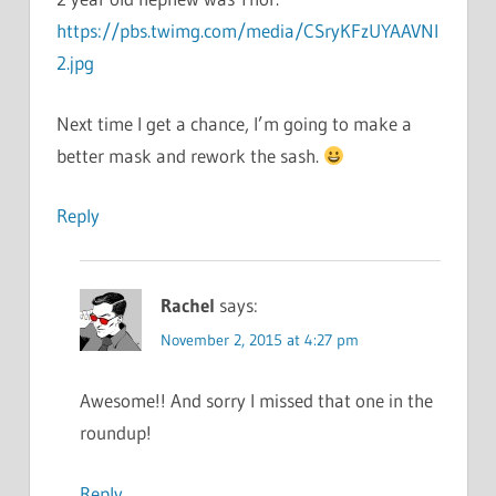
https://pbs.twimg.com/media/CSryKFzUYAAVNl
2.jpg
Next time I get a chance, I’m going to make a
better mask and rework the sash.
Reply
Rachel
says:
November 2, 2015 at 4:27 pm
Awesome!! And sorry I missed that one in the
roundup!
Reply