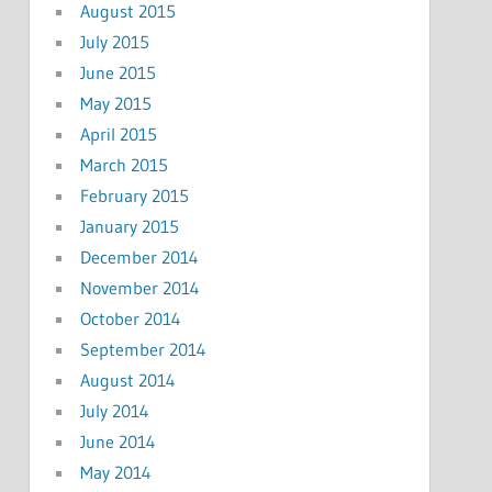
August 2015
July 2015
June 2015
May 2015
April 2015
March 2015
February 2015
January 2015
December 2014
November 2014
October 2014
September 2014
August 2014
July 2014
June 2014
May 2014