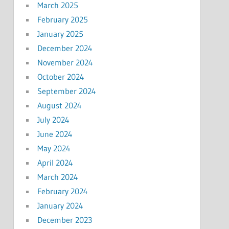
March 2025
February 2025
January 2025
December 2024
November 2024
October 2024
September 2024
August 2024
July 2024
June 2024
May 2024
April 2024
March 2024
February 2024
January 2024
December 2023