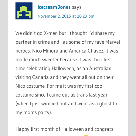
Icecream Jones
says:
November 2, 2015 at 10:29 pm
We didn’t go X-men but I thought I’d share my
partner in crime and I as some of my fave Marvel
heroes: Nico Minoru and America Chavez. It was
made much sweeter because it was their first
time celebrating Halloween, as an Australian
visiting Canada and they went all out on their
Nico costume. For me it was my first cool
costume since I came out as trans last year
(when I just wimped out and went as a ghost to
my moms party).
Happy first month of Halloween and congrats