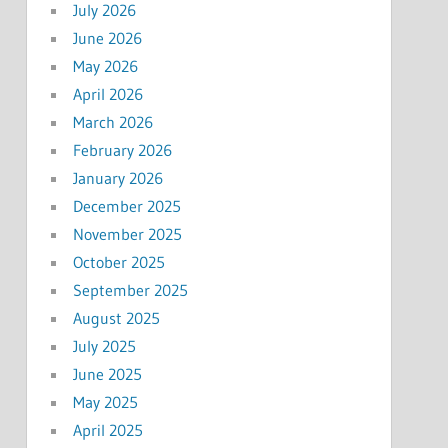
July 2026
June 2026
May 2026
April 2026
March 2026
February 2026
January 2026
December 2025
November 2025
October 2025
September 2025
August 2025
July 2025
June 2025
May 2025
April 2025