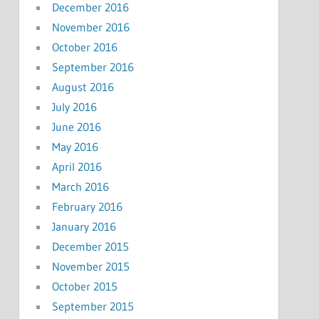
December 2016
November 2016
October 2016
September 2016
August 2016
July 2016
June 2016
May 2016
April 2016
March 2016
February 2016
January 2016
December 2015
November 2015
October 2015
September 2015