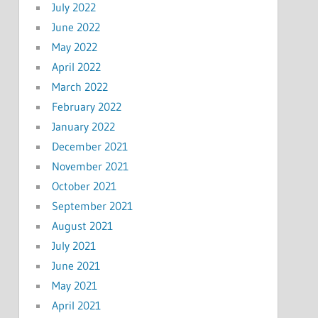
July 2022
June 2022
May 2022
April 2022
March 2022
February 2022
January 2022
December 2021
November 2021
October 2021
September 2021
August 2021
July 2021
June 2021
May 2021
April 2021