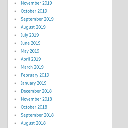
November 2019
October 2019
September 2019
August 2019
July 2019
June 2019
May 2019
April 2019
March 2019
February 2019
January 2019
December 2018
November 2018
October 2018
September 2018
August 2018