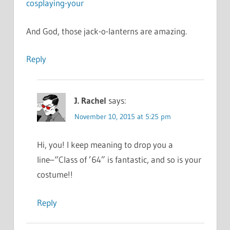
cosplaying-your
And God, those jack-o-lanterns are amazing.
Reply
J. Rachel
says:
November 10, 2015 at 5:25 pm
Hi, you! I keep meaning to drop you a
line–“Class of ’64” is fantastic, and so is your
costume!!
Reply