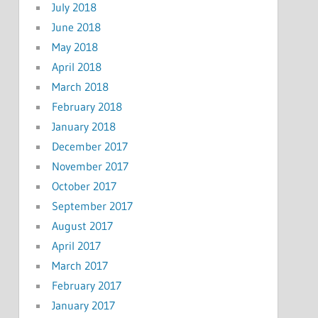
July 2018
June 2018
May 2018
April 2018
March 2018
February 2018
January 2018
December 2017
November 2017
October 2017
September 2017
August 2017
April 2017
March 2017
February 2017
January 2017