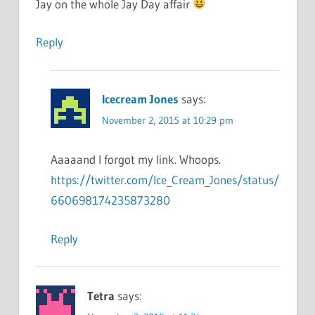
Jay on the whole Jay Day affair
Reply
Icecream Jones
says:
November 2, 2015 at 10:29 pm
Aaaaand I forgot my link. Whoops.
https://twitter.com/Ice_Cream_Jones/status/
660698174235873280
Reply
Tetra
says: