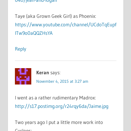
Taye (aka Grown Geek Girl) as Phoenix:
https://www.youtube.com/channel/UCdoTqEupf
lTw9o0aQQZHsYA
Reply
Keran
says:
November 4, 2015 at 3:27 am
I went as a rather rudimentary Madrox:
http://s17.postimg.org/r24rqy6da/Jaime.jpg
Two years ago I put a little more work into
Cyclops: