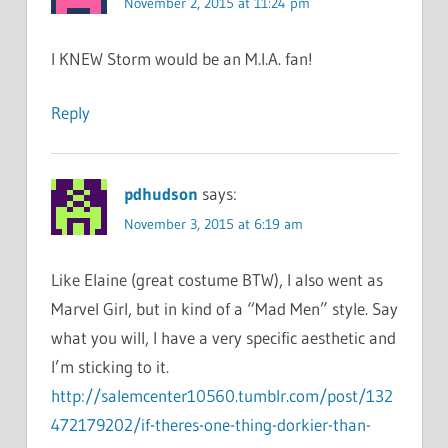
November 2, 2015 at 11:24 pm
I KNEW Storm would be an M.I.A. fan!
Reply
pdhudson
says:
November 3, 2015 at 6:19 am
Like Elaine (great costume BTW), I also went as
Marvel Girl, but in kind of a “Mad Men” style. Say
what you will, I have a very specific aesthetic and
I’m sticking to it.
http://salemcenter10560.tumblr.com/post/132
472179202/if-theres-one-thing-dorkier-than-