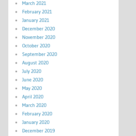
March 2021
February 2021
January 2021
December 2020
November 2020
October 2020
September 2020
August 2020
July 2020
June 2020
May 2020
April 2020
March 2020
February 2020
January 2020
December 2019