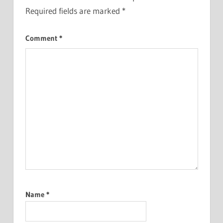
Required fields are marked
*
Comment
*
Name
*