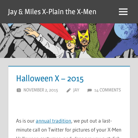
Skip
Jay & Miles X-Plain the X-Men
to
Menu
content
Halloween X – 2015
NOVEMBER 2, 2015
JAY
14 COMMENTS
As is our
annual tradition
, we put out a last-
minute call on Twitter for pictures of your X-Men