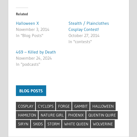
Related
Halloween X
Stealth / Plainclothes
November 3, 2014
Cosplay Contest!
In "Blog Posts"
October 27, 2014
In "contests"
469 – Killed by Death
November 24, 2024
In "podcasts"
BLOG POSTS
COSPLAY
CYCLOPS
FORGE
GAMBIT
HALLOWEEN
HAMILTON
NATURE GIRL
PHOENIX
QUENTIN QUIRE
SIRYN
SKIDS
STORM
WHITE QUEEN
WOLVERINE