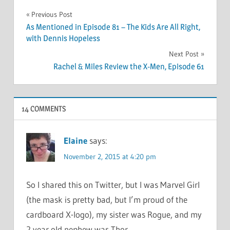
Post
Previous Post
As Mentioned in Episode 81 – The Kids Are All Right,
navigation
with Dennis Hopeless
Next Post
Rachel & Miles Review the X-Men, Episode 61
14 COMMENTS
Elaine
says:
November 2, 2015 at 4:20 pm
So I shared this on Twitter, but I was Marvel Girl
(the mask is pretty bad, but I’m proud of the
cardboard X-logo), my sister was Rogue, and my
2 year old nephew was Thor.