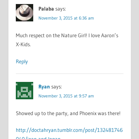
Palaba
says:
November 3, 2015 at 6:36 am
Much respect on the Nature Girl! I love Aaron’s
X-Kids.
Reply
Ryan
says:
November 3, 2015 at 9:57 am
Showed up to the party, and Phoenix was there!
http://doctahryan.tumblr.com/post/132481746
040/jean-and-logan