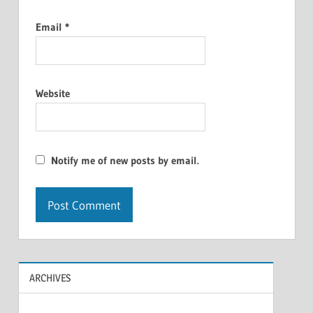
Email
*
Website
Notify me of new posts by email.
ARCHIVES