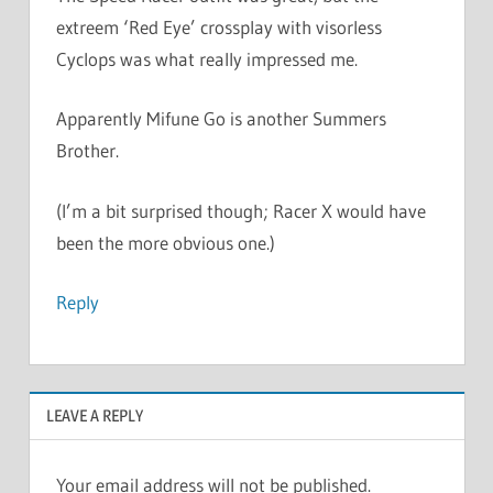
extreem ‘Red Eye’ crossplay with visorless
Cyclops was what really impressed me.
Apparently Mifune Go is another Summers
Brother.
(I’m a bit surprised though; Racer X would have
been the more obvious one.)
Reply
LEAVE A REPLY
Your email address will not be published.