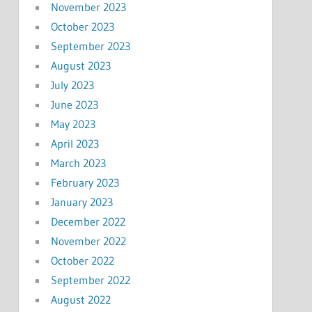
November 2023
October 2023
September 2023
August 2023
July 2023
June 2023
May 2023
April 2023
March 2023
February 2023
January 2023
December 2022
November 2022
October 2022
September 2022
August 2022