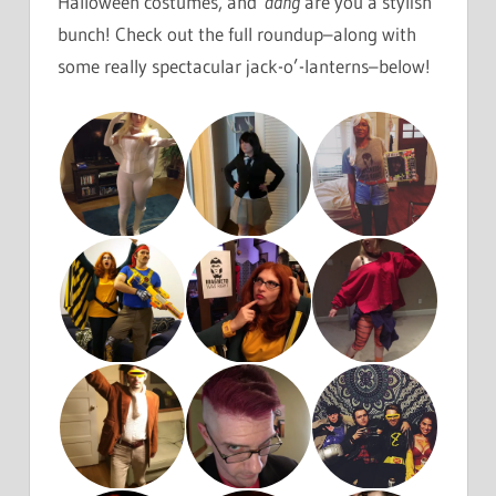
Halloween costumes, and
dang
are you a stylish
bunch! Check out the full roundup–along with
some really spectacular jack-o’-lanterns–below!