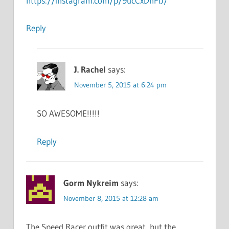
https://instagram.com/p/9ucCxDnFiJ/
Reply
J. Rachel
says:
November 5, 2015 at 6:24 pm
SO AWESOME!!!!!
Reply
Gorm Nykreim
says:
November 8, 2015 at 12:28 am
The Speed Racer outfit was great, but the