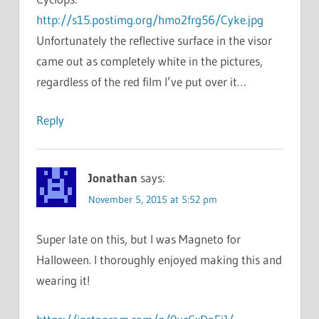
http://s15.postimg.org/hmo2frg56/Cyke.jpg
Unfortunately the reflective surface in the visor
came out as completely white in the pictures,
regardless of the red film I’ve put over it…
Reply
Jonathan
says:
November 5, 2015 at 5:52 pm
Super late on this, but I was Magneto for
Halloween. I thoroughly enjoyed making this and
wearing it!