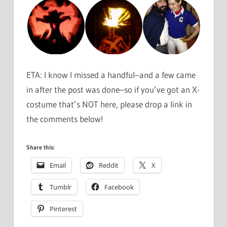
ETA: I know I missed a handful–and a few came
in after the post was done–so if you’ve got an X-
costume that’s NOT here, please drop a link in
the comments below!
Share this:
Email
Reddit
X
Tumblr
Facebook
Pinterest