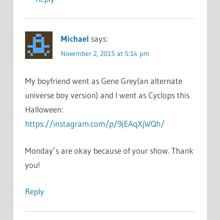
Michael
says:
November 2, 2015 at 5:14 pm
My boyfriend went as Gene Grey(an alternate
universe boy version) and I went as Cyclops this
Halloween:
https://instagram.com/p/9jEAqXjWQh/
Monday’s are okay because of your show. Thank
you!
Reply