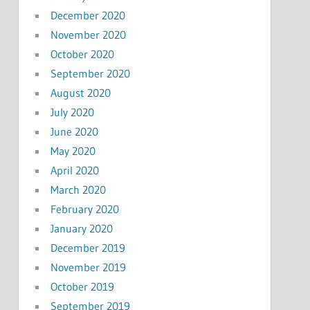
December 2020
November 2020
October 2020
September 2020
August 2020
July 2020
June 2020
May 2020
April 2020
March 2020
February 2020
January 2020
December 2019
November 2019
October 2019
September 2019