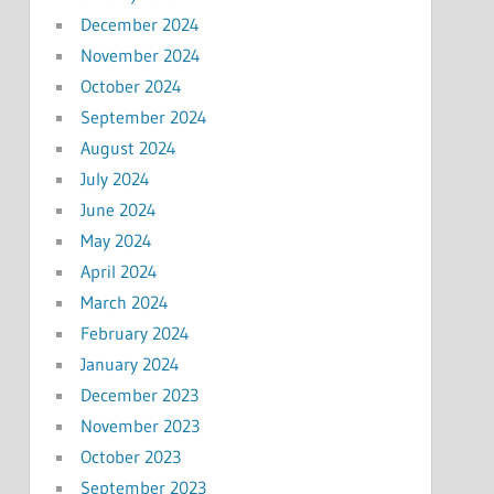
December 2024
November 2024
October 2024
September 2024
August 2024
July 2024
June 2024
May 2024
April 2024
March 2024
February 2024
January 2024
December 2023
November 2023
October 2023
September 2023