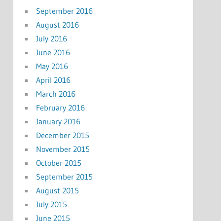
September 2016
August 2016
July 2016
June 2016
May 2016
April 2016
March 2016
February 2016
January 2016
December 2015
November 2015
October 2015
September 2015
August 2015
July 2015
June 2015