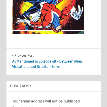
Post
Previous Post
As Mentioned in Episode 98 – Between Alien
navigation
Visitations and Drunken Sulks
LEAVE A REPLY
Your email address will not be published.