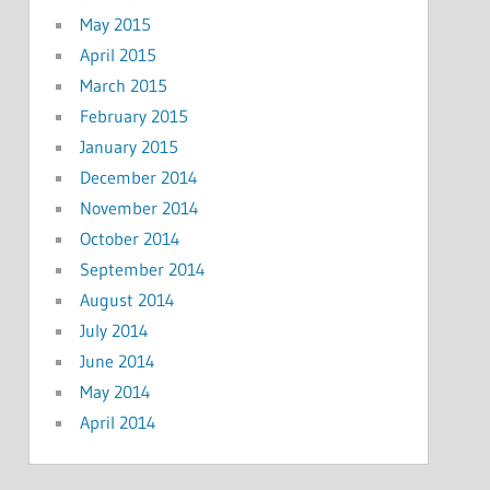
May 2015
April 2015
March 2015
February 2015
January 2015
December 2014
November 2014
October 2014
September 2014
August 2014
July 2014
June 2014
May 2014
April 2014