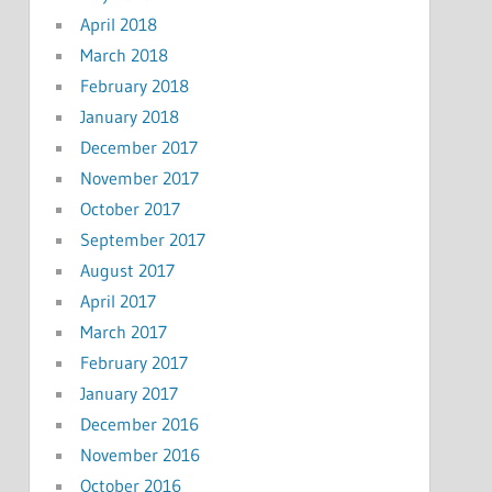
April 2018
March 2018
February 2018
January 2018
December 2017
November 2017
October 2017
September 2017
August 2017
April 2017
March 2017
February 2017
January 2017
December 2016
November 2016
October 2016