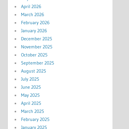
April 2026
March 2026
February 2026
January 2026
December 2025
November 2025
October 2025
September 2025
August 2025
July 2025
June 2025
May 2025
April 2025
March 2025
February 2025
January 2025