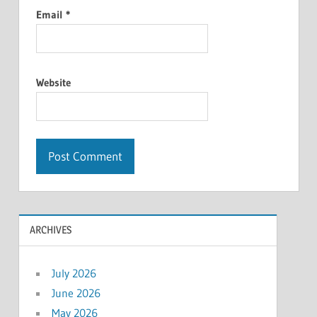
Email
*
Website
ARCHIVES
July 2026
June 2026
May 2026