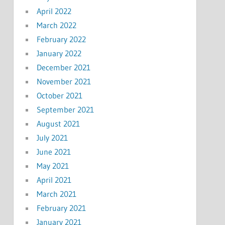
April 2022
March 2022
February 2022
January 2022
December 2021
November 2021
October 2021
September 2021
August 2021
July 2021
June 2021
May 2021
April 2021
March 2021
February 2021
January 2021