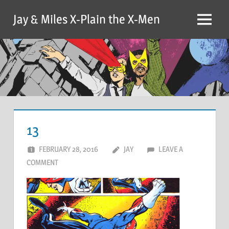
Skip
Jay & Miles X-Plain the X-Men
to
Menu
content
13
FEBRUARY 28, 2016
JAY
LEAVE A
COMMENT