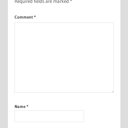
Required fields are marked
*
Comment
*
Name
*