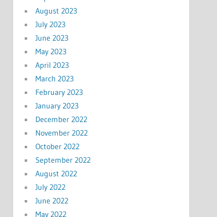
August 2023
July 2023
June 2023
May 2023
April 2023
March 2023
February 2023
January 2023
December 2022
November 2022
October 2022
September 2022
August 2022
July 2022
June 2022
May 2022