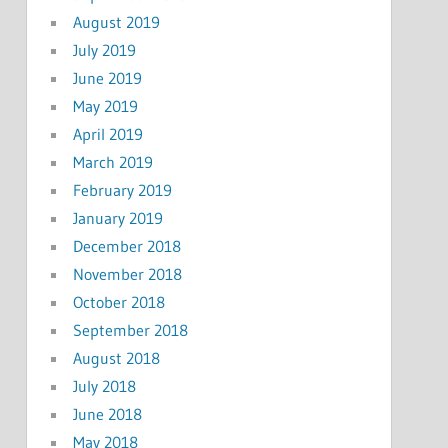
August 2019
July 2019
June 2019
May 2019
April 2019
March 2019
February 2019
January 2019
December 2018
November 2018
October 2018
September 2018
August 2018
July 2018
June 2018
May 2018