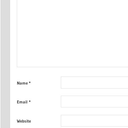
Name
*
Email
*
Website