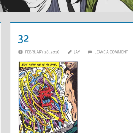
32
FEBRUARY 28, 2016
JAY
LEAVE A COMMENT