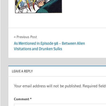
Post
Previous Post
As Mentioned in Episode 98 – Between Alien
navigation
Visitations and Drunken Sulks
LEAVE A REPLY
Your email address will not be published.
Required fiel
Comment
*