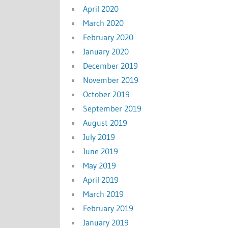
April 2020
March 2020
February 2020
January 2020
December 2019
November 2019
October 2019
September 2019
August 2019
July 2019
June 2019
May 2019
April 2019
March 2019
February 2019
January 2019