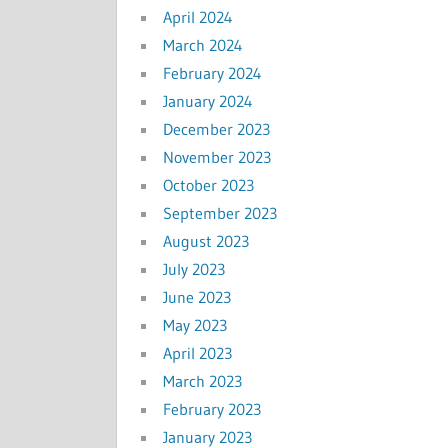
April 2024
March 2024
February 2024
January 2024
December 2023
November 2023
October 2023
September 2023
August 2023
July 2023
June 2023
May 2023
April 2023
March 2023
February 2023
January 2023