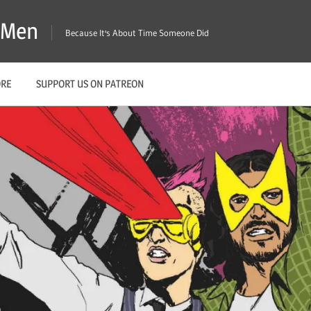
X-Men
Because It's About Time Someone Did
ORE
SUPPORT US ON PATREON