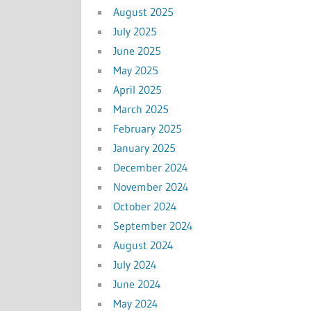
August 2025
July 2025
June 2025
May 2025
April 2025
March 2025
February 2025
January 2025
December 2024
November 2024
October 2024
September 2024
August 2024
July 2024
June 2024
May 2024