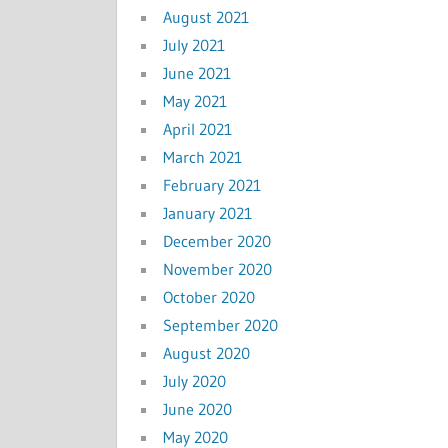
August 2021
July 2021
June 2021
May 2021
April 2021
March 2021
February 2021
January 2021
December 2020
November 2020
October 2020
September 2020
August 2020
July 2020
June 2020
May 2020