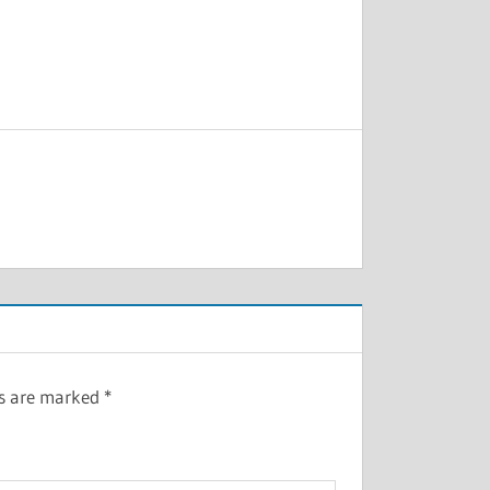
ds are marked
*