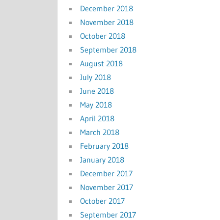
December 2018
November 2018
October 2018
September 2018
August 2018
July 2018
June 2018
May 2018
April 2018
March 2018
February 2018
January 2018
December 2017
November 2017
October 2017
September 2017