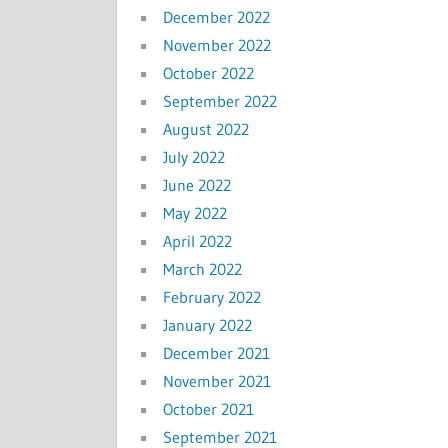
December 2022
November 2022
October 2022
September 2022
August 2022
July 2022
June 2022
May 2022
April 2022
March 2022
February 2022
January 2022
December 2021
November 2021
October 2021
September 2021