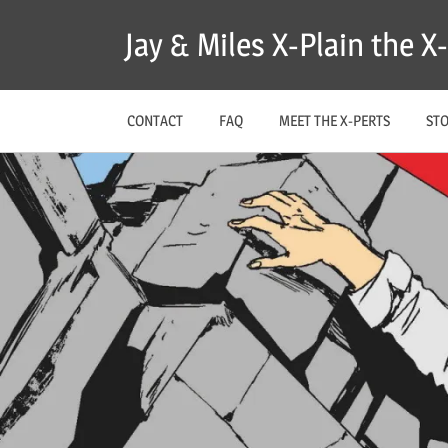
Skip
Jay & Miles X-Plain the 
to
content
CONTACT
FAQ
MEET THE X-PERTS
ST