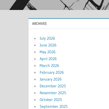
ARCHIVES
July 2026
June 2026
May 2026
April 2026
March 2026
February 2026
January 2026
December 2025
November 2025
October 2025
September 2025