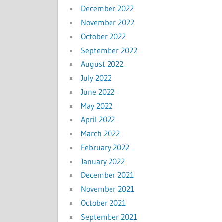
December 2022
November 2022
October 2022
September 2022
August 2022
July 2022
June 2022
May 2022
April 2022
March 2022
February 2022
January 2022
December 2021
November 2021
October 2021
September 2021