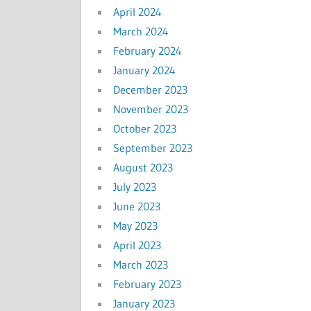
April 2024
March 2024
February 2024
January 2024
December 2023
November 2023
October 2023
September 2023
August 2023
July 2023
June 2023
May 2023
April 2023
March 2023
February 2023
January 2023