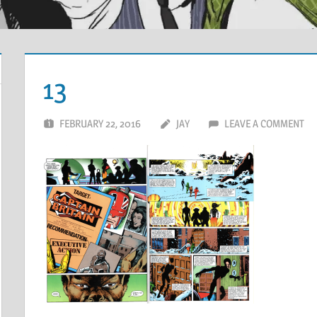
13
FEBRUARY 22, 2016
JAY
LEAVE A COMMENT