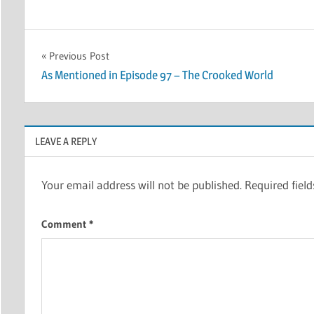
Post
Previous Post
As Mentioned in Episode 97 – The Crooked World
navigation
LEAVE A REPLY
Your email address will not be published.
Required fiel
Comment
*