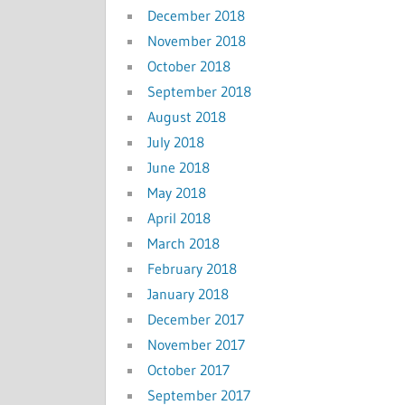
December 2018
November 2018
October 2018
September 2018
August 2018
July 2018
June 2018
May 2018
April 2018
March 2018
February 2018
January 2018
December 2017
November 2017
October 2017
September 2017