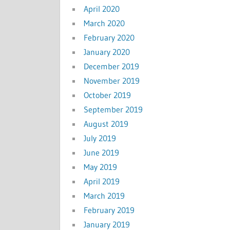
April 2020
March 2020
February 2020
January 2020
December 2019
November 2019
October 2019
September 2019
August 2019
July 2019
June 2019
May 2019
April 2019
March 2019
February 2019
January 2019