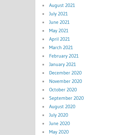
August 2021
July 2021
June 2021
May 2021
April 2021
March 2021
February 2021
January 2021
December 2020
November 2020
October 2020
September 2020
August 2020
July 2020
June 2020
May 2020