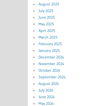
August 2025
July 2025
June 2025
May 2025
April 2025
March 2025
February 2025
January 2025
December 2024
November 2024
October 2024
September 2024
August 2024
July 2024
June 2024
May 2024