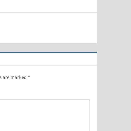
ds are marked
*