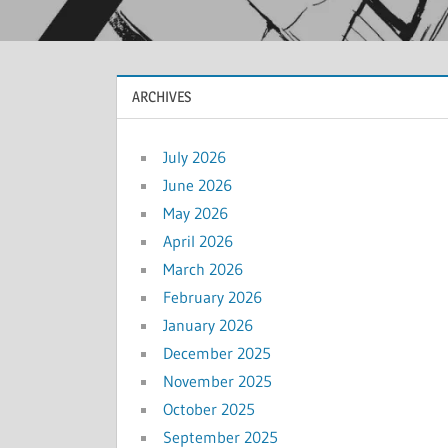
ARCHIVES
July 2026
June 2026
May 2026
April 2026
March 2026
February 2026
January 2026
December 2025
November 2025
October 2025
September 2025