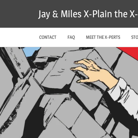
Skip
Jay & Miles X-Plain the 
to
content
CONTACT
FAQ
MEET THE X-PERTS
ST