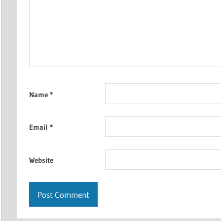
Name
*
Email
*
Website