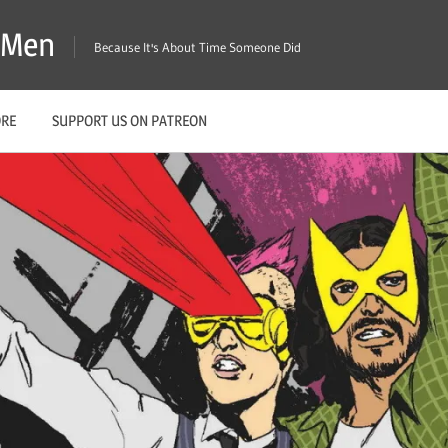
X-Men
Because It's About Time Someone Did
ORE
SUPPORT US ON PATREON