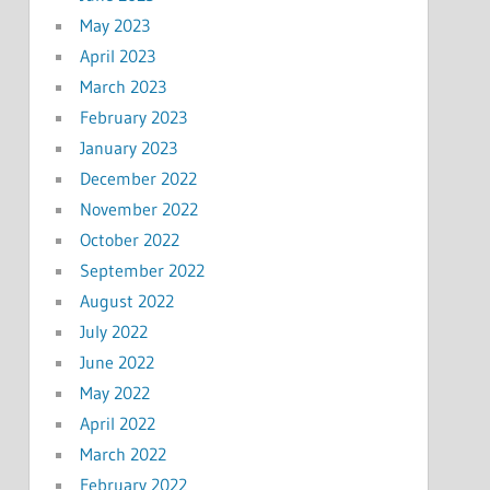
May 2023
April 2023
March 2023
February 2023
January 2023
December 2022
November 2022
October 2022
September 2022
August 2022
July 2022
June 2022
May 2022
April 2022
March 2022
February 2022