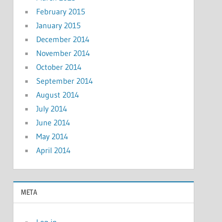
February 2015
January 2015
December 2014
November 2014
October 2014
September 2014
August 2014
July 2014
June 2014
May 2014
April 2014
META