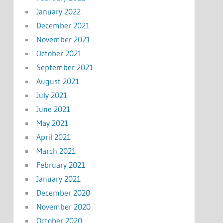
January 2022
December 2021
November 2021
October 2021
September 2021
August 2021
July 2021
June 2021
May 2021
April 2021
March 2021
February 2021
January 2021
December 2020
November 2020
October 2020