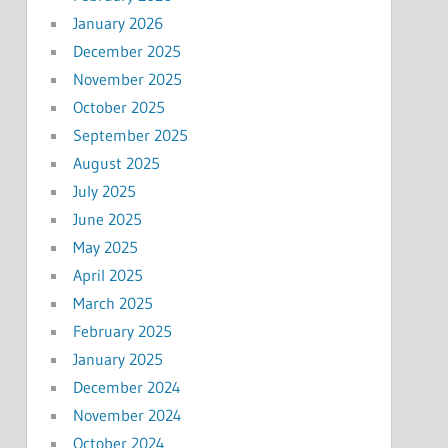
January 2026
December 2025
November 2025
October 2025
September 2025
August 2025
July 2025
June 2025
May 2025
April 2025
March 2025
February 2025
January 2025
December 2024
November 2024
October 2024