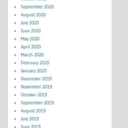
September 2020
August 2020
July 2020
June 2020
May 2020
April 2020
March 2020
February 2020
January 2020
December 2019
November 2019
October 2019
September 2019
August 2019
July 2019
June 2019