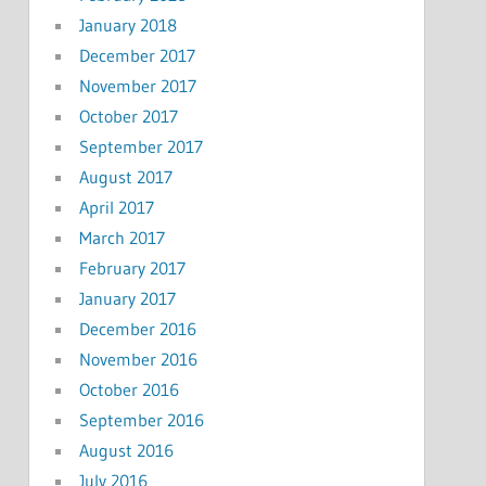
January 2018
December 2017
November 2017
October 2017
September 2017
August 2017
April 2017
March 2017
February 2017
January 2017
December 2016
November 2016
October 2016
September 2016
August 2016
July 2016