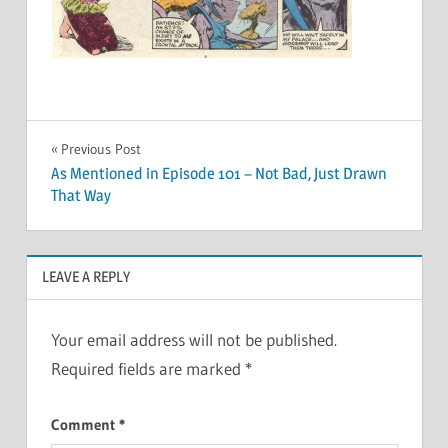
Post
Previous Post
As Mentioned in Episode 101 – Not Bad, Just Drawn
navigation
That Way
LEAVE A REPLY
Your email address will not be published.
Required fields are marked
*
Comment
*