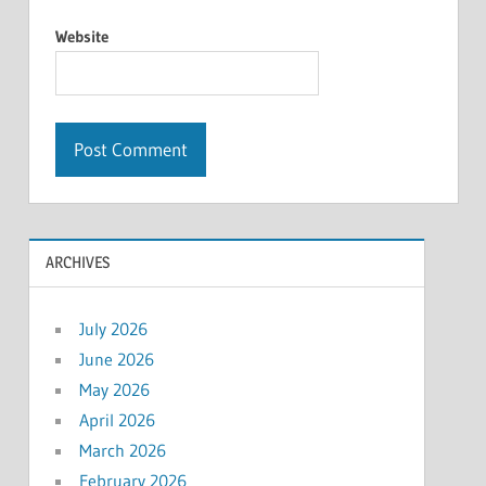
Website
ARCHIVES
July 2026
June 2026
May 2026
April 2026
March 2026
February 2026