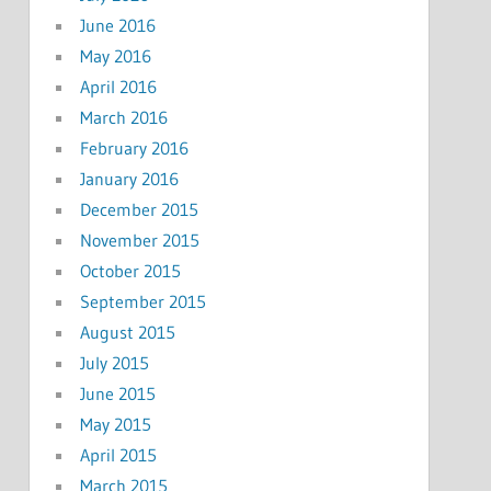
June 2016
May 2016
April 2016
March 2016
February 2016
January 2016
December 2015
November 2015
October 2015
September 2015
August 2015
July 2015
June 2015
May 2015
April 2015
March 2015