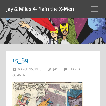
Skip
Jay & Miles X-Plain the X-Men
to
Menu
content
15_69
MARCH 20, 2016
JAY
LEAVE A
COMMENT