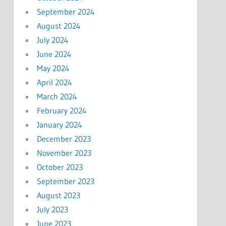
September 2024
August 2024
July 2024
June 2024
May 2024
April 2024
March 2024
February 2024
January 2024
December 2023
November 2023
October 2023
September 2023
August 2023
July 2023
June 2023