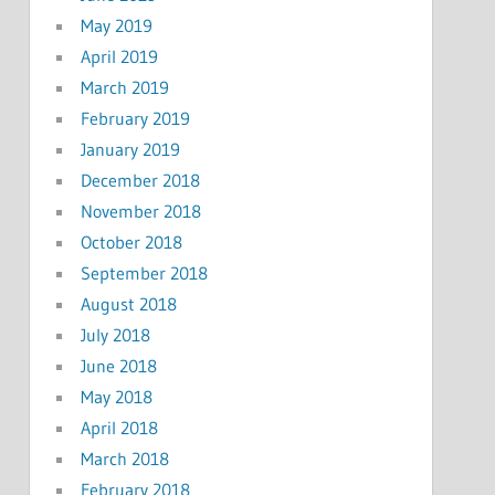
May 2019
April 2019
March 2019
February 2019
January 2019
December 2018
November 2018
October 2018
September 2018
August 2018
July 2018
June 2018
May 2018
April 2018
March 2018
February 2018