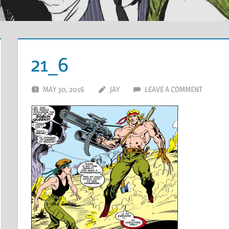
21_6
MAY 30, 2016
JAY
LEAVE A COMMENT