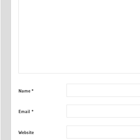
Name
*
Email
*
Website