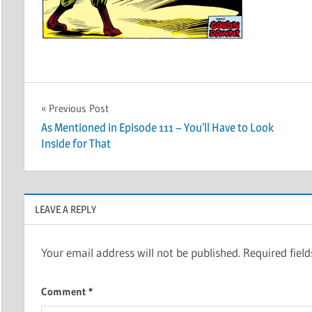
Post
Previous Post
As Mentioned in Episode 111 – You’ll Have to Look
navigation
Inside for That
LEAVE A REPLY
Your email address will not be published.
Required fiel
Comment
*