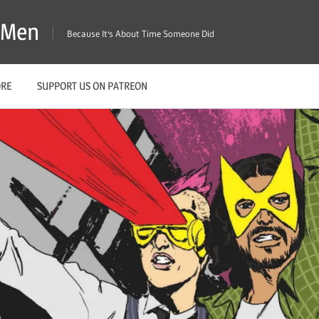
X-Men
Because It's About Time Someone Did
ORE
SUPPORT US ON PATREON