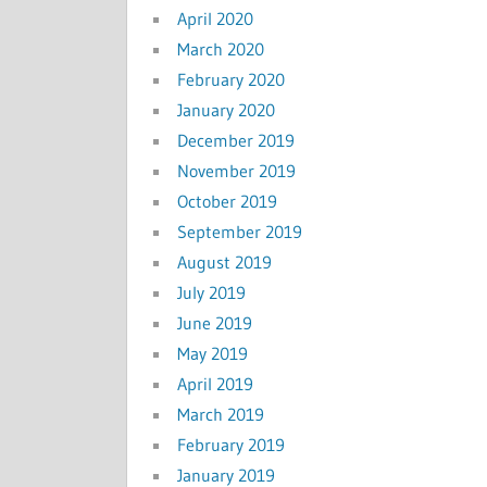
April 2020
March 2020
February 2020
January 2020
December 2019
November 2019
October 2019
September 2019
August 2019
July 2019
June 2019
May 2019
April 2019
March 2019
February 2019
January 2019