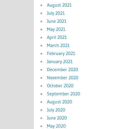
August 2021
July 2021
June 2021
May 2021
April 2021
March 2021
February 2021
January 2021
December 2020
November 2020
October 2020
September 2020
August 2020
July 2020
June 2020
May 2020