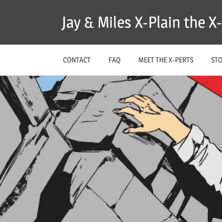
Skip
Jay & Miles X-Plain the 
to
content
CONTACT
FAQ
MEET THE X-PERTS
ST