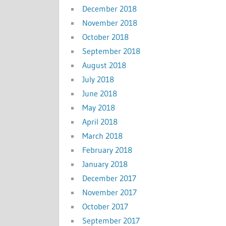
December 2018
November 2018
October 2018
September 2018
August 2018
July 2018
June 2018
May 2018
April 2018
March 2018
February 2018
January 2018
December 2017
November 2017
October 2017
September 2017