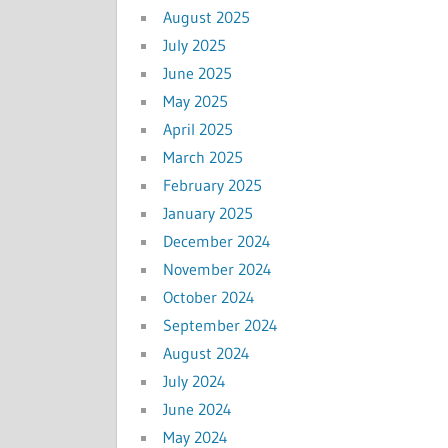
August 2025
July 2025
June 2025
May 2025
April 2025
March 2025
February 2025
January 2025
December 2024
November 2024
October 2024
September 2024
August 2024
July 2024
June 2024
May 2024