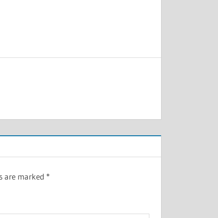
ds are marked
*