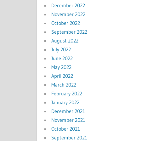
December 2022
November 2022
October 2022
September 2022
August 2022
July 2022
June 2022
May 2022
April 2022
March 2022
February 2022
January 2022
December 2021
November 2021
October 2021
September 2021