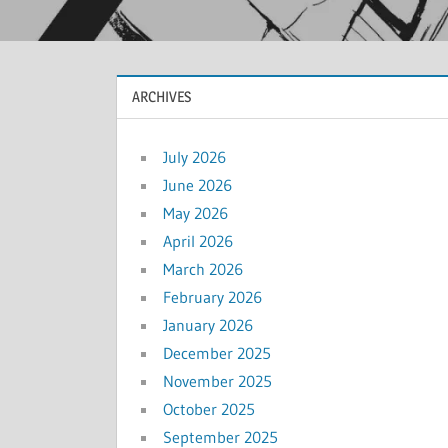
ARCHIVES
July 2026
June 2026
May 2026
April 2026
March 2026
February 2026
January 2026
December 2025
November 2025
October 2025
September 2025