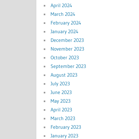
April 2024
March 2024
February 2024
January 2024
December 2023
November 2023
October 2023
September 2023
August 2023
July 2023
June 2023
May 2023
April 2023
March 2023
February 2023
January 2023