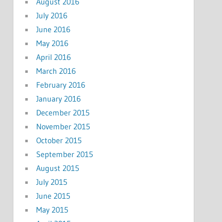
August 2016
July 2016
June 2016
May 2016
April 2016
March 2016
February 2016
January 2016
December 2015
November 2015
October 2015
September 2015
August 2015
July 2015
June 2015
May 2015