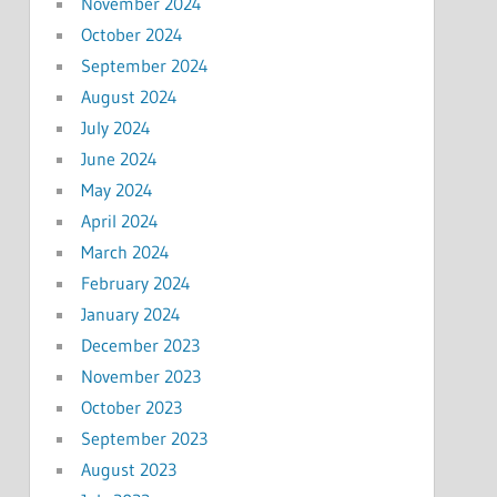
November 2024
October 2024
September 2024
August 2024
July 2024
June 2024
May 2024
April 2024
March 2024
February 2024
January 2024
December 2023
November 2023
October 2023
September 2023
August 2023