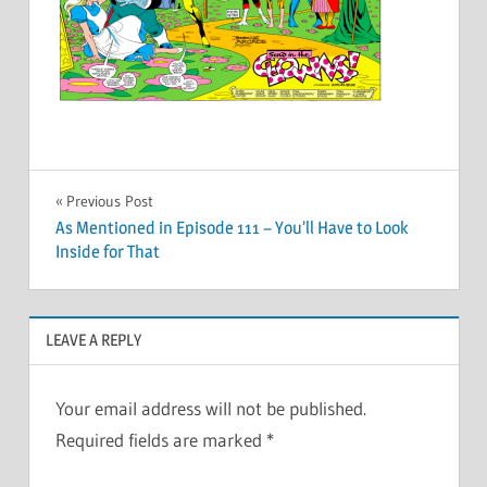
Post
Previous Post
As Mentioned in Episode 111 – You’ll Have to Look
navigation
Inside for That
LEAVE A REPLY
Your email address will not be published.
Required fields are marked
*