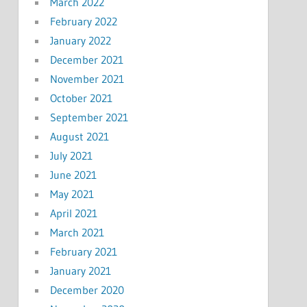
March 2022
February 2022
January 2022
December 2021
November 2021
October 2021
September 2021
August 2021
July 2021
June 2021
May 2021
April 2021
March 2021
February 2021
January 2021
December 2020