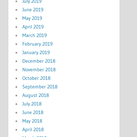
July 2019
June 2019
May 2019
April 2019
March 2019
February 2019
January 2019
December 2018
November 2018
October 2018
September 2018
August 2018
July 2018
June 2018
May 2018
April 2018