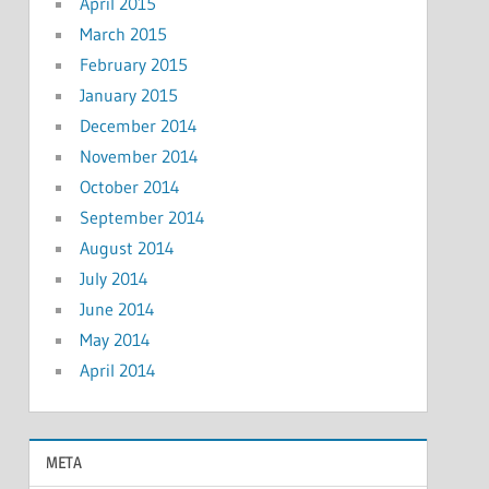
April 2015
March 2015
February 2015
January 2015
December 2014
November 2014
October 2014
September 2014
August 2014
July 2014
June 2014
May 2014
April 2014
META