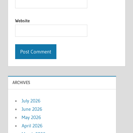
Website
ARCHIVES
July 2026
June 2026
May 2026
April 2026