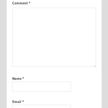
Comment
*
Name
*
Email
*