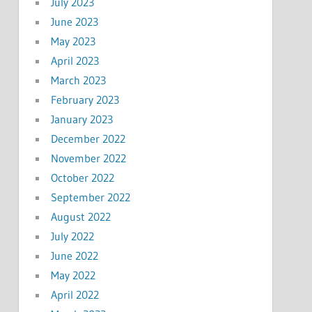
July 2023
June 2023
May 2023
April 2023
March 2023
February 2023
January 2023
December 2022
November 2022
October 2022
September 2022
August 2022
July 2022
June 2022
May 2022
April 2022