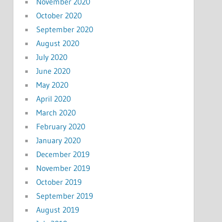
November 2020
October 2020
September 2020
August 2020
July 2020
June 2020
May 2020
April 2020
March 2020
February 2020
January 2020
December 2019
November 2019
October 2019
September 2019
August 2019