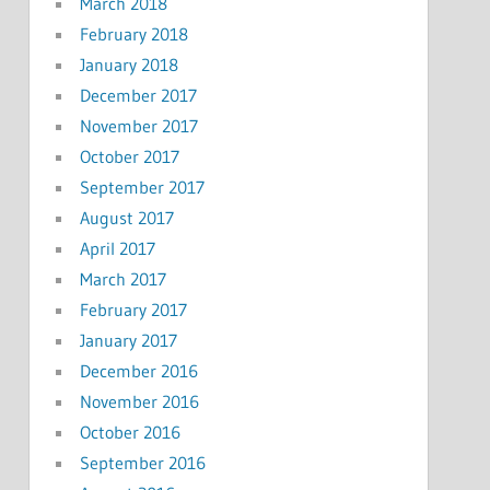
March 2018
February 2018
January 2018
December 2017
November 2017
October 2017
September 2017
August 2017
April 2017
March 2017
February 2017
January 2017
December 2016
November 2016
October 2016
September 2016