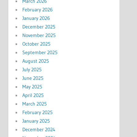
March 2026
February 2026
January 2026
December 2025
November 2025
October 2025
September 2025
August 2025
July 2025
June 2025
May 2025
April 2025
March 2025
February 2025
January 2025
December 2024