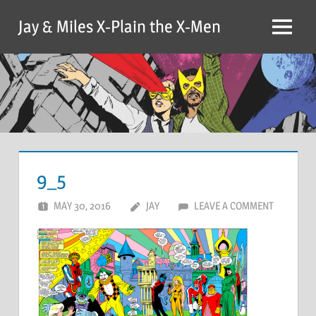
Skip
Jay & Miles X-Plain the X-Men
to
Menu
content
9_5
MAY 30, 2016
JAY
LEAVE A COMMENT