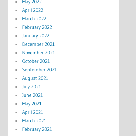
May 2022
April 2022
March 2022
February 2022
January 2022
December 2021
November 2021
October 2021
September 2021
August 2021
July 2021
June 2021
May 2021
April 2021
March 2021
February 2021