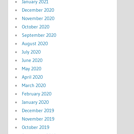
January 2021
December 2020
November 2020
October 2020
September 2020
August 2020
July 2020
June 2020
May 2020
April 2020
March 2020
February 2020
January 2020
December 2019
November 2019
October 2019