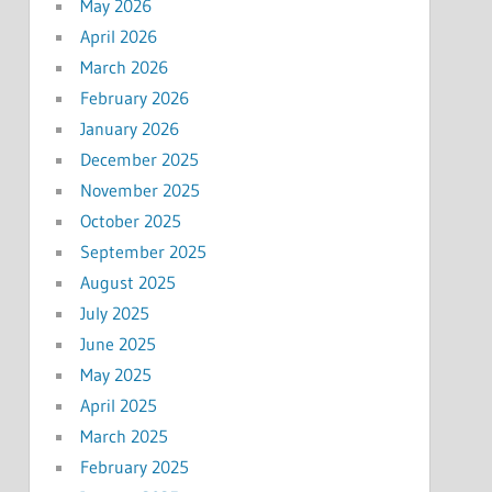
May 2026
April 2026
March 2026
February 2026
January 2026
December 2025
November 2025
October 2025
September 2025
August 2025
July 2025
June 2025
May 2025
April 2025
March 2025
February 2025