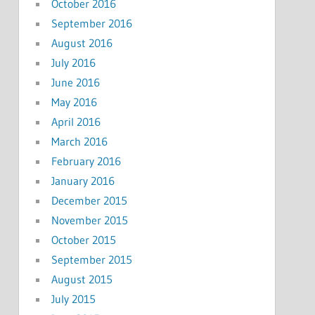
October 2016
September 2016
August 2016
July 2016
June 2016
May 2016
April 2016
March 2016
February 2016
January 2016
December 2015
November 2015
October 2015
September 2015
August 2015
July 2015