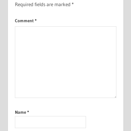
Required fields are marked
*
Comment
*
Name
*