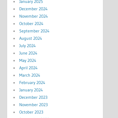
January 2025
December 2024
November 2024
October 2024
September 2024
August 2024
July 2024
June 2024
May 2024
April 2024
March 2024
February 2024
January 2024
December 2023
November 2023
October 2023