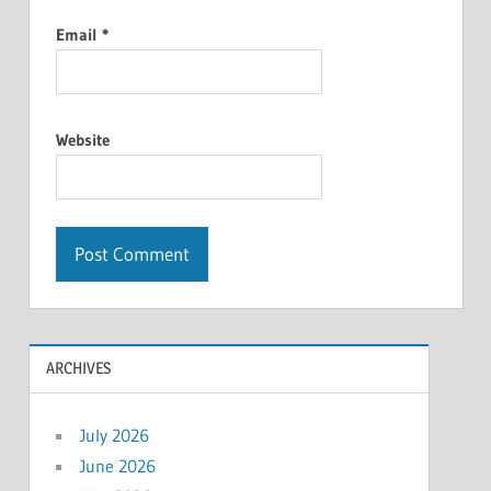
Email
*
Website
ARCHIVES
July 2026
June 2026