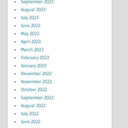
September 2023
August 2023
July 2023
June 2023
May 2023
April 2023
March 2023
February 2023
January 2023
December 2022
November 2022
October 2022
September 2022
August 2022
July 2022
June 2022