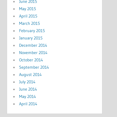
June 2015
May 2015
April 2015
March 2015
February 2015
January 2015
December 2014
November 2014
October 2014
September 2014
August 2014
July 2014
June 2014
May 2014
April 2014