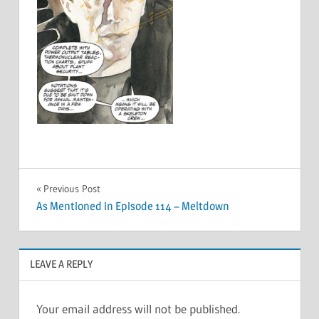
Post
Previous Post
As Mentioned in Episode 114 – Meltdown
navigation
LEAVE A REPLY
Your email address will not be published.