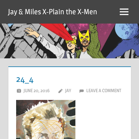
Skip
Jay & Miles X-Plain the X-Men
to
Menu
content
24_4
JUNE 20, 2016
JAY
LEAVE A COMMENT