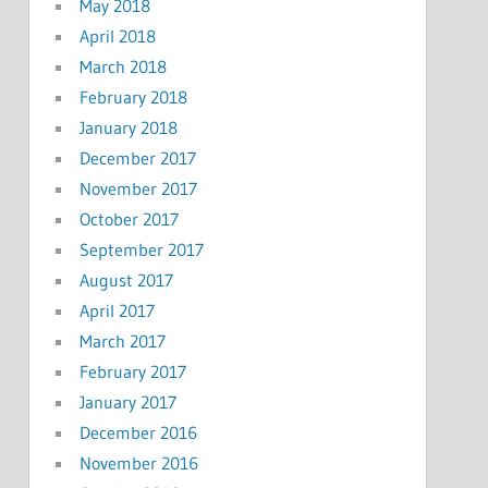
May 2018
April 2018
March 2018
February 2018
January 2018
December 2017
November 2017
October 2017
September 2017
August 2017
April 2017
March 2017
February 2017
January 2017
December 2016
November 2016