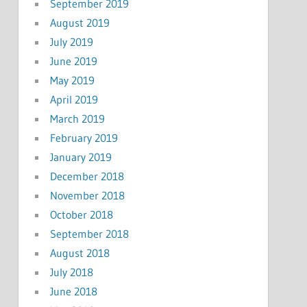
September 2019
August 2019
July 2019
June 2019
May 2019
April 2019
March 2019
February 2019
January 2019
December 2018
November 2018
October 2018
September 2018
August 2018
July 2018
June 2018