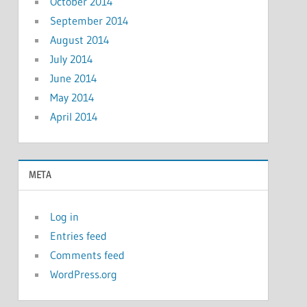
October 2014
September 2014
August 2014
July 2014
June 2014
May 2014
April 2014
META
Log in
Entries feed
Comments feed
WordPress.org