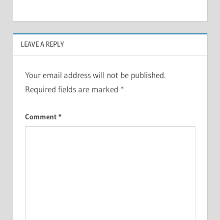
LEAVE A REPLY
Your email address will not be published.
Required fields are marked
*
Comment
*