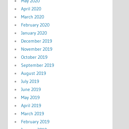
May 2020
April 2020
March 2020
February 2020
January 2020
December 2019
November 2019
October 2019
September 2019
August 2019
July 2019
June 2019
May 2019
April 2019
March 2019
February 2019