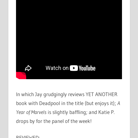
In which Jay grudgingly reviews YET ANOTHER
book with Deadpool in the title (but enjoys it);
A
Year of Marvels
is slightly baffling; and Katie P.
drops by for the panel of the week!
REVIEWED: