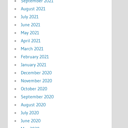
September 2021
August 2021
July 2021
June 2021
May 2021
April 2021
March 2021
February 2021
January 2021
December 2020
November 2020
October 2020
September 2020
August 2020
July 2020
June 2020