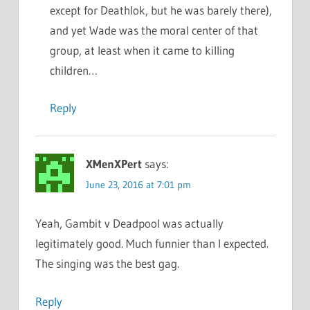
except for Deathlok, but he was barely there),
and yet Wade was the moral center of that
group, at least when it came to killing
children…
Reply
XMenXPert
says:
June 23, 2016 at 7:01 pm
Yeah, Gambit v Deadpool was actually
legitimately good. Much funnier than I expected.
The singing was the best gag.
Reply