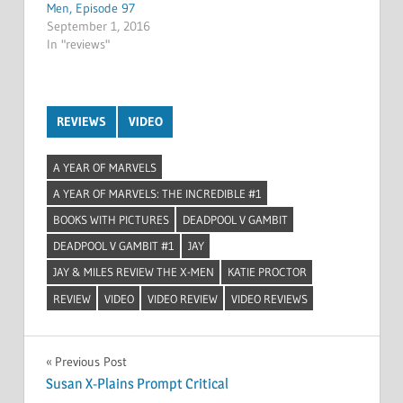
Men, Episode 97
September 1, 2016
In "reviews"
REVIEWS
VIDEO
A YEAR OF MARVELS
A YEAR OF MARVELS: THE INCREDIBLE #1
BOOKS WITH PICTURES
DEADPOOL V GAMBIT
DEADPOOL V GAMBIT #1
JAY
JAY & MILES REVIEW THE X-MEN
KATIE PROCTOR
REVIEW
VIDEO
VIDEO REVIEW
VIDEO REVIEWS
Post
Previous Post
Susan X-Plains Prompt Critical
navigation