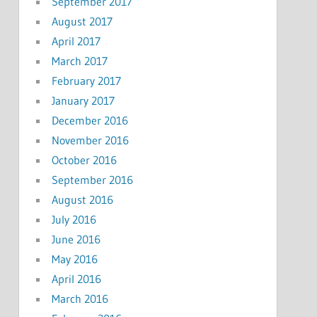
September 2017
August 2017
April 2017
March 2017
February 2017
January 2017
December 2016
November 2016
October 2016
September 2016
August 2016
July 2016
June 2016
May 2016
April 2016
March 2016