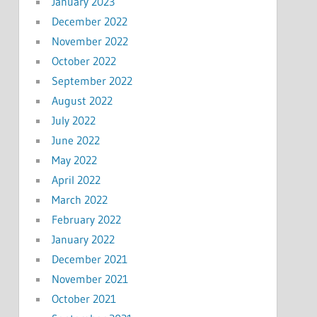
January 2023
December 2022
November 2022
October 2022
September 2022
August 2022
July 2022
June 2022
May 2022
April 2022
March 2022
February 2022
January 2022
December 2021
November 2021
October 2021