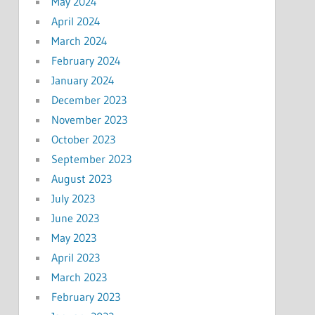
May 2024
April 2024
March 2024
February 2024
January 2024
December 2023
November 2023
October 2023
September 2023
August 2023
July 2023
June 2023
May 2023
April 2023
March 2023
February 2023