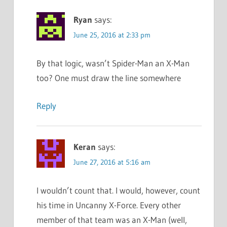
Ryan
says:
June 25, 2016 at 2:33 pm
By that logic, wasn’t Spider-Man an X-Man
too? One must draw the line somewhere
Reply
Keran
says:
June 27, 2016 at 5:16 am
I wouldn’t count that. I would, however, count
his time in Uncanny X-Force. Every other
member of that team was an X-Man (well,