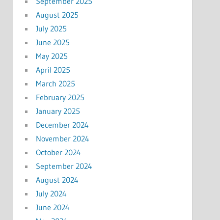
September 2025
August 2025
July 2025
June 2025
May 2025
April 2025
March 2025
February 2025
January 2025
December 2024
November 2024
October 2024
September 2024
August 2024
July 2024
June 2024