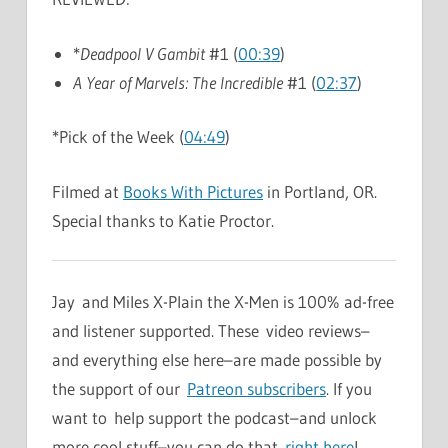
*
Deadpool V Gambit
#1 (
00:39
)
A Year of Marvels: The Incredible
#1 (
02:37
)
*Pick of the Week (
04:49
)
Filmed at
Books With Pictures
in Portland, OR.
Special thanks to Katie Proctor.
Jay and Miles X-Plain the X-Men is 100% ad-free
and listener supported. These video reviews–
and everything else here–are made possible by
the support of our
Patreon subscribers
. If you
want to help support the podcast–and unlock
more cool stuff–you can do that
right here
!