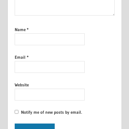
Name
*
Email
*
Website
Notify me of new posts by email.