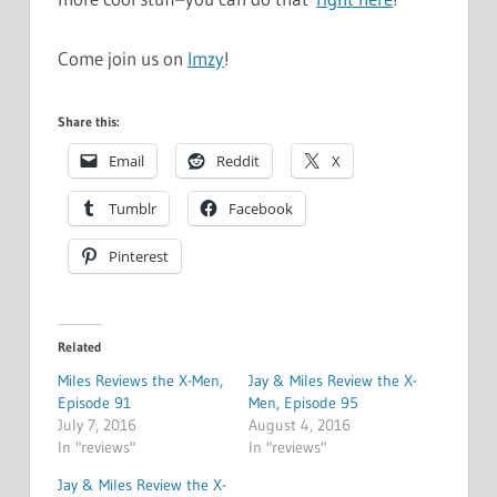
Come join us on
Imzy
!
Share this:
Email
Reddit
X
Tumblr
Facebook
Pinterest
Related
Miles Reviews the X-Men,
Jay & Miles Review the X-
Episode 91
Men, Episode 95
July 7, 2016
August 4, 2016
In "reviews"
In "reviews"
Jay & Miles Review the X-