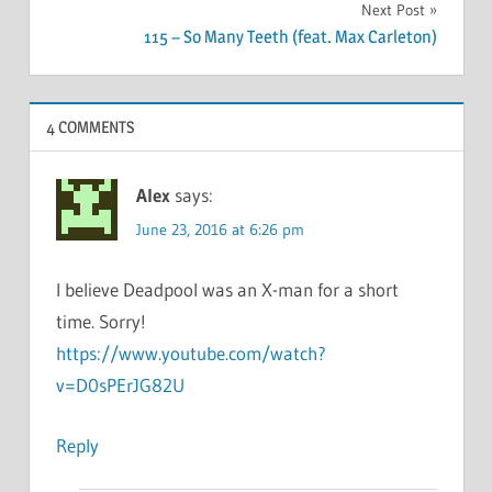
Next Post
115 – So Many Teeth (feat. Max Carleton)
4 COMMENTS
Alex
says:
June 23, 2016 at 6:26 pm
I believe Deadpool was an X-man for a short
time. Sorry!
https://www.youtube.com/watch?
v=D0sPErJG82U
Reply