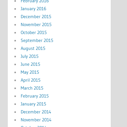
February 2016
January 2016
December 2015
November 2015
October 2015
September 2015
August 2015
July 2015
June 2015
May 2015
April 2015
March 2015
February 2015
January 2015
December 2014
November 2014