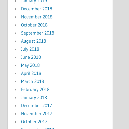
January 2019
December 2018
November 2018
October 2018
September 2018
August 2018
July 2018
June 2018
May 2018
April 2018
March 2018
February 2018
January 2018
December 2017
November 2017
October 2017