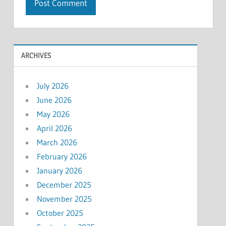
ARCHIVES
July 2026
June 2026
May 2026
April 2026
March 2026
February 2026
January 2026
December 2025
November 2025
October 2025