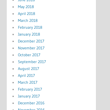
May 2018
April 2018
March 2018
February 2018
January 2018
December 2017
November 2017
October 2017
September 2017
August 2017
April 2017
March 2017
February 2017
January 2017
December 2016
November 2016