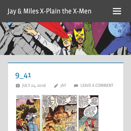
Skip
Jay & Miles X-Plain the X-Men
to
Menu
content
9_41
JULY 24, 2016
JAY
LEAVE A COMMENT