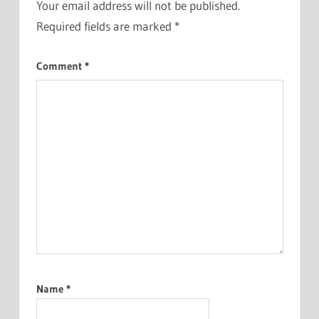
Your email address will not be published.
Required fields are marked
*
Comment
*
Name
*