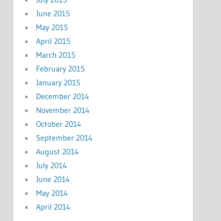
June 2015
May 2015
April 2015
March 2015
February 2015
January 2015
December 2014
November 2014
October 2014
September 2014
August 2014
July 2014
June 2014
May 2014
April 2014