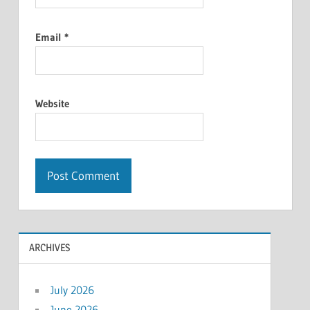
Email
*
Website
ARCHIVES
July 2026
June 2026