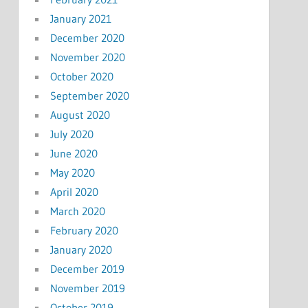
January 2021
December 2020
November 2020
October 2020
September 2020
August 2020
July 2020
June 2020
May 2020
April 2020
March 2020
February 2020
January 2020
December 2019
November 2019
October 2019