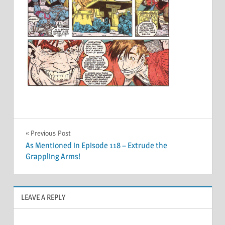
Post
Previous Post
As Mentioned in Episode 118 – Extrude the
navigation
Grappling Arms!
LEAVE A REPLY