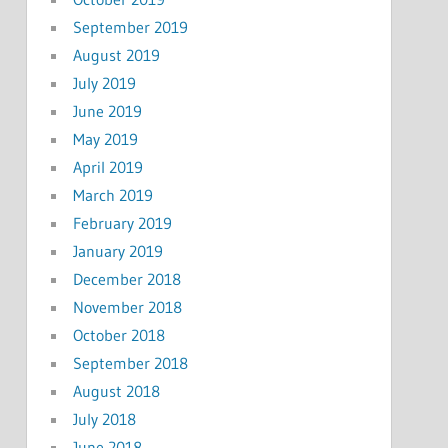
September 2019
August 2019
July 2019
June 2019
May 2019
April 2019
March 2019
February 2019
January 2019
December 2018
November 2018
October 2018
September 2018
August 2018
July 2018
June 2018