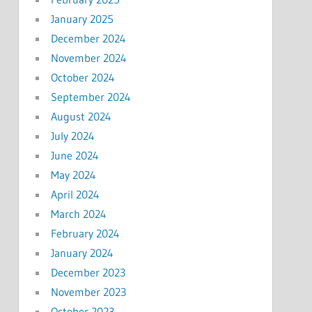
January 2025
December 2024
November 2024
October 2024
September 2024
August 2024
July 2024
June 2024
May 2024
April 2024
March 2024
February 2024
January 2024
December 2023
November 2023
October 2023