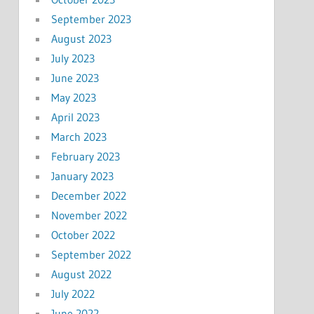
September 2023
August 2023
July 2023
June 2023
May 2023
April 2023
March 2023
February 2023
January 2023
December 2022
November 2022
October 2022
September 2022
August 2022
July 2022
June 2022