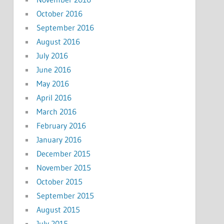
October 2016
September 2016
August 2016
July 2016
June 2016
May 2016
April 2016
March 2016
February 2016
January 2016
December 2015
November 2015
October 2015
September 2015
August 2015
July 2015