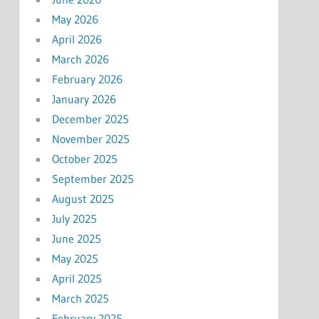
May 2026
April 2026
March 2026
February 2026
January 2026
December 2025
November 2025
October 2025
September 2025
August 2025
July 2025
June 2025
May 2025
April 2025
March 2025
February 2025