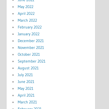
May 2022
April 2022
March 2022
February 2022
January 2022
December 2021
November 2021
October 2021
September 2021
August 2021
July 2021
June 2021
May 2021
April 2021
March 2021
February 2021