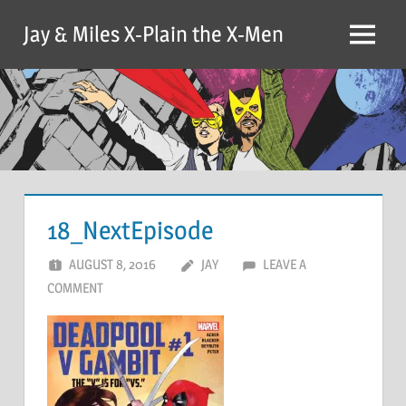
Skip
Jay & Miles X-Plain the X-Men
to
Menu
content
18_NextEpisode
AUGUST 8, 2016
JAY
LEAVE A
COMMENT