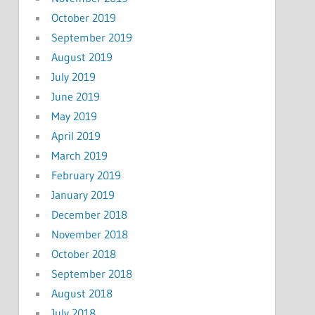
October 2019
September 2019
August 2019
July 2019
June 2019
May 2019
April 2019
March 2019
February 2019
January 2019
December 2018
November 2018
October 2018
September 2018
August 2018
July 2018