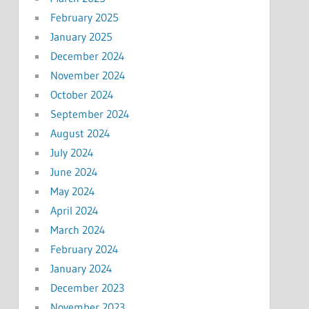
February 2025
January 2025
December 2024
November 2024
October 2024
September 2024
August 2024
July 2024
June 2024
May 2024
April 2024
March 2024
February 2024
January 2024
December 2023
November 2023