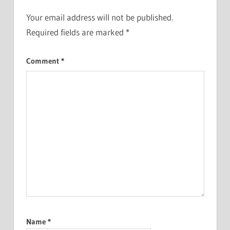
Your email address will not be published.
Required fields are marked
*
Comment
*
Name
*