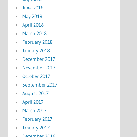
June 2018
May 2018
April 2018
March 2018
February 2018
January 2018
December 2017
November 2017
October 2017
September 2017
August 2017
April 2017
March 2017
February 2017
January 2017
December 2016