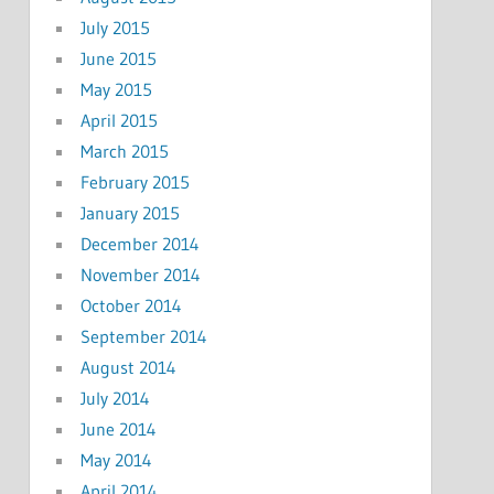
July 2015
June 2015
May 2015
April 2015
March 2015
February 2015
January 2015
December 2014
November 2014
October 2014
September 2014
August 2014
July 2014
June 2014
May 2014
April 2014