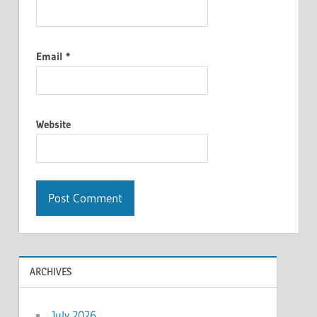
Email
*
Website
ARCHIVES
July 2026