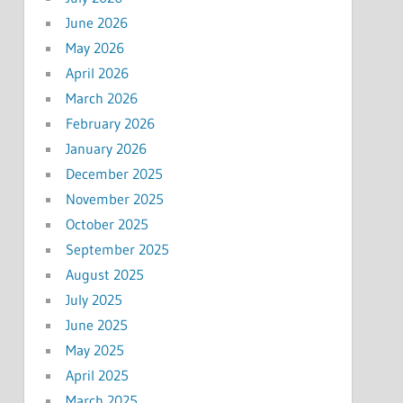
June 2026
May 2026
April 2026
March 2026
February 2026
January 2026
December 2025
November 2025
October 2025
September 2025
August 2025
July 2025
June 2025
May 2025
April 2025
March 2025