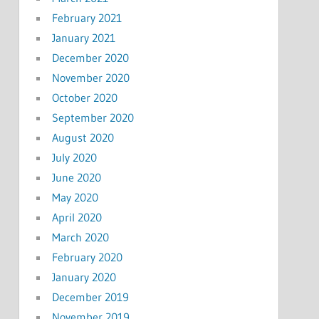
February 2021
January 2021
December 2020
November 2020
October 2020
September 2020
August 2020
July 2020
June 2020
May 2020
April 2020
March 2020
February 2020
January 2020
December 2019
November 2019