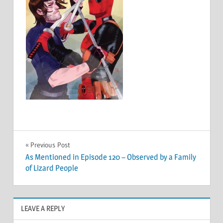
Post
Previous Post
As Mentioned in Episode 120 – Observed by a Family
navigation
of Lizard People
LEAVE A REPLY