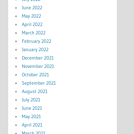
June 2022
May 2022
April 2022
March 2022
February 2022
January 2022
December 2021
November 2021
October 2021
September 2021
August 2021
July 2021
June 2021
May 2021
April 2021
March 2021