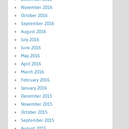
November 2016
October 2016
September 2016
August 2016
July 2016
June 2016
May 2016
April 2016
March 2016
February 2016
January 2016
December 2015
November 2015
October 2015
September 2015
August 2015