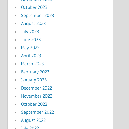
October 2023
September 2023
August 2023
July 2023
June 2023
May 2023
April 2023
March 2023
February 2023
January 2023
December 2022
November 2022
October 2022
September 2022
August 2022
July 2022