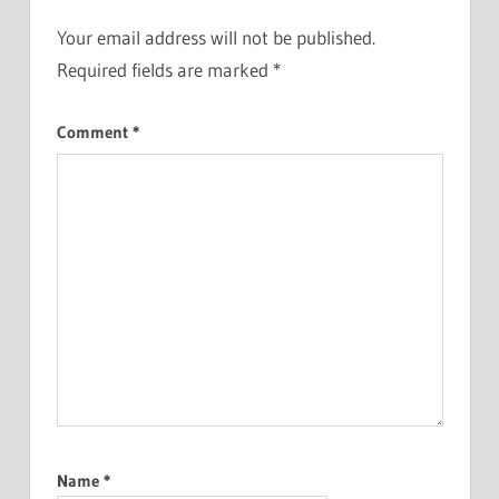
Your email address will not be published.
Required fields are marked
*
Comment
*
Name
*