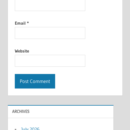
Email
*
Website
ARCHIVES
July 2026