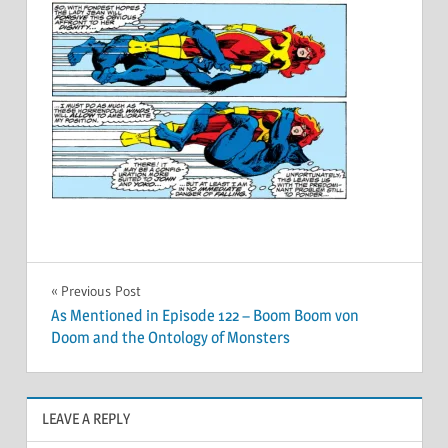
Post
Previous Post
As Mentioned in Episode 122 – Boom Boom von
navigation
Doom and the Ontology of Monsters
LEAVE A REPLY