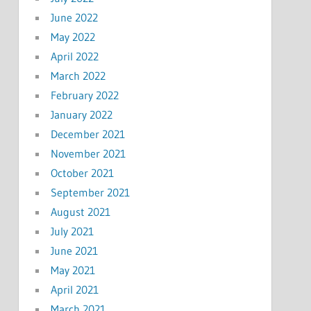
June 2022
May 2022
April 2022
March 2022
February 2022
January 2022
December 2021
November 2021
October 2021
September 2021
August 2021
July 2021
June 2021
May 2021
April 2021
March 2021