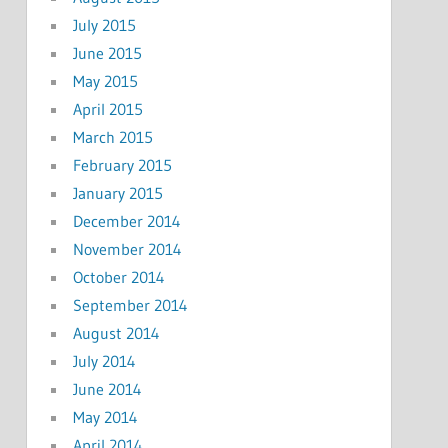
July 2015
June 2015
May 2015
April 2015
March 2015
February 2015
January 2015
December 2014
November 2014
October 2014
September 2014
August 2014
July 2014
June 2014
May 2014
April 2014