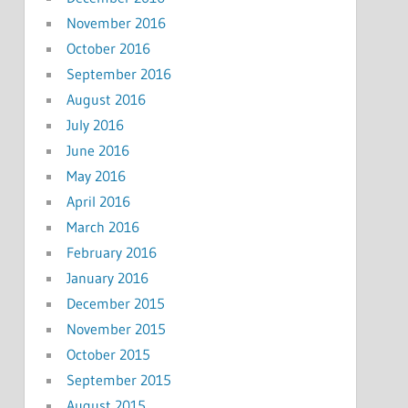
November 2016
October 2016
September 2016
August 2016
July 2016
June 2016
May 2016
April 2016
March 2016
February 2016
January 2016
December 2015
November 2015
October 2015
September 2015
August 2015