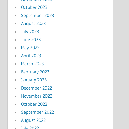
October 2023
September 2023
August 2023
July 2023
June 2023
May 2023
April 2023
March 2023
February 2023
January 2023
December 2022
November 2022
October 2022
September 2022
August 2022
July 2022