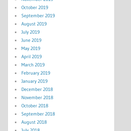
October 2019
September 2019
August 2019
July 2019
June 2019
May 2019
April 2019
March 2019
February 2019
January 2019
December 2018
November 2018
October 2018
September 2018
August 2018
July 2018