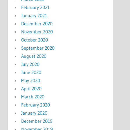
February 2021
January 2021
December 2020
November 2020
October 2020
September 2020
August 2020
July 2020
June 2020
May 2020
April 2020
March 2020
February 2020
January 2020
December 2019
November 2019