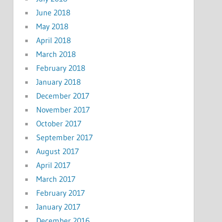
June 2018
May 2018
April 2018
March 2018
February 2018
January 2018
December 2017
November 2017
October 2017
September 2017
August 2017
April 2017
March 2017
February 2017
January 2017
December 2016