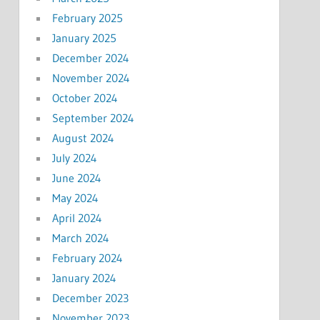
February 2025
January 2025
December 2024
November 2024
October 2024
September 2024
August 2024
July 2024
June 2024
May 2024
April 2024
March 2024
February 2024
January 2024
December 2023
November 2023