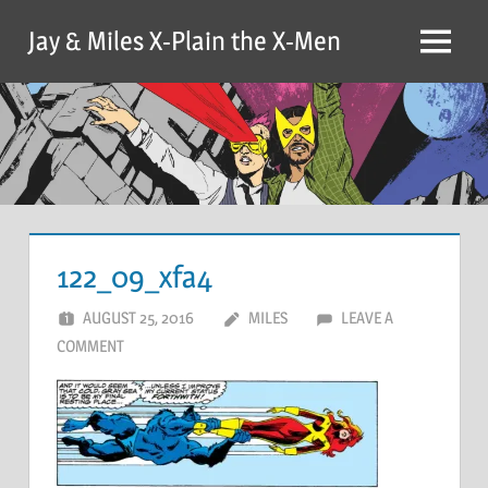
Skip
Jay & Miles X-Plain the X-Men
to
Menu
content
122_09_xfa4
AUGUST 25, 2016
MILES
LEAVE A
COMMENT