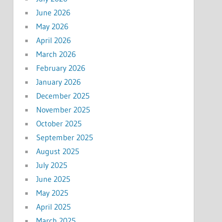
June 2026
May 2026
April 2026
March 2026
February 2026
January 2026
December 2025
November 2025
October 2025
September 2025
August 2025
July 2025
June 2025
May 2025
April 2025
March 2025