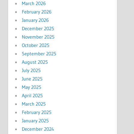
March 2026
February 2026
January 2026
December 2025
November 2025
October 2025
September 2025
August 2025
July 2025
June 2025
May 2025
April 2025
March 2025
February 2025
January 2025
December 2024