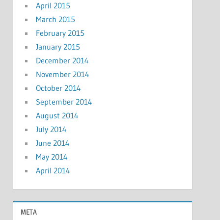
April 2015
March 2015
February 2015
January 2015
December 2014
November 2014
October 2014
September 2014
August 2014
July 2014
June 2014
May 2014
April 2014
META