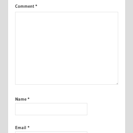
Comment
*
Name
*
Email
*