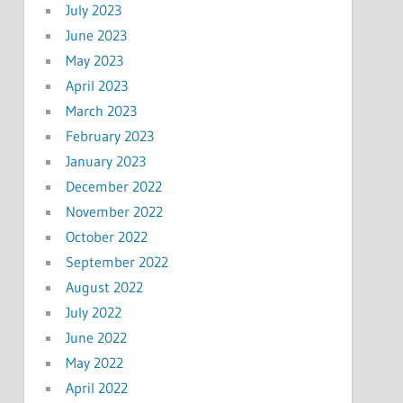
July 2023
June 2023
May 2023
April 2023
March 2023
February 2023
January 2023
December 2022
November 2022
October 2022
September 2022
August 2022
July 2022
June 2022
May 2022
April 2022