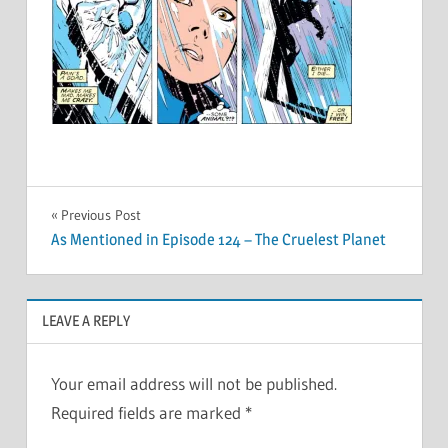
Post
Previous Post
As Mentioned in Episode 124 – The Cruelest Planet
navigation
LEAVE A REPLY
Your email address will not be published.
Required fields are marked
*