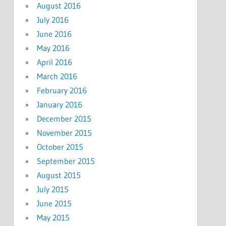
August 2016
July 2016
June 2016
May 2016
April 2016
March 2016
February 2016
January 2016
December 2015
November 2015
October 2015
September 2015
August 2015
July 2015
June 2015
May 2015