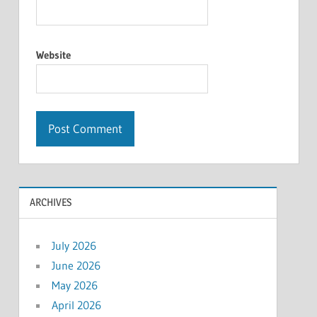
Website
ARCHIVES
July 2026
June 2026
May 2026
April 2026