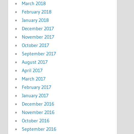
March 2018
February 2018
January 2018
December 2017
November 2017
October 2017
September 2017
August 2017
April 2017
March 2017
February 2017
January 2017
December 2016
November 2016
October 2016
September 2016