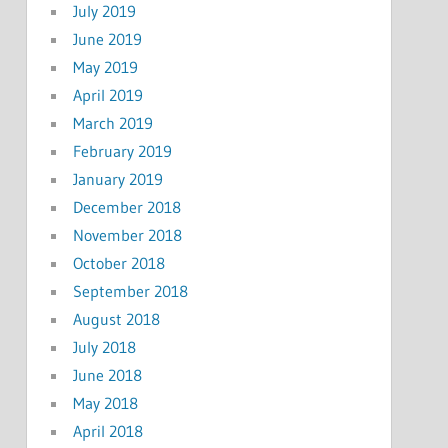
July 2019
June 2019
May 2019
April 2019
March 2019
February 2019
January 2019
December 2018
November 2018
October 2018
September 2018
August 2018
July 2018
June 2018
May 2018
April 2018