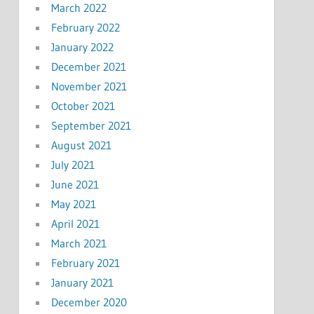
March 2022
February 2022
January 2022
December 2021
November 2021
October 2021
September 2021
August 2021
July 2021
June 2021
May 2021
April 2021
March 2021
February 2021
January 2021
December 2020