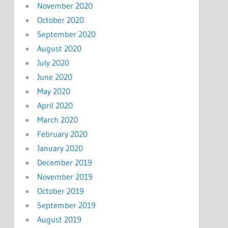
November 2020
October 2020
September 2020
August 2020
July 2020
June 2020
May 2020
April 2020
March 2020
February 2020
January 2020
December 2019
November 2019
October 2019
September 2019
August 2019