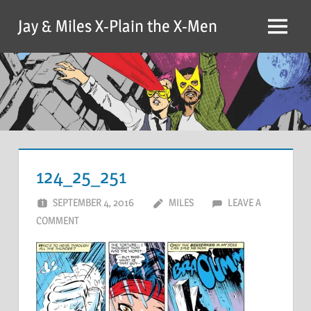
Skip
Jay & Miles X-Plain the X-Men
to
Menu
content
124_25_251
SEPTEMBER 4, 2016
MILES
LEAVE A
COMMENT