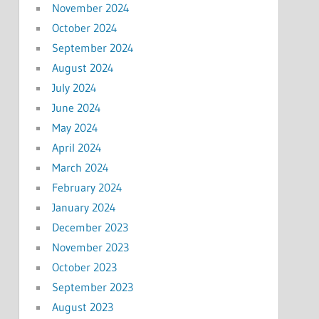
November 2024
October 2024
September 2024
August 2024
July 2024
June 2024
May 2024
April 2024
March 2024
February 2024
January 2024
December 2023
November 2023
October 2023
September 2023
August 2023