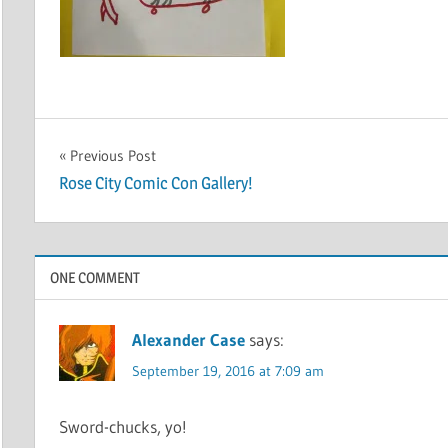
Post
Previous Post
Rose City Comic Con Gallery!
navigation
ONE COMMENT
Alexander Case
says:
September 19, 2016 at 7:09 am
Sword-chucks, yo!