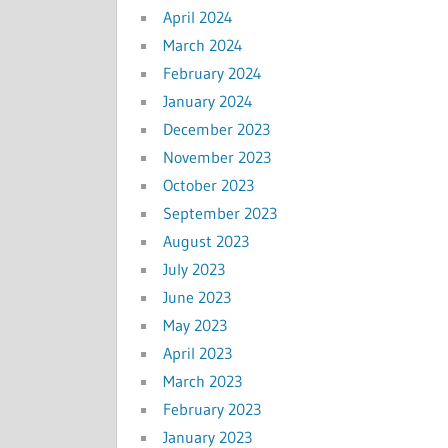
April 2024
March 2024
February 2024
January 2024
December 2023
November 2023
October 2023
September 2023
August 2023
July 2023
June 2023
May 2023
April 2023
March 2023
February 2023
January 2023