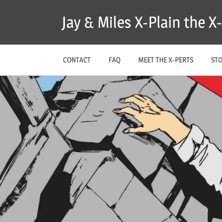
Skip
Jay & Miles X-Plain the 
to
content
CONTACT
FAQ
MEET THE X-PERTS
ST