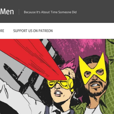
X-Men
Because It's About Time Someone Did
ORE
SUPPORT US ON PATREON