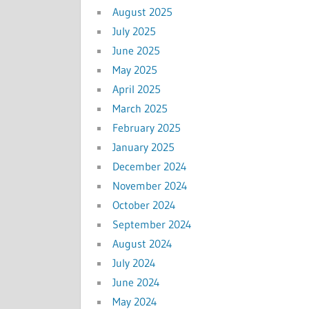
August 2025
July 2025
June 2025
May 2025
April 2025
March 2025
February 2025
January 2025
December 2024
November 2024
October 2024
September 2024
August 2024
July 2024
June 2024
May 2024