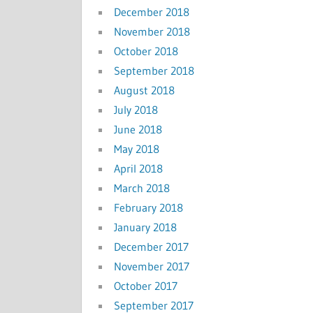
December 2018
November 2018
October 2018
September 2018
August 2018
July 2018
June 2018
May 2018
April 2018
March 2018
February 2018
January 2018
December 2017
November 2017
October 2017
September 2017