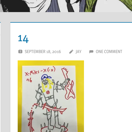
14
SEPTEMBER 18, 2016
JAY
ONE COMMENT