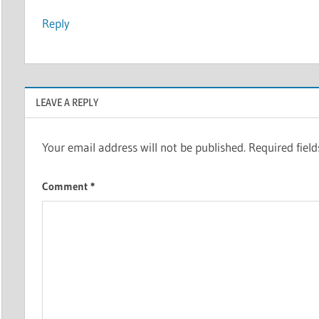
Reply
LEAVE A REPLY
Your email address will not be published.
Required fiel
Comment
*