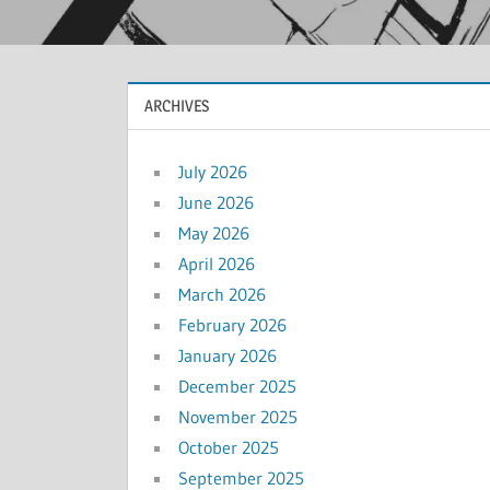
ARCHIVES
July 2026
June 2026
May 2026
April 2026
March 2026
February 2026
January 2026
December 2025
November 2025
October 2025
September 2025