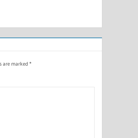
ds are marked
*