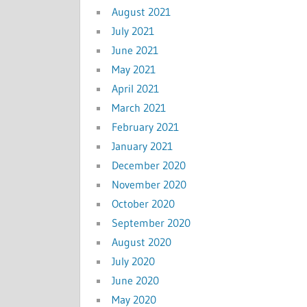
August 2021
July 2021
June 2021
May 2021
April 2021
March 2021
February 2021
January 2021
December 2020
November 2020
October 2020
September 2020
August 2020
July 2020
June 2020
May 2020