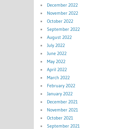
December 2022
November 2022
October 2022
September 2022
August 2022
July 2022
June 2022
May 2022
April 2022
March 2022
February 2022
January 2022
December 2021
November 2021
October 2021
September 2021