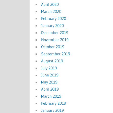
April 2020
March 2020
February 2020
January 2020
December 2019
November 2019
October 2019
September 2019
August 2019
July 2019
June 2019
May 2019
April 2019
March 2019
February 2019
January 2019