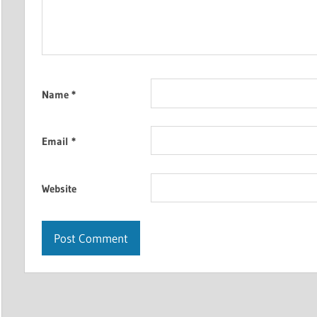
Name
*
Email
*
Website