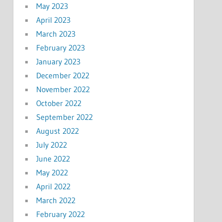
May 2023
April 2023
March 2023
February 2023
January 2023
December 2022
November 2022
October 2022
September 2022
August 2022
July 2022
June 2022
May 2022
April 2022
March 2022
February 2022