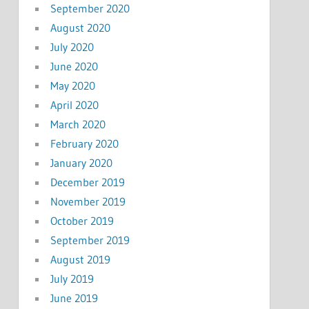
September 2020
August 2020
July 2020
June 2020
May 2020
April 2020
March 2020
February 2020
January 2020
December 2019
November 2019
October 2019
September 2019
August 2019
July 2019
June 2019