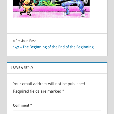
Post
Previous Post
147 – The Beginning of the End of the Beginning
navigation
LEAVE A REPLY
Your email address will not be published.
Required fields are marked
*
Comment
*