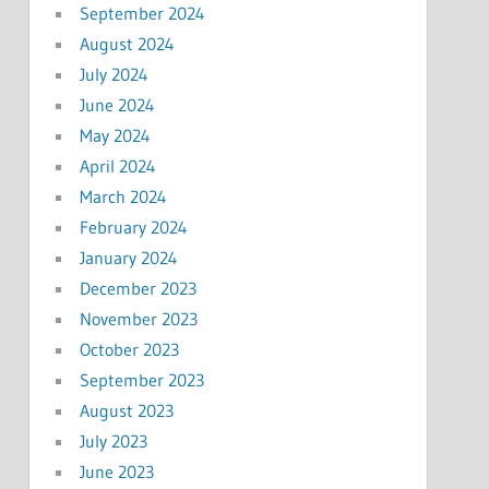
September 2024
August 2024
July 2024
June 2024
May 2024
April 2024
March 2024
February 2024
January 2024
December 2023
November 2023
October 2023
September 2023
August 2023
July 2023
June 2023