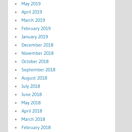
May 2019
April 2019
March 2019
February 2019
January 2019
December 2018
November 2018
October 2018
September 2018
August 2018
July 2018
June 2018
May 2018
April 2018
March 2018
February 2018