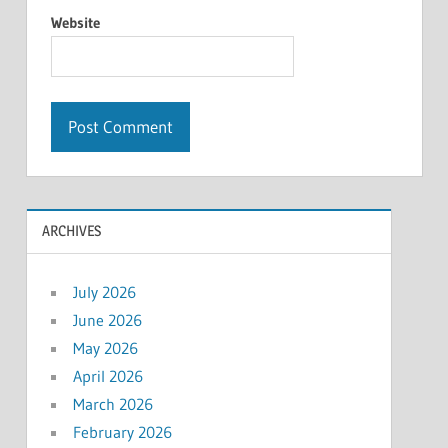
Website
ARCHIVES
July 2026
June 2026
May 2026
April 2026
March 2026
February 2026