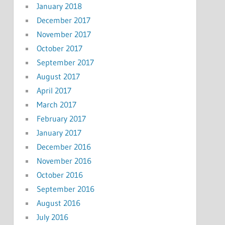
January 2018
December 2017
November 2017
October 2017
September 2017
August 2017
April 2017
March 2017
February 2017
January 2017
December 2016
November 2016
October 2016
September 2016
August 2016
July 2016