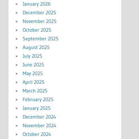
January 2026
December 2025
November 2025
October 2025
September 2025
August 2025
July 2025
June 2025
May 2025
April 2025
March 2025
February 2025
January 2025
December 2024
November 2024
October 2024