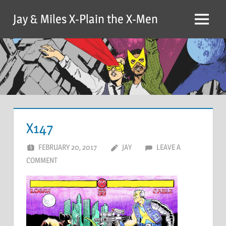
Skip
Jay & Miles X-Plain the X-Men
to
Menu
content
X147
FEBRUARY 20, 2017
JAY
LEAVE A
COMMENT