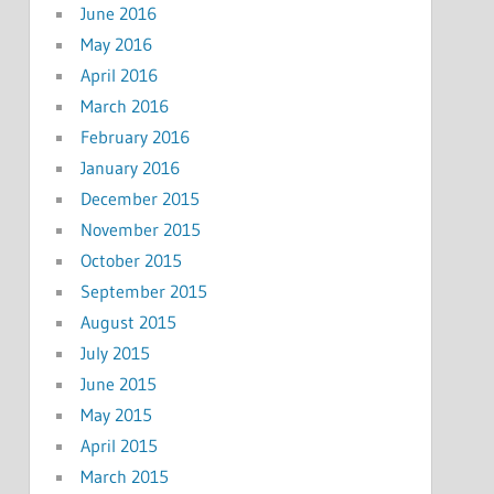
June 2016
May 2016
April 2016
March 2016
February 2016
January 2016
December 2015
November 2015
October 2015
September 2015
August 2015
July 2015
June 2015
May 2015
April 2015
March 2015