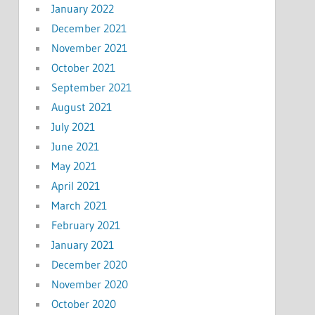
January 2022
December 2021
November 2021
October 2021
September 2021
August 2021
July 2021
June 2021
May 2021
April 2021
March 2021
February 2021
January 2021
December 2020
November 2020
October 2020