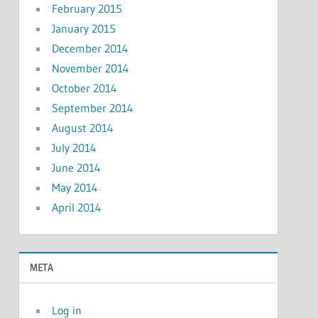
February 2015
January 2015
December 2014
November 2014
October 2014
September 2014
August 2014
July 2014
June 2014
May 2014
April 2014
META
Log in