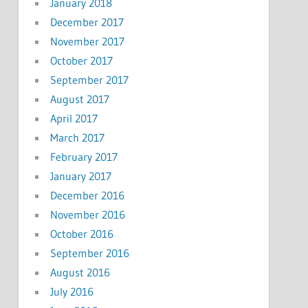
January 2018
December 2017
November 2017
October 2017
September 2017
August 2017
April 2017
March 2017
February 2017
January 2017
December 2016
November 2016
October 2016
September 2016
August 2016
July 2016