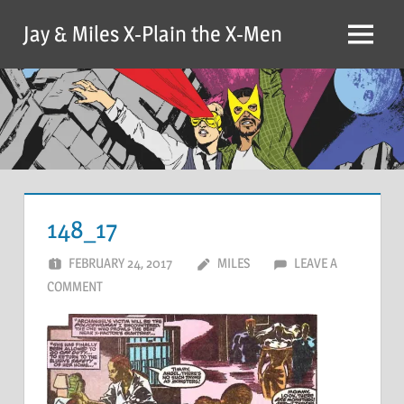
Skip
Jay & Miles X-Plain the X-Men
to
Menu
content
148_17
FEBRUARY 24, 2017
MILES
LEAVE A
COMMENT