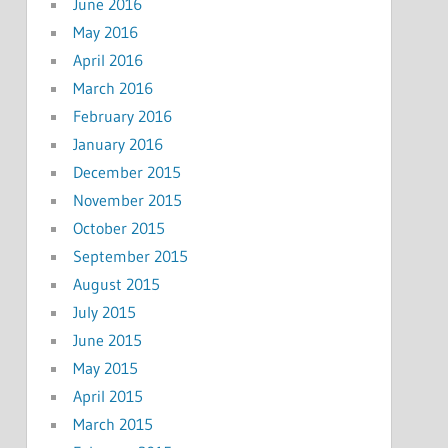
June 2016
May 2016
April 2016
March 2016
February 2016
January 2016
December 2015
November 2015
October 2015
September 2015
August 2015
July 2015
June 2015
May 2015
April 2015
March 2015