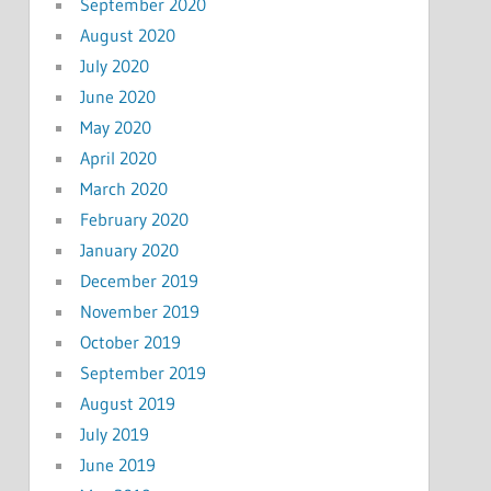
September 2020
August 2020
July 2020
June 2020
May 2020
April 2020
March 2020
February 2020
January 2020
December 2019
November 2019
October 2019
September 2019
August 2019
July 2019
June 2019