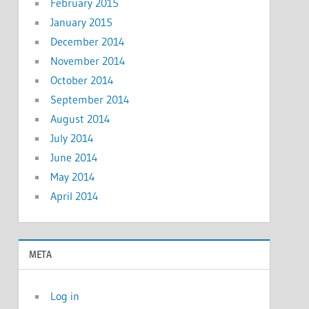
February 2015
January 2015
December 2014
November 2014
October 2014
September 2014
August 2014
July 2014
June 2014
May 2014
April 2014
META
Log in