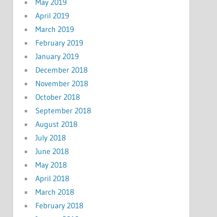
May 2019
April 2019
March 2019
February 2019
January 2019
December 2018
November 2018
October 2018
September 2018
August 2018
July 2018
June 2018
May 2018
April 2018
March 2018
February 2018