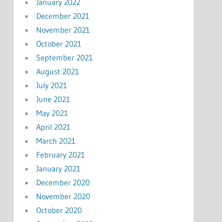
January 2022
December 2021
November 2021
October 2021
September 2021
August 2021
July 2021
June 2021
May 2021
April 2021
March 2021
February 2021
January 2021
December 2020
November 2020
October 2020