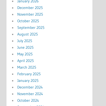
January 2026
December 2025
November 2025
October 2025
September 2025
August 2025
July 2025
June 2025
May 2025
April 2025
March 2025
February 2025
January 2025
December 2024
November 2024
October 2024