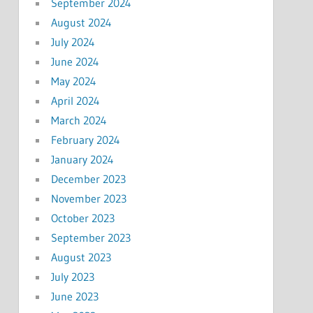
September 2024
August 2024
July 2024
June 2024
May 2024
April 2024
March 2024
February 2024
January 2024
December 2023
November 2023
October 2023
September 2023
August 2023
July 2023
June 2023