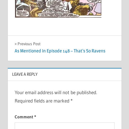
Post
Previous Post
As Mentioned in Episode 148 – That’s So Ravens
navigation
LEAVE A REPLY
Your email address will not be published.
Required fields are marked
*
Comment
*