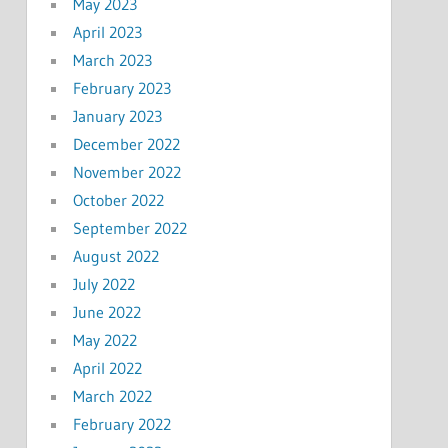
May 2023
April 2023
March 2023
February 2023
January 2023
December 2022
November 2022
October 2022
September 2022
August 2022
July 2022
June 2022
May 2022
April 2022
March 2022
February 2022