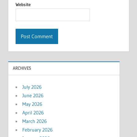
Website
ARCHIVES
July 2026
June 2026
May 2026
April 2026
March 2026
February 2026