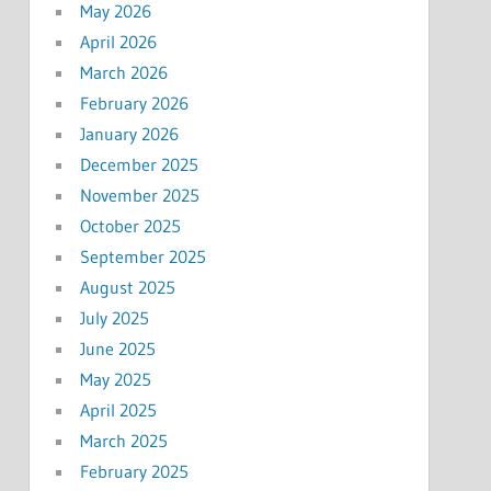
May 2026
April 2026
March 2026
February 2026
January 2026
December 2025
November 2025
October 2025
September 2025
August 2025
July 2025
June 2025
May 2025
April 2025
March 2025
February 2025