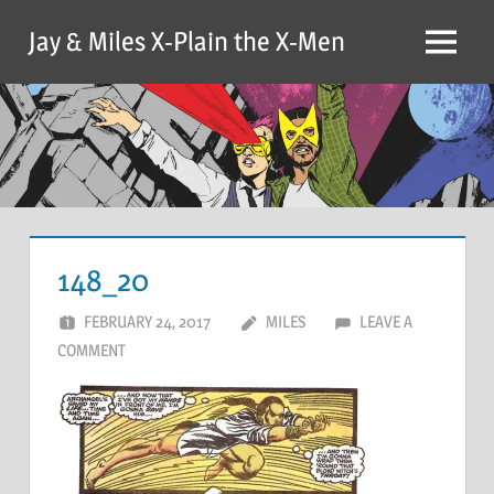
Skip
Jay & Miles X-Plain the X-Men
to
Menu
content
148_20
FEBRUARY 24, 2017
MILES
LEAVE A
COMMENT