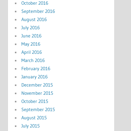
October 2016
September 2016
August 2016
July 2016
June 2016
May 2016
April 2016
March 2016
February 2016
January 2016
December 2015
November 2015
October 2015
September 2015
August 2015
July 2015