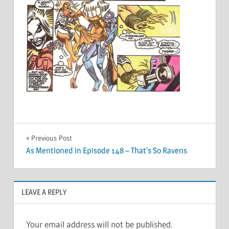
Post
Previous Post
As Mentioned in Episode 148 – That’s So Ravens
navigation
LEAVE A REPLY
Your email address will not be published.