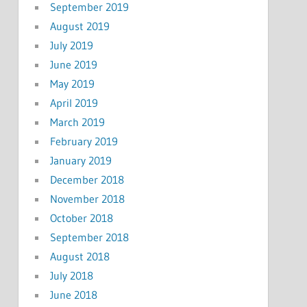
September 2019
August 2019
July 2019
June 2019
May 2019
April 2019
March 2019
February 2019
January 2019
December 2018
November 2018
October 2018
September 2018
August 2018
July 2018
June 2018