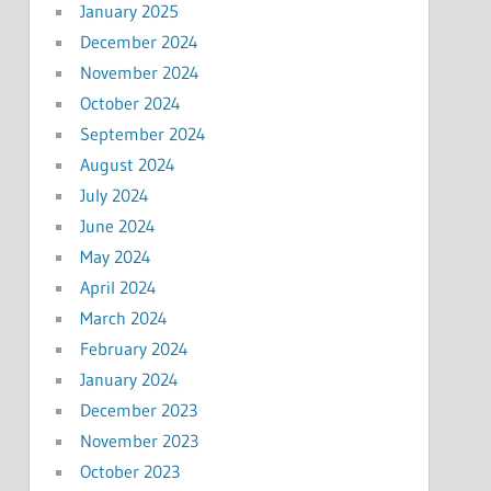
January 2025
December 2024
November 2024
October 2024
September 2024
August 2024
July 2024
June 2024
May 2024
April 2024
March 2024
February 2024
January 2024
December 2023
November 2023
October 2023