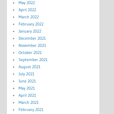
May 2022
April 2022
March 2022
February 2022
January 2022
December 2021
November 2021
October 2021
September 2021
August 2021
July 2021
June 2021
May 2021
April 2021
March 2021
February 2021