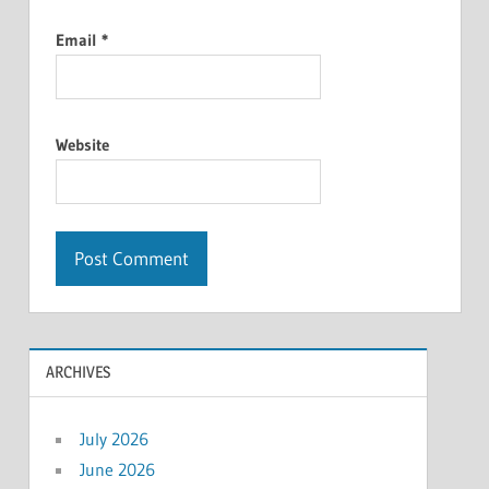
Email
*
Website
ARCHIVES
July 2026
June 2026