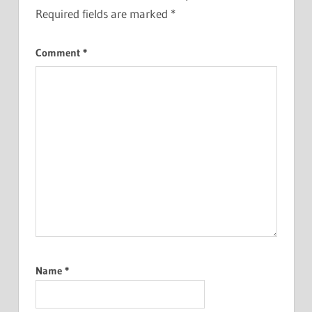
Required fields are marked
*
Comment
*
Name
*