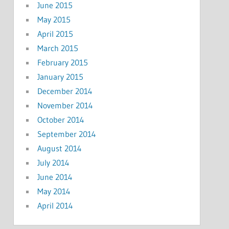
June 2015
May 2015
April 2015
March 2015
February 2015
January 2015
December 2014
November 2014
October 2014
September 2014
August 2014
July 2014
June 2014
May 2014
April 2014