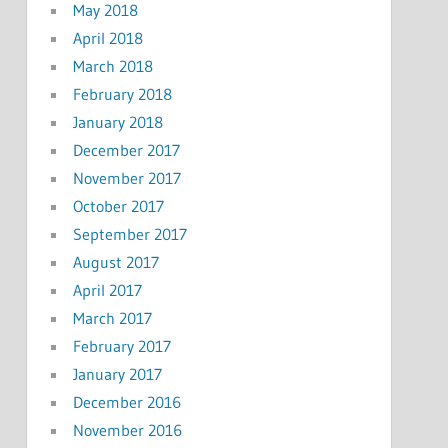
May 2018
April 2018
March 2018
February 2018
January 2018
December 2017
November 2017
October 2017
September 2017
August 2017
April 2017
March 2017
February 2017
January 2017
December 2016
November 2016