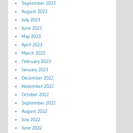
September 2023
August 2023
July 2023
June 2023
May 2023
April 2023
March 2023
February 2023
January 2023
December 2022
November 2022
October 2022
September 2022
August 2022
July 2022
June 2022