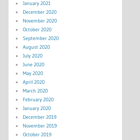
January 2021
December 2020
November 2020
October 2020
September 2020
August 2020
July 2020
June 2020
May 2020
April 2020
March 2020
February 2020
January 2020
December 2019
November 2019
October 2019