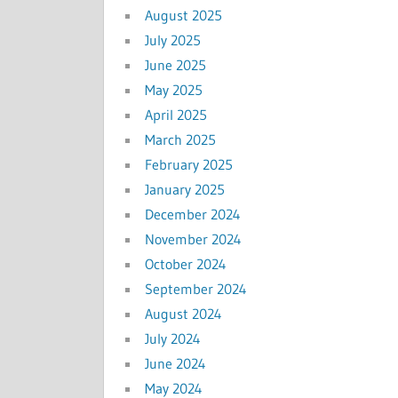
August 2025
July 2025
June 2025
May 2025
April 2025
March 2025
February 2025
January 2025
December 2024
November 2024
October 2024
September 2024
August 2024
July 2024
June 2024
May 2024