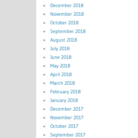
December 2018
November 2018
October 2018
September 2018
August 2018
July 2018
June 2018
May 2018
April 2018
March 2018
February 2018
January 2018
December 2017
November 2017
October 2017
September 2017