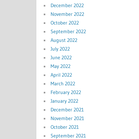
December 2022
November 2022
October 2022
September 2022
August 2022
July 2022
June 2022
May 2022
April 2022
March 2022
February 2022
January 2022
December 2021
November 2021
October 2021
September 2021