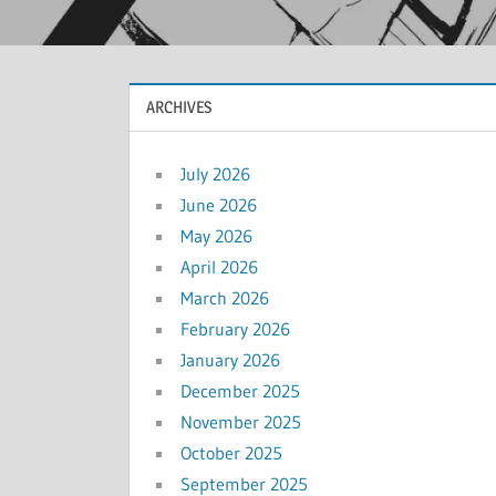
ARCHIVES
July 2026
June 2026
May 2026
April 2026
March 2026
February 2026
January 2026
December 2025
November 2025
October 2025
September 2025