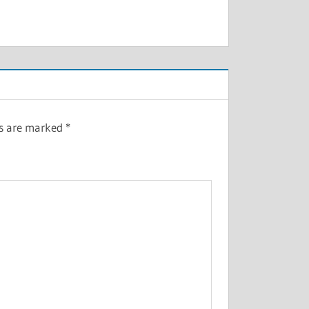
ds are marked
*