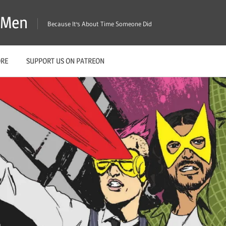
X-Men
Because It's About Time Someone Did
ORE
SUPPORT US ON PATREON