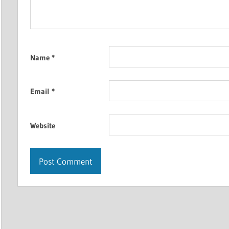
Name
*
Email
*
Website