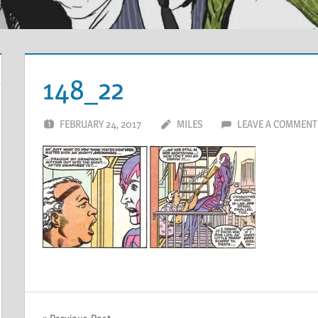
148_22
FEBRUARY 24, 2017
MILES
LEAVE A COMMENT