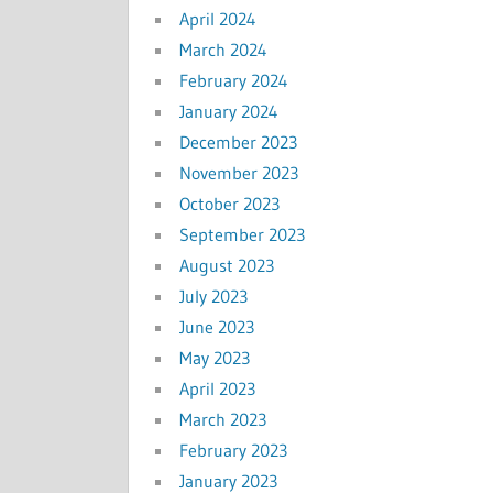
April 2024
March 2024
February 2024
January 2024
December 2023
November 2023
October 2023
September 2023
August 2023
July 2023
June 2023
May 2023
April 2023
March 2023
February 2023
January 2023