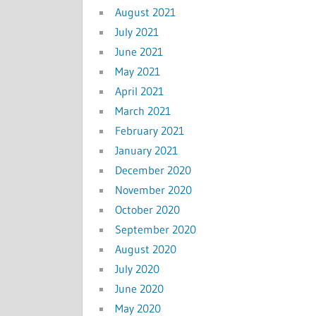
August 2021
July 2021
June 2021
May 2021
April 2021
March 2021
February 2021
January 2021
December 2020
November 2020
October 2020
September 2020
August 2020
July 2020
June 2020
May 2020