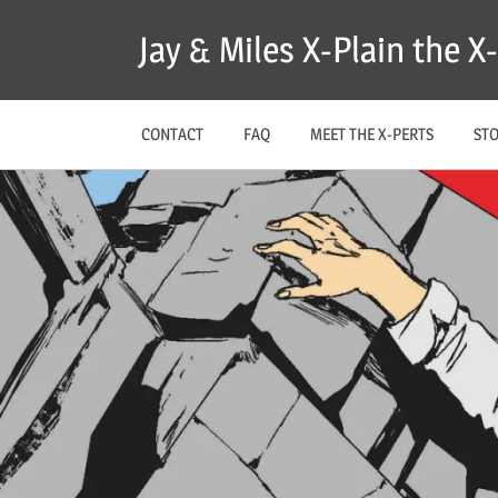
Skip
Jay & Miles X-Plain the 
to
content
CONTACT
FAQ
MEET THE X-PERTS
ST