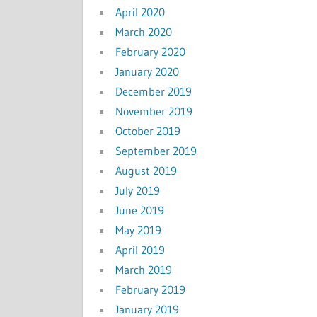
April 2020
March 2020
February 2020
January 2020
December 2019
November 2019
October 2019
September 2019
August 2019
July 2019
June 2019
May 2019
April 2019
March 2019
February 2019
January 2019