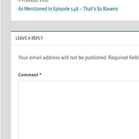
Post
Previous Post
As Mentioned in Episode 148 – That’s So Ravens
navigation
LEAVE A REPLY
Your email address will not be published.
Required fiel
Comment
*