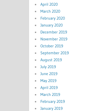
April 2020
March 2020
February 2020
January 2020
December 2019
November 2019
October 2019
September 2019
August 2019
July 2019
June 2019
May 2019
April 2019
March 2019
February 2019
January 2019