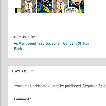
Post
Previous Post
As Mentioned in Episode 156 – Genosha Strikes
navigation
Back
LEAVE A REPLY
Your email address will not be published.
Required fiel
Comment
*