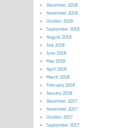
December 2018
November 2018
October 2018
September 2018
August 2018
July 2018
June 2018
May 2018
April 2018
March 2018
February 2018
January 2018
December 2017
November 2017
October 2017
September 2017