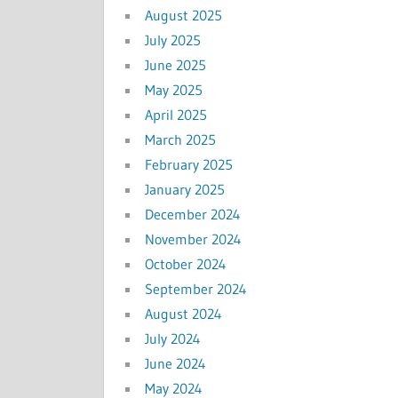
August 2025
July 2025
June 2025
May 2025
April 2025
March 2025
February 2025
January 2025
December 2024
November 2024
October 2024
September 2024
August 2024
July 2024
June 2024
May 2024