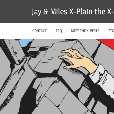
Skip
Jay & Miles X-Plain the 
to
content
CONTACT
FAQ
MEET THE X-PERTS
ST