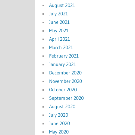
August 2021
July 2021
June 2021
May 2021
April 2021
March 2021
February 2021
January 2021
December 2020
November 2020
October 2020
September 2020
August 2020
July 2020
June 2020
May 2020