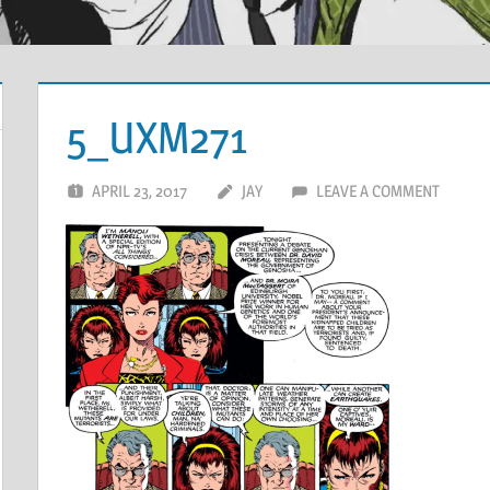
5_UXM271
APRIL 23, 2017
JAY
LEAVE A COMMENT