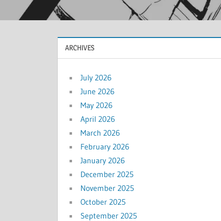
ARCHIVES
July 2026
June 2026
May 2026
April 2026
March 2026
February 2026
January 2026
December 2025
November 2025
October 2025
September 2025