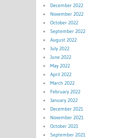
December 2022
November 2022
October 2022
September 2022
August 2022
July 2022
June 2022
May 2022
April 2022
March 2022
February 2022
January 2022
December 2021
November 2021
October 2021
September 2021