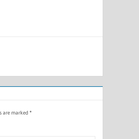
ds are marked
*