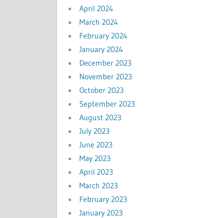
April 2024
March 2024
February 2024
January 2024
December 2023
November 2023
October 2023
September 2023
August 2023
July 2023
June 2023
May 2023
April 2023
March 2023
February 2023
January 2023