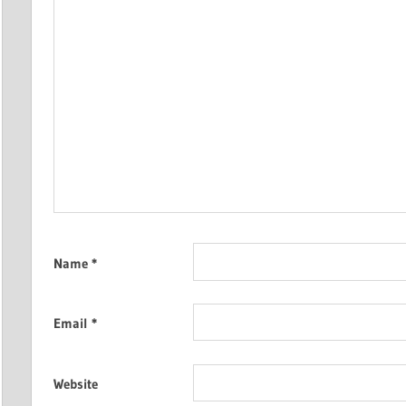
Name
*
Email
*
Website