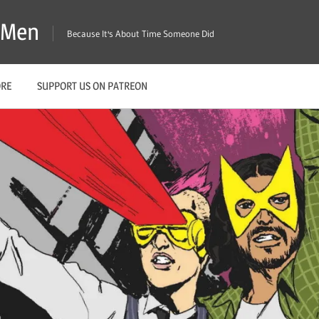
X-Men
Because It's About Time Someone Did
ORE
SUPPORT US ON PATREON