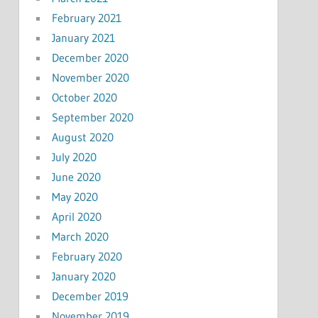
February 2021
January 2021
December 2020
November 2020
October 2020
September 2020
August 2020
July 2020
June 2020
May 2020
April 2020
March 2020
February 2020
January 2020
December 2019
November 2019