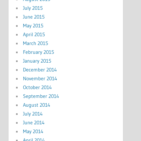
July 2015
June 2015
May 2015
April 2015
March 2015
February 2015
January 2015
December 2014
November 2014
October 2014
September 2014
August 2014
July 2014
June 2014
May 2014
April 2014