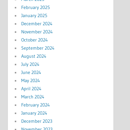
February 2025
January 2025
December 2024
November 2024
October 2024
September 2024
August 2024
July 2024
June 2024
May 2024
April 2024
March 2024
February 2024
January 2024
December 2023
November 2023