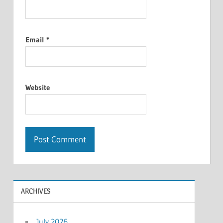
Email
*
Website
ARCHIVES
July 2026