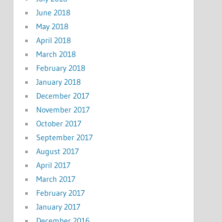
June 2018
May 2018
April 2018
March 2018
February 2018
January 2018
December 2017
November 2017
October 2017
September 2017
August 2017
April 2017
March 2017
February 2017
January 2017
December 2016