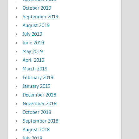
October 2019
September 2019
August 2019
July 2019
June 2019
May 2019
April 2019
March 2019
February 2019
January 2019
December 2018
November 2018
October 2018
September 2018
August 2018
July 2018