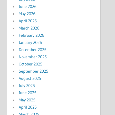
June 2026
May 2026
April 2026
March 2026
February 2026
January 2026
December 2025
November 2025
October 2025
September 2025
August 2025
July 2025
June 2025
May 2025
April 2025
March 2025