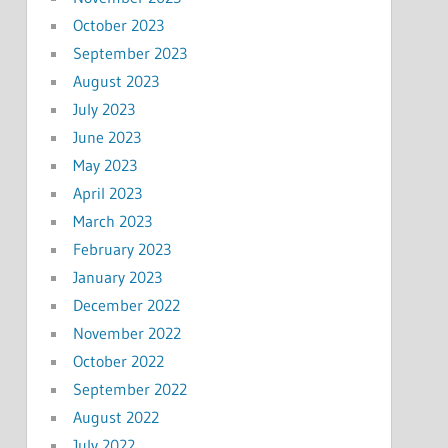
October 2023
September 2023
August 2023
July 2023
June 2023
May 2023
April 2023
March 2023
February 2023
January 2023
December 2022
November 2022
October 2022
September 2022
August 2022
July 2022