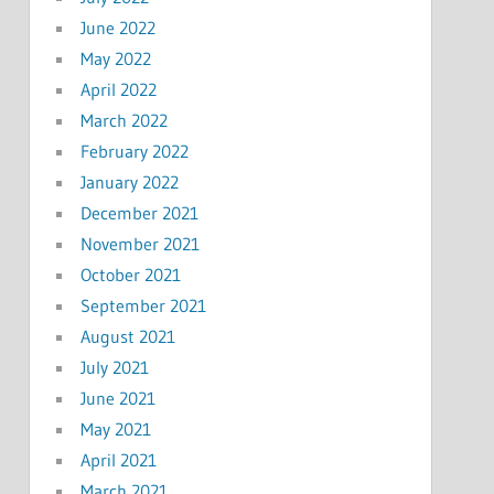
June 2022
May 2022
April 2022
March 2022
February 2022
January 2022
December 2021
November 2021
October 2021
September 2021
August 2021
July 2021
June 2021
May 2021
April 2021
March 2021