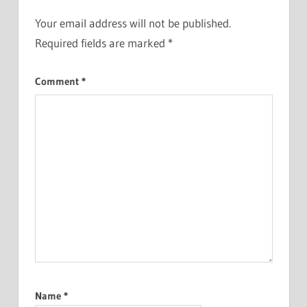
Your email address will not be published.
Required fields are marked
*
Comment
*
Name
*