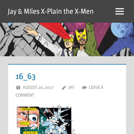
Skip
Jay & Miles X-Plain the X-Men
to
Menu
content
16_63
AUGUST 20, 2017
JAY
LEAVE A
COMMENT