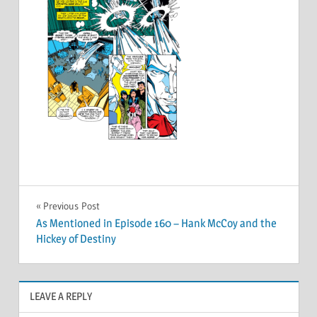
Post
Previous Post
As Mentioned in Episode 160 – Hank McCoy and the
navigation
Hickey of Destiny
LEAVE A REPLY