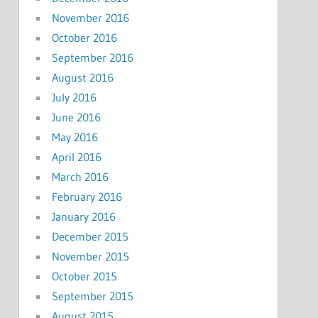
November 2016
October 2016
September 2016
August 2016
July 2016
June 2016
May 2016
April 2016
March 2016
February 2016
January 2016
December 2015
November 2015
October 2015
September 2015
August 2015