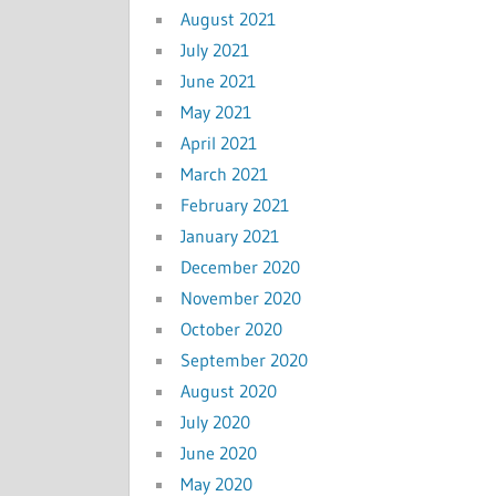
August 2021
July 2021
June 2021
May 2021
April 2021
March 2021
February 2021
January 2021
December 2020
November 2020
October 2020
September 2020
August 2020
July 2020
June 2020
May 2020