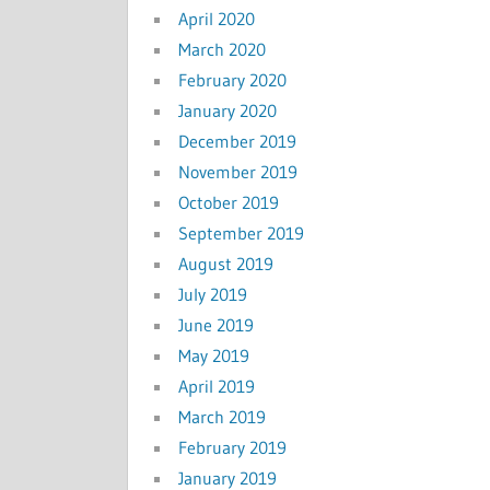
April 2020
March 2020
February 2020
January 2020
December 2019
November 2019
October 2019
September 2019
August 2019
July 2019
June 2019
May 2019
April 2019
March 2019
February 2019
January 2019