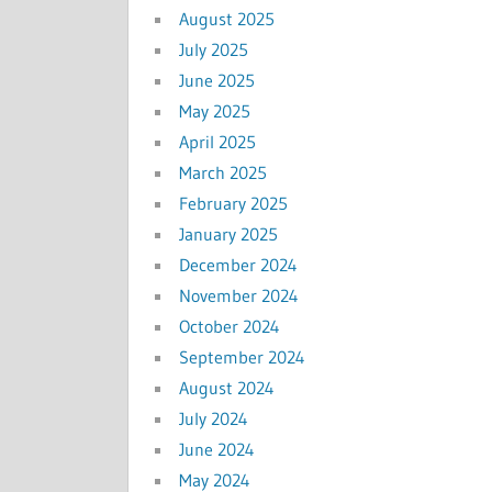
August 2025
July 2025
June 2025
May 2025
April 2025
March 2025
February 2025
January 2025
December 2024
November 2024
October 2024
September 2024
August 2024
July 2024
June 2024
May 2024