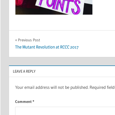
Post
Previous Post
The Mutant Revolution at RCCC 2017
navigation
LEAVE A REPLY
Your email address will not be published.
Required fiel
Comment
*