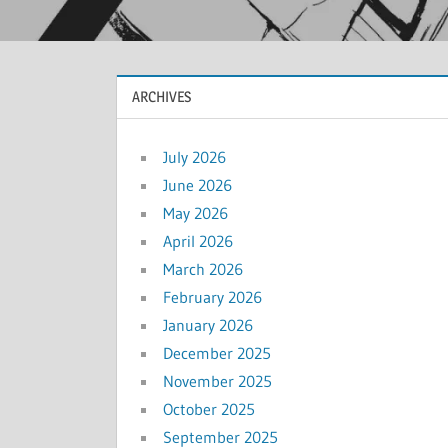
ARCHIVES
July 2026
June 2026
May 2026
April 2026
March 2026
February 2026
January 2026
December 2025
November 2025
October 2025
September 2025