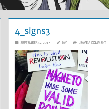
4_signs3
SEPTEMBER 17, 2017
JAY
LEAVE A COMMENT