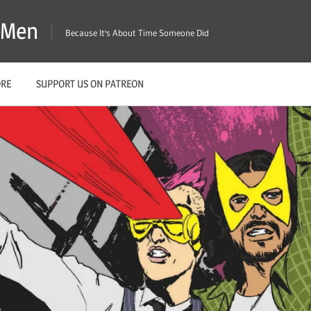
X-Men
Because It's About Time Someone Did
ORE
SUPPORT US ON PATREON