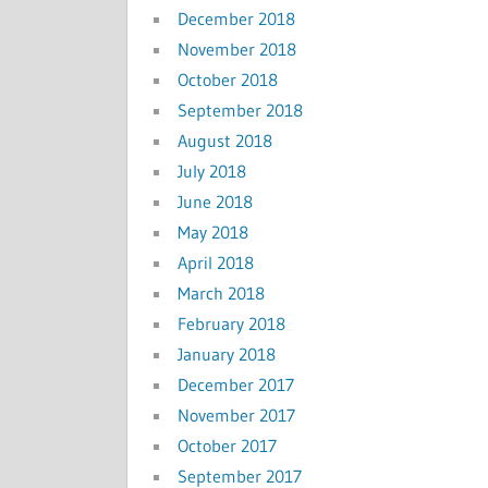
December 2018
November 2018
October 2018
September 2018
August 2018
July 2018
June 2018
May 2018
April 2018
March 2018
February 2018
January 2018
December 2017
November 2017
October 2017
September 2017