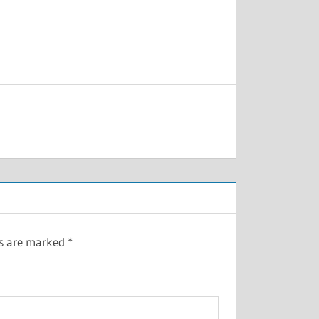
ds are marked
*