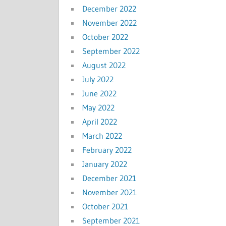
December 2022
November 2022
October 2022
September 2022
August 2022
July 2022
June 2022
May 2022
April 2022
March 2022
February 2022
January 2022
December 2021
November 2021
October 2021
September 2021