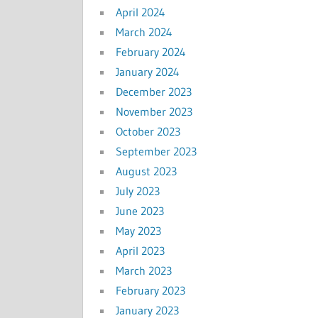
April 2024
March 2024
February 2024
January 2024
December 2023
November 2023
October 2023
September 2023
August 2023
July 2023
June 2023
May 2023
April 2023
March 2023
February 2023
January 2023