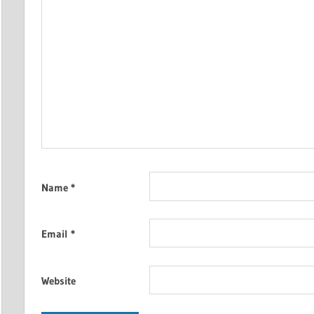
Name
*
Email
*
Website