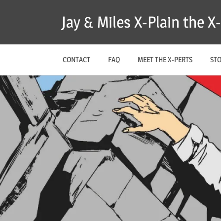
Skip
Jay & Miles X-Plain the 
to
content
CONTACT
FAQ
MEET THE X-PERTS
ST