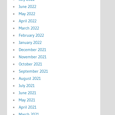
June 2022
May 2022
April 2022
March 2022
February 2022
January 2022
December 2021
November 2021
October 2021
September 2021
August 2021
July 2021
June 2021
May 2021
April 2021
March 2021