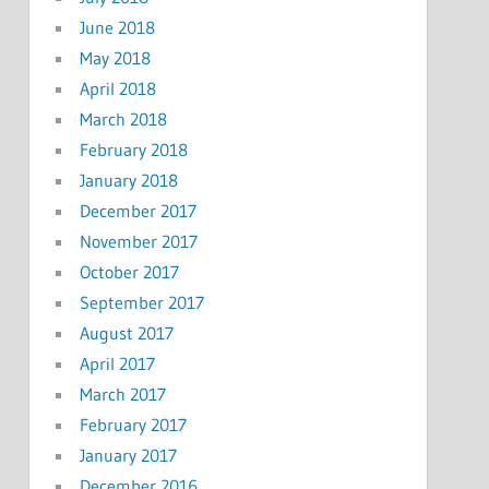
June 2018
May 2018
April 2018
March 2018
February 2018
January 2018
December 2017
November 2017
October 2017
September 2017
August 2017
April 2017
March 2017
February 2017
January 2017
December 2016