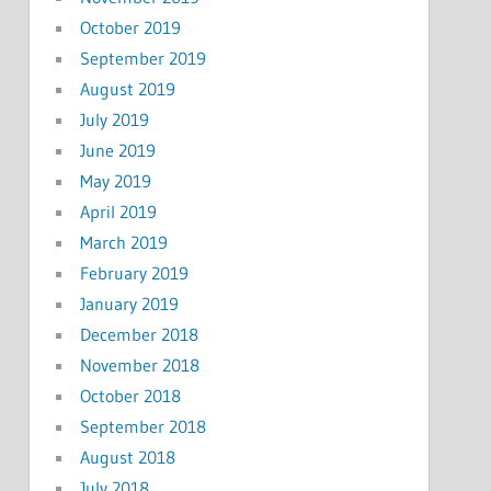
October 2019
September 2019
August 2019
July 2019
June 2019
May 2019
April 2019
March 2019
February 2019
January 2019
December 2018
November 2018
October 2018
September 2018
August 2018
July 2018