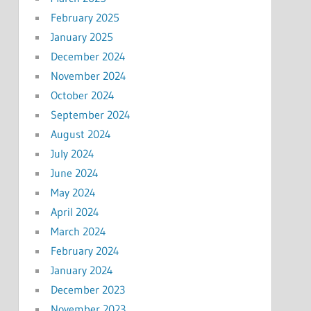
February 2025
January 2025
December 2024
November 2024
October 2024
September 2024
August 2024
July 2024
June 2024
May 2024
April 2024
March 2024
February 2024
January 2024
December 2023
November 2023