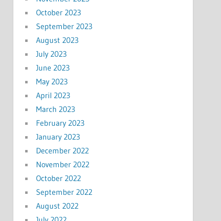
October 2023
September 2023
August 2023
July 2023
June 2023
May 2023
April 2023
March 2023
February 2023
January 2023
December 2022
November 2022
October 2022
September 2022
August 2022
July 2022