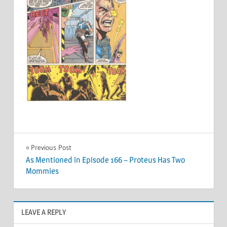
Post
Previous Post
As Mentioned in Episode 166 – Proteus Has Two
navigation
Mommies
LEAVE A REPLY