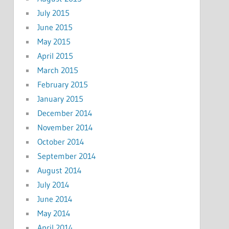
July 2015
June 2015
May 2015
April 2015
March 2015
February 2015
January 2015
December 2014
November 2014
October 2014
September 2014
August 2014
July 2014
June 2014
May 2014
April 2014