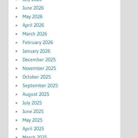
June 2026
May 2026
April 2026
March 2026
February 2026
January 2026
December 2025
November 2025
October 2025
September 2025
August 2025
July 2025
June 2025
May 2025
April 2025
March 2025