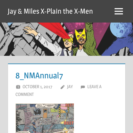
Skip
Jay & Miles X-Plain the X-Men
to
Menu
content
8_NMAnnual7
OCTOBER 1, 2017
JAY
LEAVE A
COMMENT