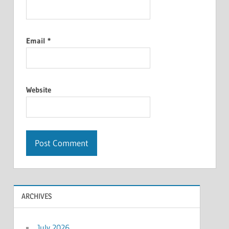
Email
*
Website
ARCHIVES
July 2026