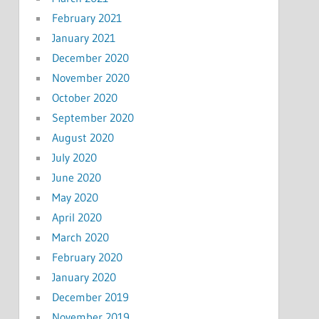
February 2021
January 2021
December 2020
November 2020
October 2020
September 2020
August 2020
July 2020
June 2020
May 2020
April 2020
March 2020
February 2020
January 2020
December 2019
November 2019