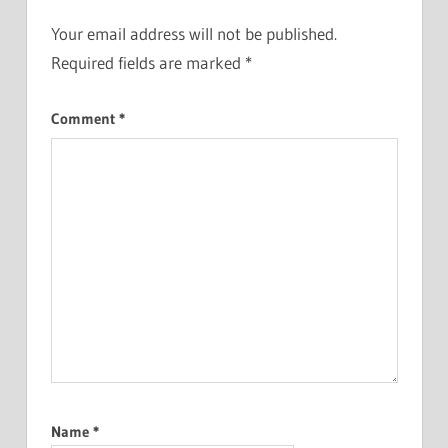
Your email address will not be published.
Required fields are marked
*
Comment
*
Name
*