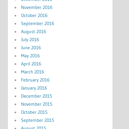
November 2016
October 2016
September 2016
August 2016
July 2016
June 2016
May 2016
April 2016
March 2016
February 2016
January 2016
December 2015
November 2015
October 2015
September 2015
August 2015