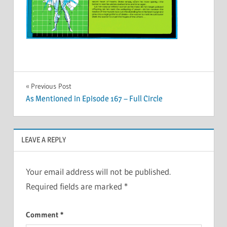
Post
Previous Post
As Mentioned in Episode 167 – Full Circle
navigation
LEAVE A REPLY
Your email address will not be published.
Required fields are marked
*
Comment
*