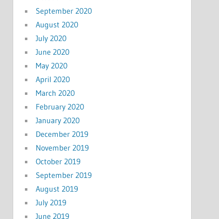
September 2020
August 2020
July 2020
June 2020
May 2020
April 2020
March 2020
February 2020
January 2020
December 2019
November 2019
October 2019
September 2019
August 2019
July 2019
June 2019