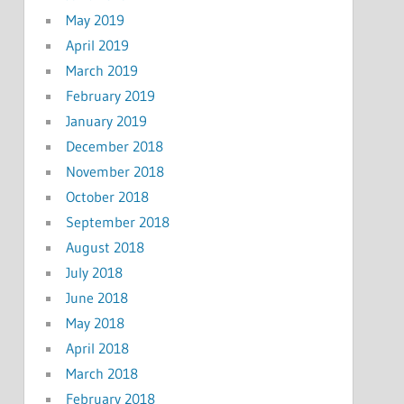
May 2019
April 2019
March 2019
February 2019
January 2019
December 2018
November 2018
October 2018
September 2018
August 2018
July 2018
June 2018
May 2018
April 2018
March 2018
February 2018