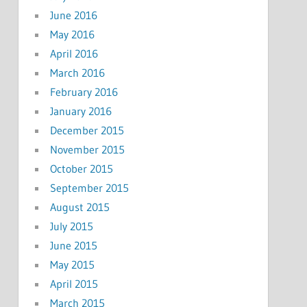
June 2016
May 2016
April 2016
March 2016
February 2016
January 2016
December 2015
November 2015
October 2015
September 2015
August 2015
July 2015
June 2015
May 2015
April 2015
March 2015