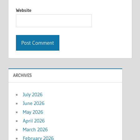
Website
ARCHIVES
July 2026
June 2026
May 2026
April 2026
March 2026
February 2026