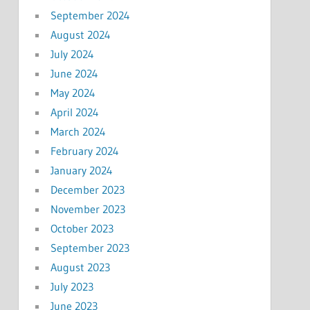
September 2024
August 2024
July 2024
June 2024
May 2024
April 2024
March 2024
February 2024
January 2024
December 2023
November 2023
October 2023
September 2023
August 2023
July 2023
June 2023