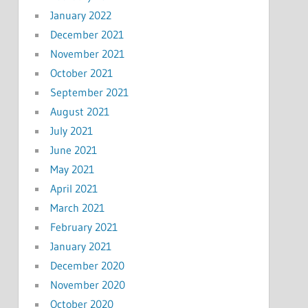
January 2022
December 2021
November 2021
October 2021
September 2021
August 2021
July 2021
June 2021
May 2021
April 2021
March 2021
February 2021
January 2021
December 2020
November 2020
October 2020