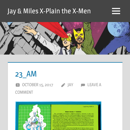
Skip
Jay & Miles X-Plain the X-Men
to
Menu
content
23_AM
OCTOBER 15, 2017
JAY
LEAVE A
COMMENT