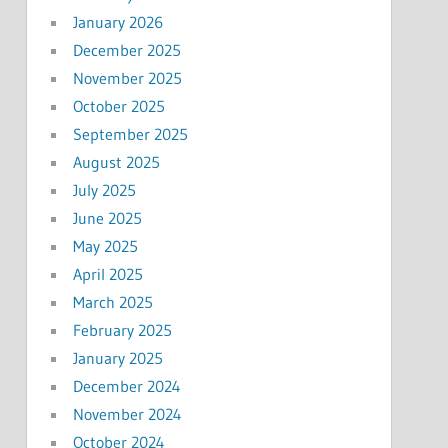
January 2026
December 2025
November 2025
October 2025
September 2025
August 2025
July 2025
June 2025
May 2025
April 2025
March 2025
February 2025
January 2025
December 2024
November 2024
October 2024