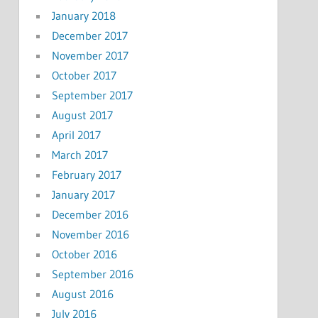
January 2018
December 2017
November 2017
October 2017
September 2017
August 2017
April 2017
March 2017
February 2017
January 2017
December 2016
November 2016
October 2016
September 2016
August 2016
July 2016