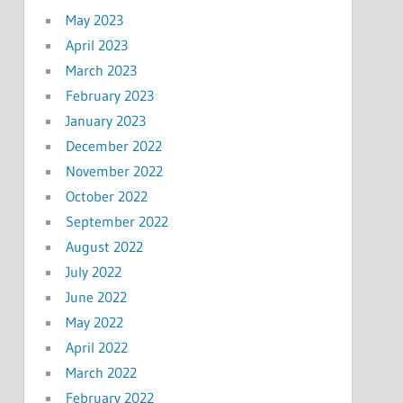
May 2023
April 2023
March 2023
February 2023
January 2023
December 2022
November 2022
October 2022
September 2022
August 2022
July 2022
June 2022
May 2022
April 2022
March 2022
February 2022