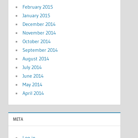
February 2015
January 2015
December 2014
November 2014
October 2014
September 2014
August 2014
July 2014
June 2014
May 2014
April 2014
META
Log in