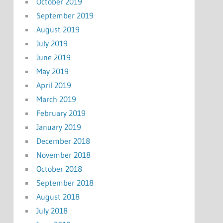
October 2019
September 2019
August 2019
July 2019
June 2019
May 2019
April 2019
March 2019
February 2019
January 2019
December 2018
November 2018
October 2018
September 2018
August 2018
July 2018