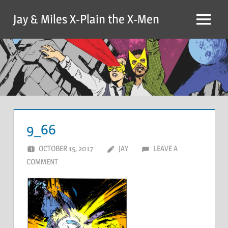
Skip
Jay & Miles X-Plain the X-Men
to
Menu
content
9_66
OCTOBER 15, 2017
JAY
LEAVE A
COMMENT