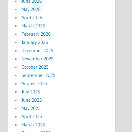
June 2026
May 2026
April 2026
March 2026
February 2026
January 2026
December 2025
November 2025
October 2025
September 2025
August 2025
July 2025
June 2025
May 2025
April 2025
March 2025