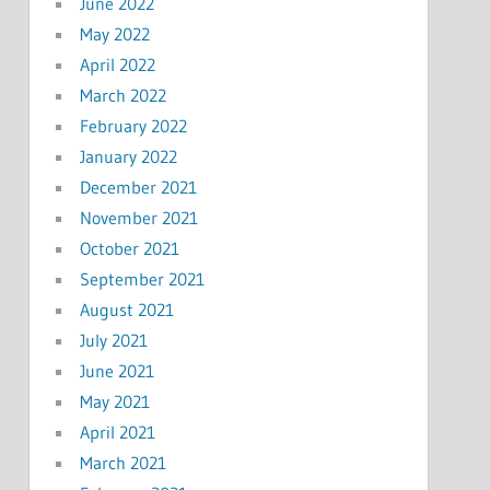
June 2022
May 2022
April 2022
March 2022
February 2022
January 2022
December 2021
November 2021
October 2021
September 2021
August 2021
July 2021
June 2021
May 2021
April 2021
March 2021