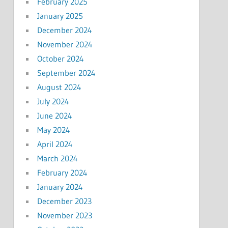
February 2025
January 2025
December 2024
November 2024
October 2024
September 2024
August 2024
July 2024
June 2024
May 2024
April 2024
March 2024
February 2024
January 2024
December 2023
November 2023