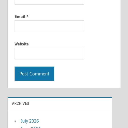
Email
*
Website
ARCHIVES
July 2026