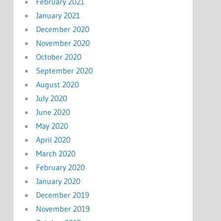
February 2021
January 2021
December 2020
November 2020
October 2020
September 2020
August 2020
July 2020
June 2020
May 2020
April 2020
March 2020
February 2020
January 2020
December 2019
November 2019