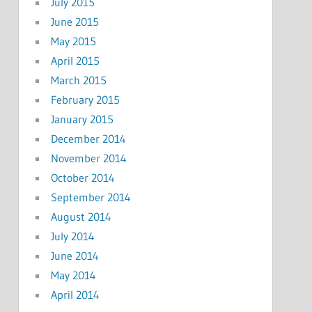
July 2015
June 2015
May 2015
April 2015
March 2015
February 2015
January 2015
December 2014
November 2014
October 2014
September 2014
August 2014
July 2014
June 2014
May 2014
April 2014