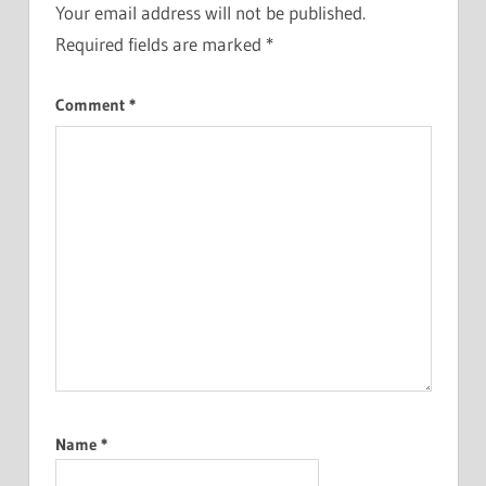
Your email address will not be published.
Required fields are marked
*
Comment
*
Name
*