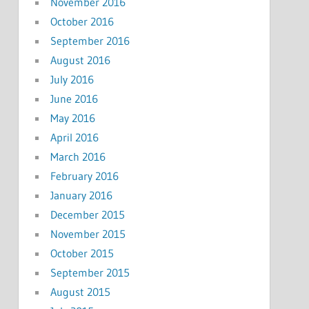
November 2016
October 2016
September 2016
August 2016
July 2016
June 2016
May 2016
April 2016
March 2016
February 2016
January 2016
December 2015
November 2015
October 2015
September 2015
August 2015