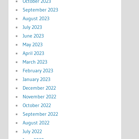
October 2023
September 2023
August 2023
July 2023
June 2023
May 2023
April 2023
March 2023
February 2023
January 2023
December 2022
November 2022
October 2022
September 2022
August 2022
July 2022