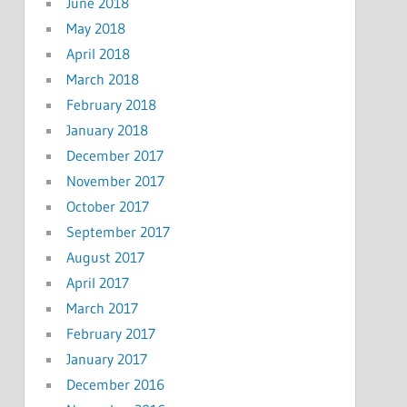
June 2018
May 2018
April 2018
March 2018
February 2018
January 2018
December 2017
November 2017
October 2017
September 2017
August 2017
April 2017
March 2017
February 2017
January 2017
December 2016