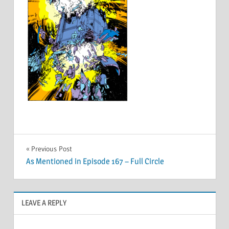
Post
Previous Post
As Mentioned in Episode 167 – Full Circle
navigation
LEAVE A REPLY