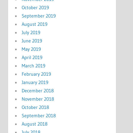
October 2019
September 2019
August 2019
July 2019
June 2019
May 2019
April 2019
March 2019
February 2019
January 2019
December 2018
November 2018
October 2018
September 2018
August 2018
July 2018