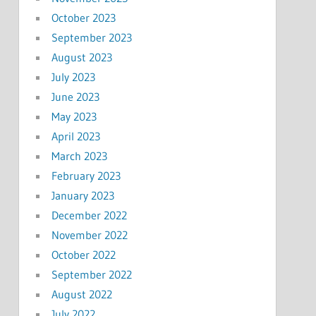
October 2023
September 2023
August 2023
July 2023
June 2023
May 2023
April 2023
March 2023
February 2023
January 2023
December 2022
November 2022
October 2022
September 2022
August 2022
July 2022