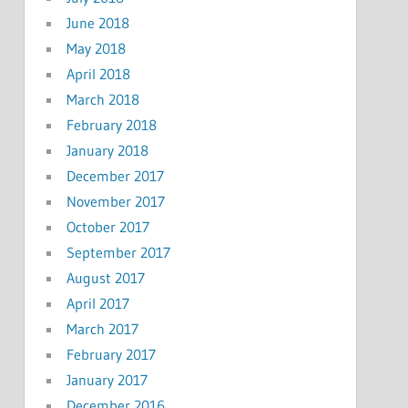
June 2018
May 2018
April 2018
March 2018
February 2018
January 2018
December 2017
November 2017
October 2017
September 2017
August 2017
April 2017
March 2017
February 2017
January 2017
December 2016