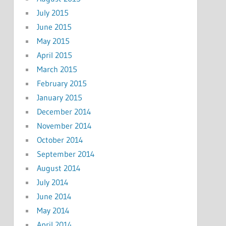
July 2015
June 2015
May 2015
April 2015
March 2015
February 2015
January 2015
December 2014
November 2014
October 2014
September 2014
August 2014
July 2014
June 2014
May 2014
April 2014