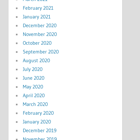
February 2021
January 2021
December 2020
November 2020
October 2020
September 2020
August 2020
July 2020
June 2020
May 2020
April 2020
March 2020
February 2020
January 2020
December 2019
November 2019