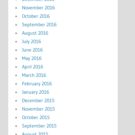
November 2016
October 2016
September 2016
August 2016
July 2016
June 2016
May 2016
April 2016
March 2016
February 2016
January 2016
December 2015
November 2015
October 2015
September 2015
August 2015