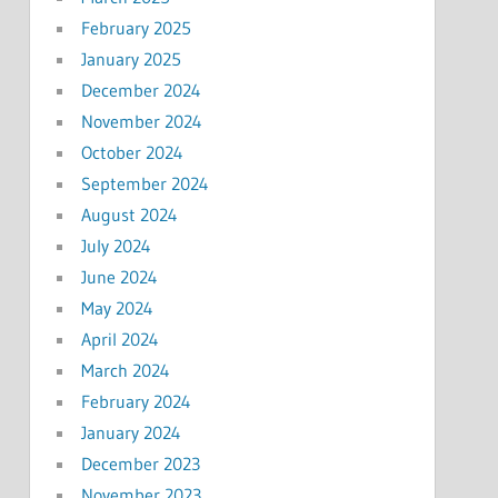
February 2025
January 2025
December 2024
November 2024
October 2024
September 2024
August 2024
July 2024
June 2024
May 2024
April 2024
March 2024
February 2024
January 2024
December 2023
November 2023