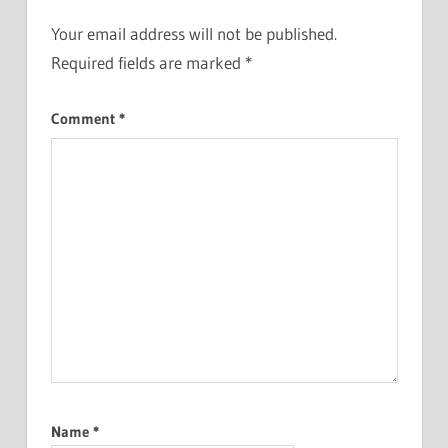
Your email address will not be published.
Required fields are marked
*
Comment
*
Name
*