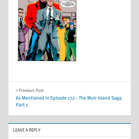
Post
Previous Post
As Mentioned in Episode 172 – The Muir Island Saga,
navigation
Part 1
LEAVE A REPLY