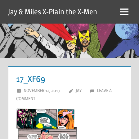
Skip
Jay & Miles X-Plain the X-Men
to
Menu
content
17_XF69
NOVEMBER 12, 2017
JAY
LEAVE A
COMMENT