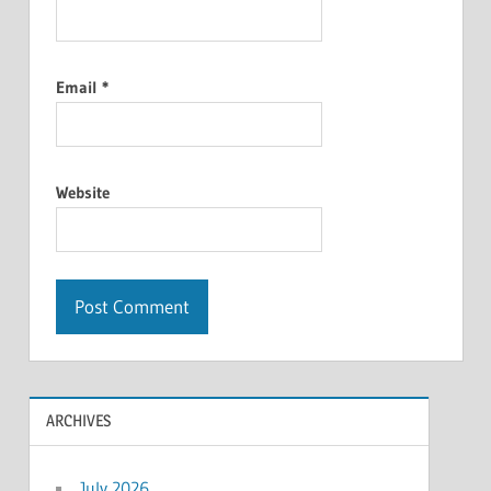
Email
*
Website
ARCHIVES
July 2026