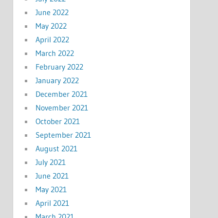
June 2022
May 2022
April 2022
March 2022
February 2022
January 2022
December 2021
November 2021
October 2021
September 2021
August 2021
July 2021
June 2021
May 2021
April 2021
March 2021