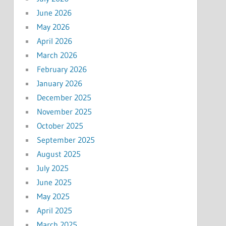
June 2026
May 2026
April 2026
March 2026
February 2026
January 2026
December 2025
November 2025
October 2025
September 2025
August 2025
July 2025
June 2025
May 2025
April 2025
March 2025