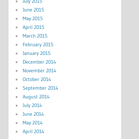
July 2015
June 2015
May 2015
April 2015
March 2015
February 2015
January 2015
December 2014
November 2014
October 2014
September 2014
August 2014
July 2014
June 2014
May 2014
April 2014