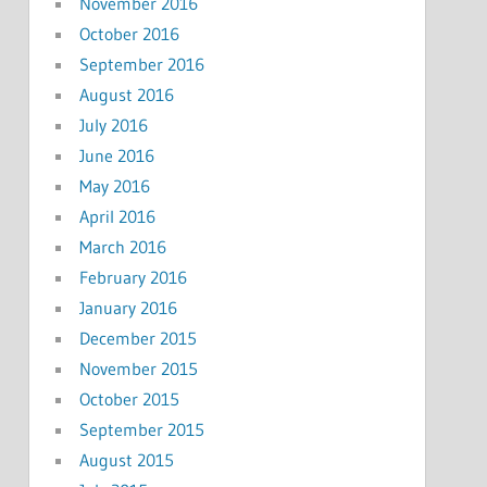
November 2016
October 2016
September 2016
August 2016
July 2016
June 2016
May 2016
April 2016
March 2016
February 2016
January 2016
December 2015
November 2015
October 2015
September 2015
August 2015