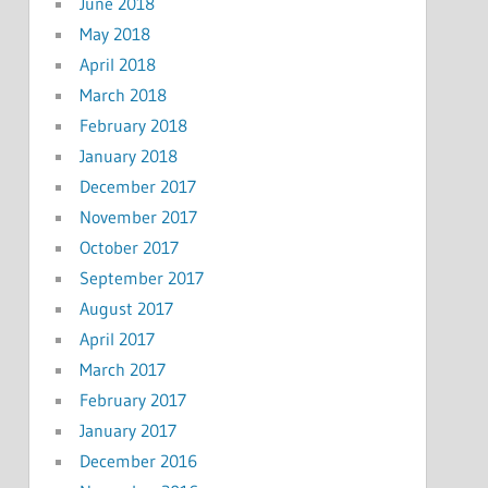
June 2018
May 2018
April 2018
March 2018
February 2018
January 2018
December 2017
November 2017
October 2017
September 2017
August 2017
April 2017
March 2017
February 2017
January 2017
December 2016