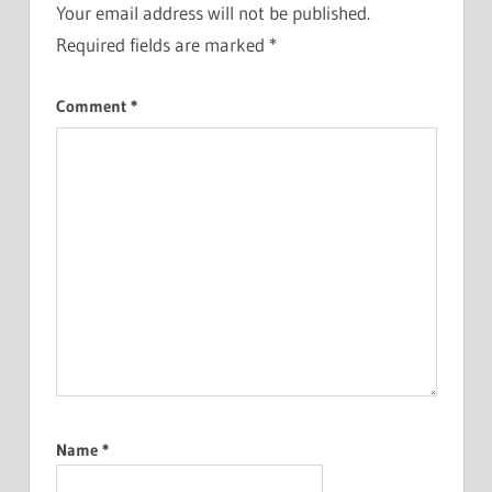
Your email address will not be published.
Required fields are marked
*
Comment
*
Name
*