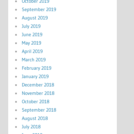
October 2019
September 2019
August 2019
July 2019
June 2019
May 2019
April 2019
March 2019
February 2019
January 2019
December 2018
November 2018
October 2018
September 2018
August 2018
July 2018