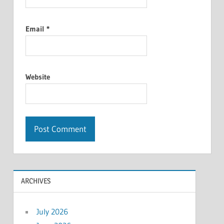
Email
*
Website
ARCHIVES
July 2026