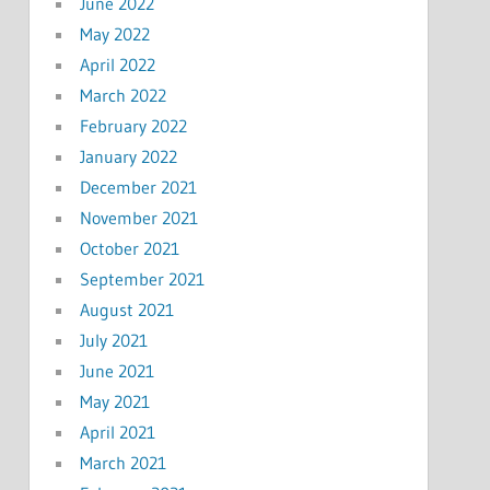
June 2022
May 2022
April 2022
March 2022
February 2022
January 2022
December 2021
November 2021
October 2021
September 2021
August 2021
July 2021
June 2021
May 2021
April 2021
March 2021