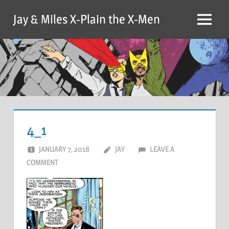
Skip
Jay & Miles X-Plain the X-Men
to
Menu
content
4_1
JANUARY 7, 2018
JAY
LEAVE A
COMMENT