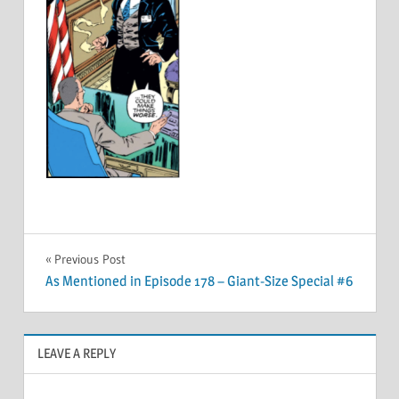
Post
Previous Post
As Mentioned in Episode 178 – Giant-Size Special #6
navigation
LEAVE A REPLY