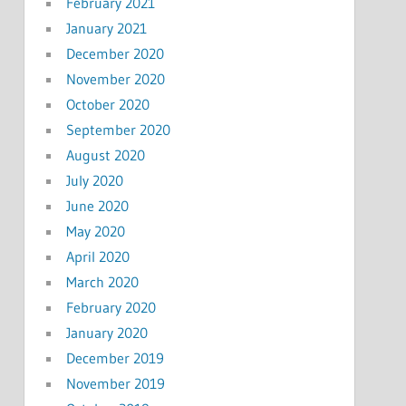
February 2021
January 2021
December 2020
November 2020
October 2020
September 2020
August 2020
July 2020
June 2020
May 2020
April 2020
March 2020
February 2020
January 2020
December 2019
November 2019