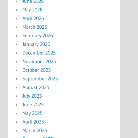
June 2026
May 2026
April 2026
March 2026
February 2026
January 2026
December 2025
November 2025
October 2025
September 2025
August 2025
July 2025
June 2025
May 2025
April 2025
March 2025