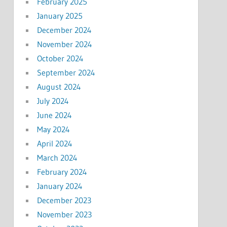
February 2025
January 2025
December 2024
November 2024
October 2024
September 2024
August 2024
July 2024
June 2024
May 2024
April 2024
March 2024
February 2024
January 2024
December 2023
November 2023