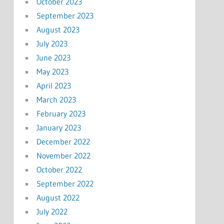
October 2023
September 2023
August 2023
July 2023
June 2023
May 2023
April 2023
March 2023
February 2023
January 2023
December 2022
November 2022
October 2022
September 2022
August 2022
July 2022