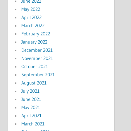
June 2022
May 2022
April 2022
March 2022
February 2022
January 2022
December 2021
November 2021
October 2021
September 2021
August 2021
July 2021
June 2021
May 2021
April 2021
March 2021