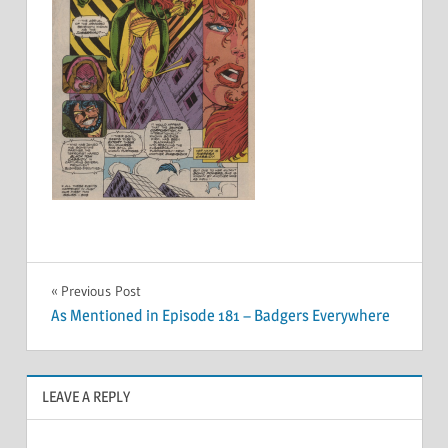
Post
Previous Post
As Mentioned in Episode 181 – Badgers Everywhere
navigation
LEAVE A REPLY