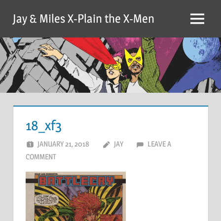
Skip
Jay & Miles X-Plain the X-Men
to
Menu
content
18_xf3
JANUARY 21, 2018
JAY
LEAVE A
COMMENT