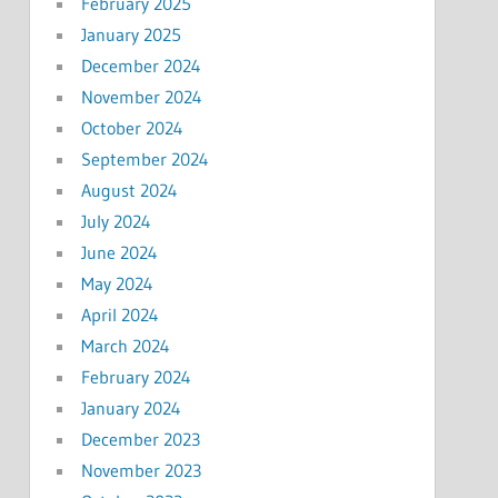
February 2025
January 2025
December 2024
November 2024
October 2024
September 2024
August 2024
July 2024
June 2024
May 2024
April 2024
March 2024
February 2024
January 2024
December 2023
November 2023