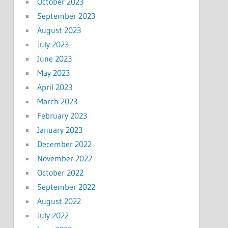
October 2023
September 2023
August 2023
July 2023
June 2023
May 2023
April 2023
March 2023
February 2023
January 2023
December 2022
November 2022
October 2022
September 2022
August 2022
July 2022