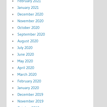
February 2021
January 2021
December 2020
November 2020
October 2020
September 2020
August 2020
July 2020
June 2020
May 2020
April 2020
March 2020
February 2020
January 2020
December 2019
November 2019