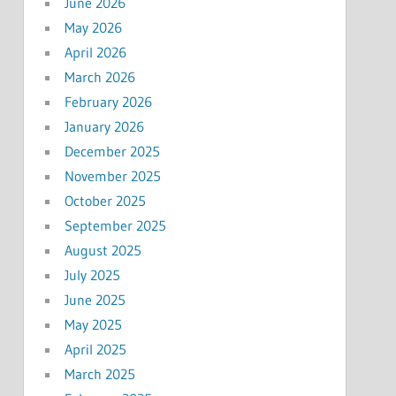
June 2026
May 2026
April 2026
March 2026
February 2026
January 2026
December 2025
November 2025
October 2025
September 2025
August 2025
July 2025
June 2025
May 2025
April 2025
March 2025