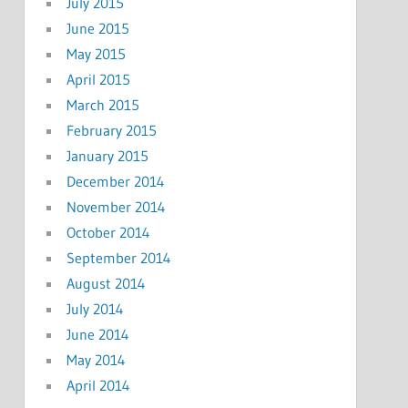
July 2015
June 2015
May 2015
April 2015
March 2015
February 2015
January 2015
December 2014
November 2014
October 2014
September 2014
August 2014
July 2014
June 2014
May 2014
April 2014