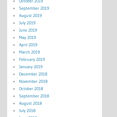
October 2019
September 2019
August 2019
July 2019
June 2019
May 2019
April 2019
March 2019
February 2019
January 2019
December 2018
November 2018
October 2018
September 2018
August 2018
July 2018