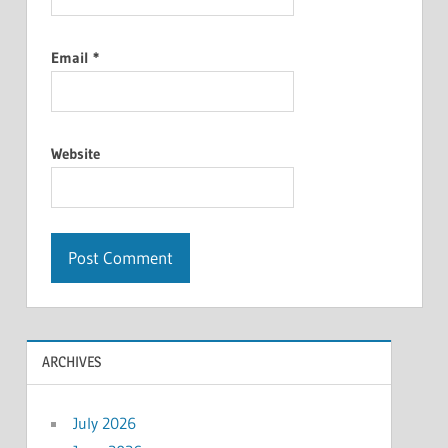
Email
*
Website
ARCHIVES
July 2026