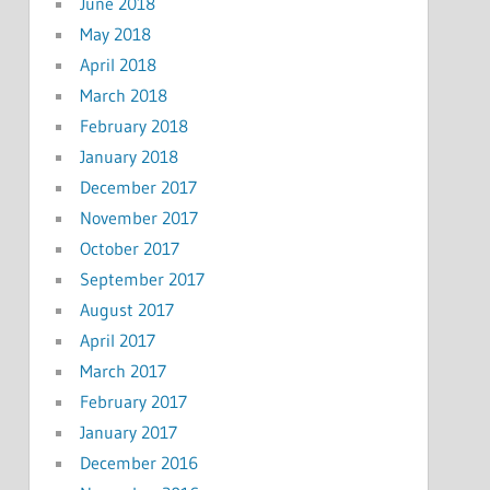
June 2018
May 2018
April 2018
March 2018
February 2018
January 2018
December 2017
November 2017
October 2017
September 2017
August 2017
April 2017
March 2017
February 2017
January 2017
December 2016