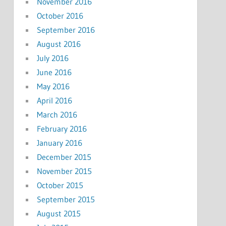
November 2016
October 2016
September 2016
August 2016
July 2016
June 2016
May 2016
April 2016
March 2016
February 2016
January 2016
December 2015
November 2015
October 2015
September 2015
August 2015