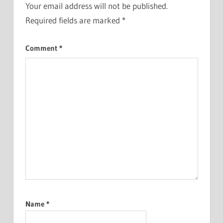
Your email address will not be published.
Required fields are marked
*
Comment
*
Name
*