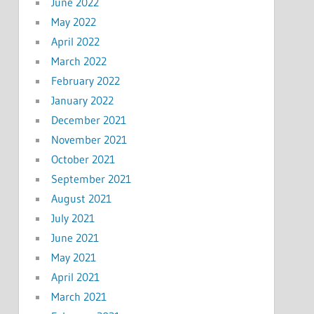
June 2022
May 2022
April 2022
March 2022
February 2022
January 2022
December 2021
November 2021
October 2021
September 2021
August 2021
July 2021
June 2021
May 2021
April 2021
March 2021