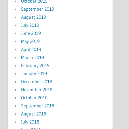
October 2019
September 2019
August 2019
July 2019
June 2019
May 2019
April 2019
March 2019
February 2019
January 2019
December 2018
November 2018
October 2018
September 2018
August 2018
July 2018