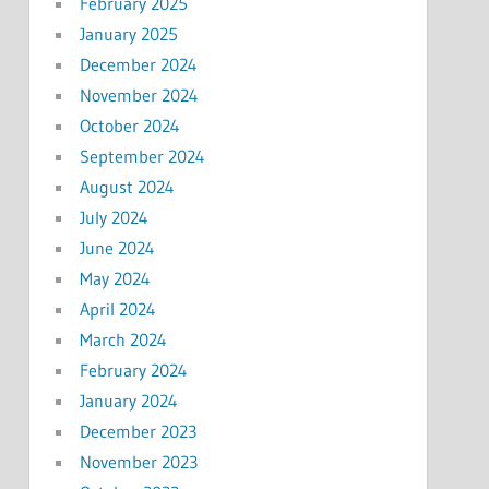
February 2025
January 2025
December 2024
November 2024
October 2024
September 2024
August 2024
July 2024
June 2024
May 2024
April 2024
March 2024
February 2024
January 2024
December 2023
November 2023