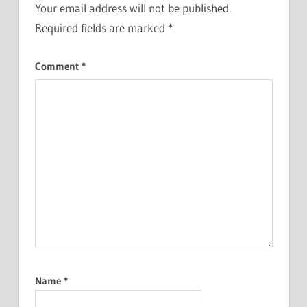
Your email address will not be published.
Required fields are marked
*
Comment
*
Name
*