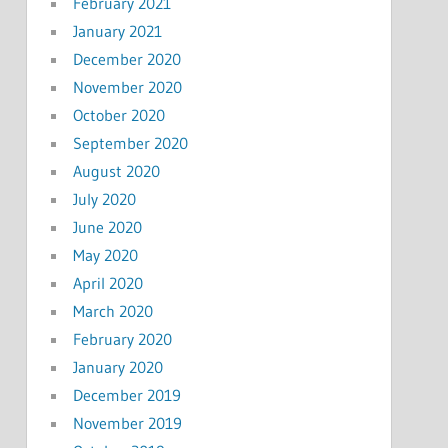
February 2021
January 2021
December 2020
November 2020
October 2020
September 2020
August 2020
July 2020
June 2020
May 2020
April 2020
March 2020
February 2020
January 2020
December 2019
November 2019