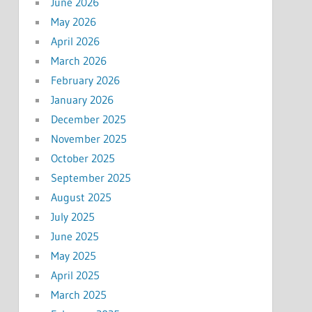
June 2026
May 2026
April 2026
March 2026
February 2026
January 2026
December 2025
November 2025
October 2025
September 2025
August 2025
July 2025
June 2025
May 2025
April 2025
March 2025