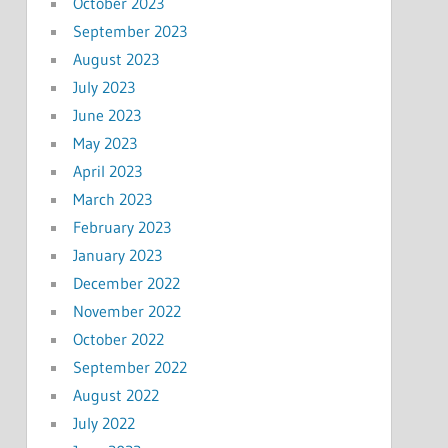
October 2023
September 2023
August 2023
July 2023
June 2023
May 2023
April 2023
March 2023
February 2023
January 2023
December 2022
November 2022
October 2022
September 2022
August 2022
July 2022