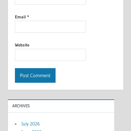
Email
*
Website
ARCHIVES
July 2026