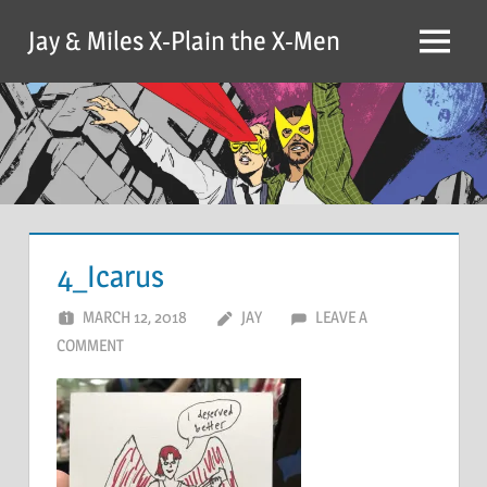
Skip
Jay & Miles X-Plain the X-Men
to
Menu
content
4_Icarus
MARCH 12, 2018
JAY
LEAVE A
COMMENT