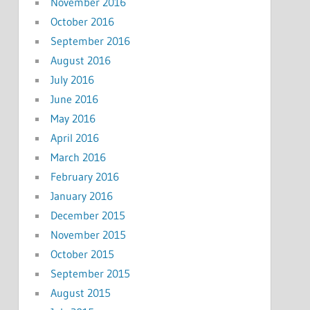
November 2016
October 2016
September 2016
August 2016
July 2016
June 2016
May 2016
April 2016
March 2016
February 2016
January 2016
December 2015
November 2015
October 2015
September 2015
August 2015