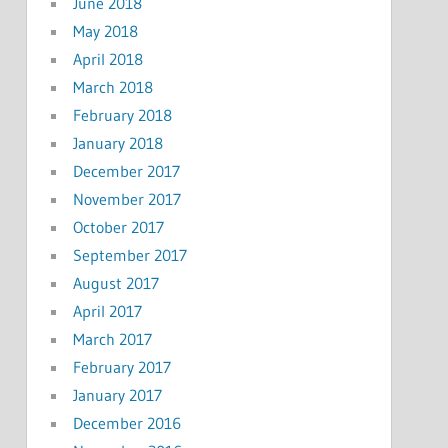
June 2018
May 2018
April 2018
March 2018
February 2018
January 2018
December 2017
November 2017
October 2017
September 2017
August 2017
April 2017
March 2017
February 2017
January 2017
December 2016