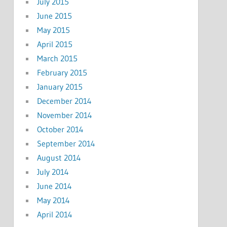
July 2015
June 2015
May 2015
April 2015
March 2015
February 2015
January 2015
December 2014
November 2014
October 2014
September 2014
August 2014
July 2014
June 2014
May 2014
April 2014