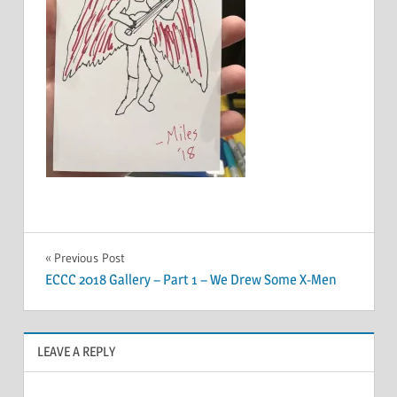
Post
Previous Post
ECCC 2018 Gallery – Part 1 – We Drew Some X-Men
navigation
LEAVE A REPLY