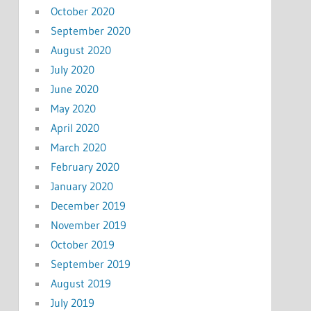
October 2020
September 2020
August 2020
July 2020
June 2020
May 2020
April 2020
March 2020
February 2020
January 2020
December 2019
November 2019
October 2019
September 2019
August 2019
July 2019