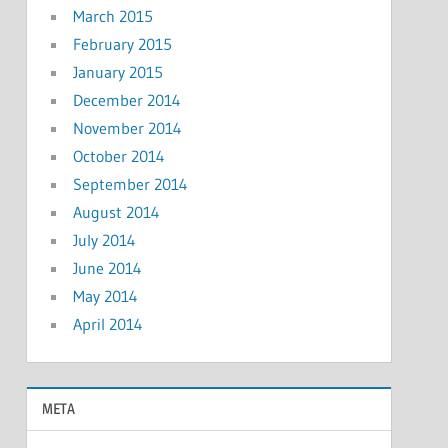
March 2015
February 2015
January 2015
December 2014
November 2014
October 2014
September 2014
August 2014
July 2014
June 2014
May 2014
April 2014
META