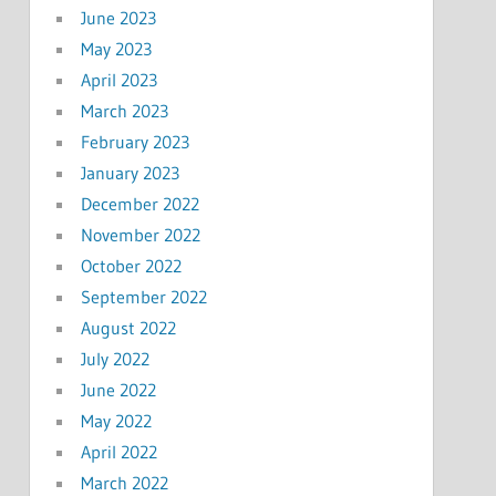
June 2023
May 2023
April 2023
March 2023
February 2023
January 2023
December 2022
November 2022
October 2022
September 2022
August 2022
July 2022
June 2022
May 2022
April 2022
March 2022