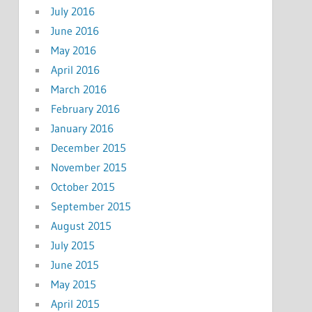
July 2016
June 2016
May 2016
April 2016
March 2016
February 2016
January 2016
December 2015
November 2015
October 2015
September 2015
August 2015
July 2015
June 2015
May 2015
April 2015