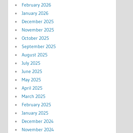
February 2026
January 2026
December 2025
November 2025
October 2025
September 2025
August 2025
July 2025
June 2025
May 2025
April 2025
March 2025
February 2025
January 2025
December 2024
November 2024