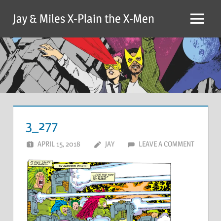
Skip
Jay & Miles X-Plain the X-Men
to
Menu
content
3_277
APRIL 15, 2018
JAY
LEAVE A COMMENT