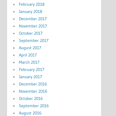
February 2018
January 2018
December 2017
November 2017
October 2017
September 2017
August 2017
April 2017
March 2017
February 2017
January 2017
December 2016
November 2016
October 2016
September 2016
August 2016