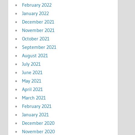
February 2022
January 2022
December 2021
November 2021
October 2021
September 2021
August 2021
July 2021
June 2021
May 2021
April 2021
March 2021
February 2021
January 2021
December 2020
November 2020