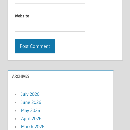
Website
ARCHIVES
July 2026
June 2026
May 2026
April 2026
March 2026