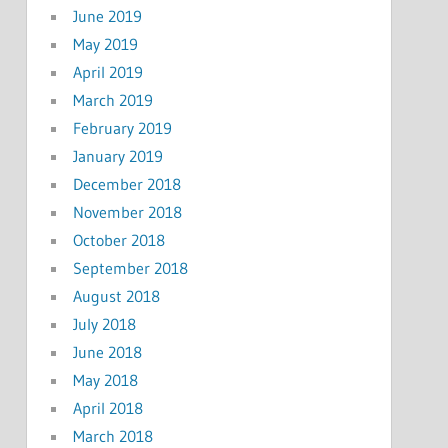
June 2019
May 2019
April 2019
March 2019
February 2019
January 2019
December 2018
November 2018
October 2018
September 2018
August 2018
July 2018
June 2018
May 2018
April 2018
March 2018