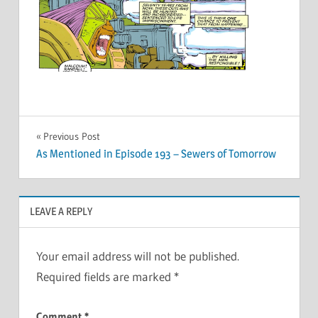
Post
Previous Post
As Mentioned in Episode 193 – Sewers of Tomorrow
navigation
LEAVE A REPLY
Your email address will not be published.
Required fields are marked
*
Comment
*