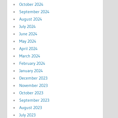
October 2024
September 2024
August 2024
July 2024
June 2024
May 2024
April 2024
March 2024
February 2024
January 2024
December 2023
November 2023
October 2023
September 2023
August 2023
July 2023