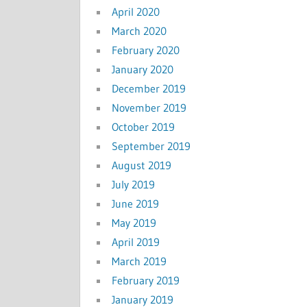
April 2020
March 2020
February 2020
January 2020
December 2019
November 2019
October 2019
September 2019
August 2019
July 2019
June 2019
May 2019
April 2019
March 2019
February 2019
January 2019