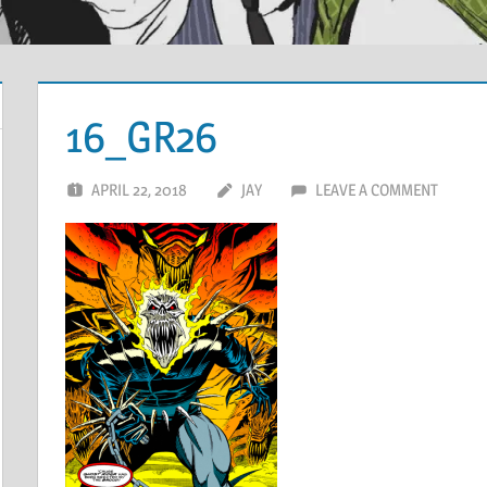
16_GR26
APRIL 22, 2018
JAY
LEAVE A COMMENT