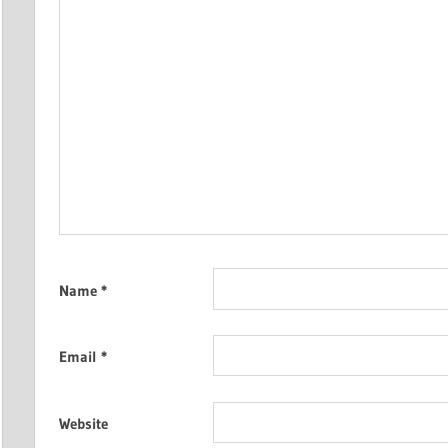
Name
*
Email
*
Website