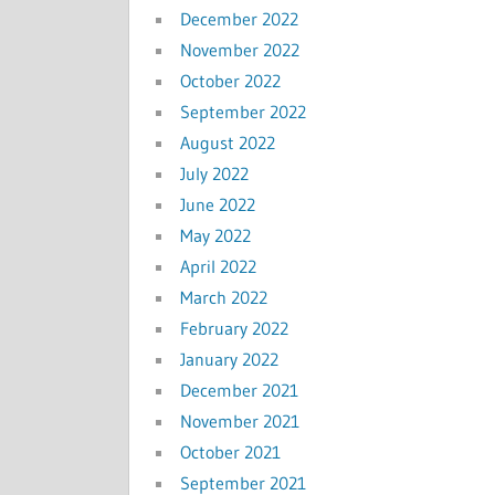
December 2022
November 2022
October 2022
September 2022
August 2022
July 2022
June 2022
May 2022
April 2022
March 2022
February 2022
January 2022
December 2021
November 2021
October 2021
September 2021