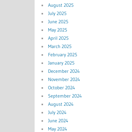
August 2025
July 2025
June 2025
May 2025
April 2025
March 2025
February 2025
January 2025
December 2024
November 2024
October 2024
September 2024
August 2024
July 2024
June 2024
May 2024