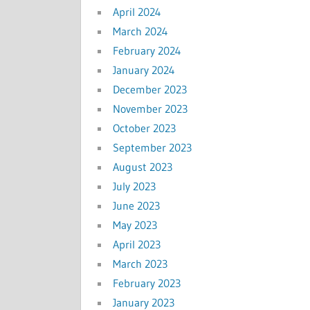
April 2024
March 2024
February 2024
January 2024
December 2023
November 2023
October 2023
September 2023
August 2023
July 2023
June 2023
May 2023
April 2023
March 2023
February 2023
January 2023