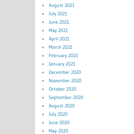
August 2021
July 2021
June 2021
May 2021
April 2021
March 2021
February 2021
January 2021
December 2020
November 2020
October 2020
September 2020
August 2020
July 2020
June 2020
May 2020