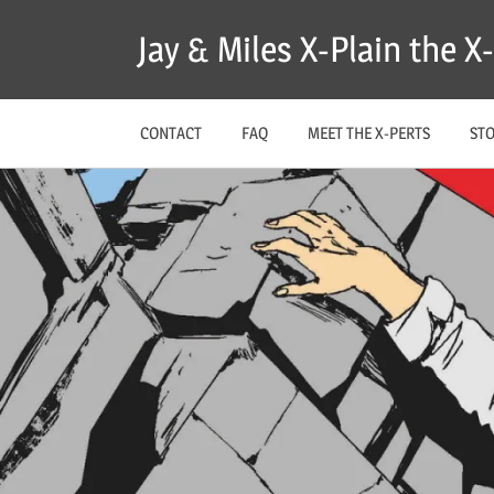
Skip
Jay & Miles X-Plain the 
to
content
CONTACT
FAQ
MEET THE X-PERTS
ST