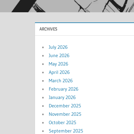
ARCHIVES
July 2026
June 2026
May 2026
April 2026
March 2026
February 2026
January 2026
December 2025
November 2025
October 2025
September 2025