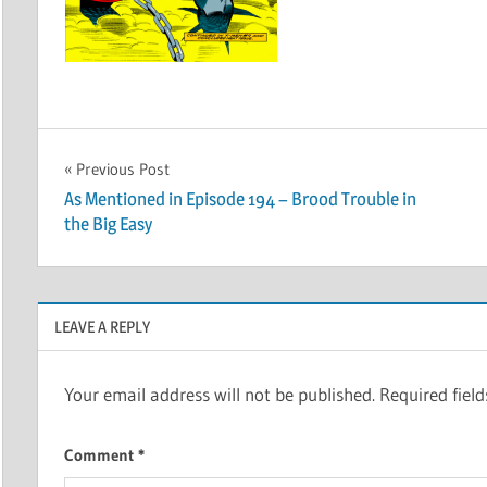
Post
Previous Post
As Mentioned in Episode 194 – Brood Trouble in
navigation
the Big Easy
LEAVE A REPLY
Your email address will not be published.
Required fiel
Comment
*