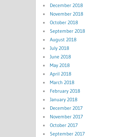
December 2018
November 2018
October 2018
September 2018
August 2018
July 2018
June 2018
May 2018
April 2018
March 2018
February 2018
January 2018
December 2017
November 2017
October 2017
September 2017