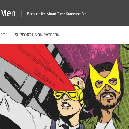
X-Men
Because It's About Time Someone Did
ORE
SUPPORT US ON PATREON