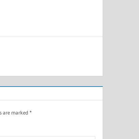
ds are marked
*