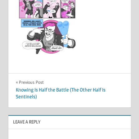
Post
Previous Post
Knowing Is Half the Battle (The Other Half Is
navigation
Sentinels)
LEAVE A REPLY