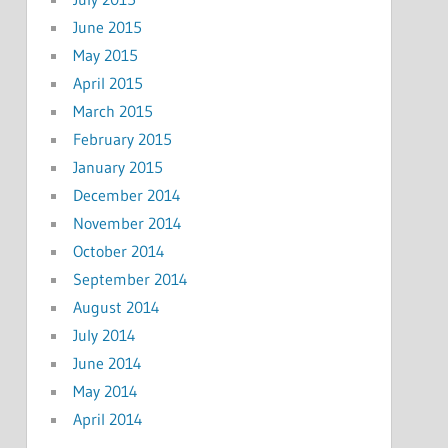
June 2015
May 2015
April 2015
March 2015
February 2015
January 2015
December 2014
November 2014
October 2014
September 2014
August 2014
July 2014
June 2014
May 2014
April 2014