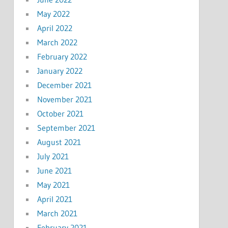
May 2022
April 2022
March 2022
February 2022
January 2022
December 2021
November 2021
October 2021
September 2021
August 2021
July 2021
June 2021
May 2021
April 2021
March 2021
February 2021