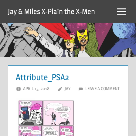
Skip
Jay & Miles X-Plain the X-Men
to
Menu
content
Attribute_PSA2
APRIL 13, 2018
JAY
LEAVE A COMMENT