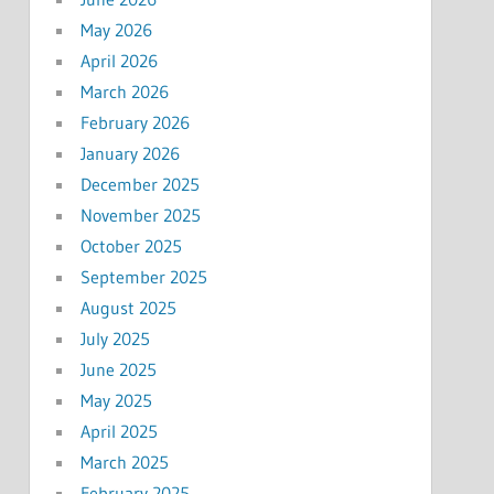
May 2026
April 2026
March 2026
February 2026
January 2026
December 2025
November 2025
October 2025
September 2025
August 2025
July 2025
June 2025
May 2025
April 2025
March 2025
February 2025