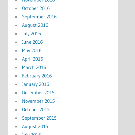
October 2016
September 2016
August 2016
July 2016
June 2016
May 2016
April 2016
March 2016
February 2016
January 2016
December 2015
November 2015
October 2015
September 2015
August 2015
July 2015