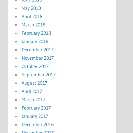
May 2018
April 2018
March 2018
February 2018
January 2018
December 2017
November 2017
October 2017
September 2017
August 2017
April 2017
March 2017
February 2017
January 2017
December 2016
November 2016