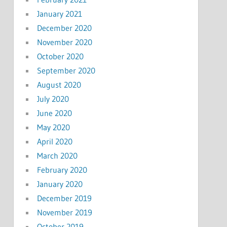
January 2021
December 2020
November 2020
October 2020
September 2020
August 2020
July 2020
June 2020
May 2020
April 2020
March 2020
February 2020
January 2020
December 2019
November 2019
October 2019