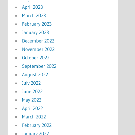
April 2023
March 2023
February 2023
January 2023
December 2022
November 2022
October 2022
September 2022
August 2022
July 2022
June 2022
May 2022
April 2022
March 2022
February 2022
January 2022