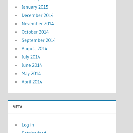
January 2015
December 2014
November 2014
October 2014
September 2014
August 2014
July 2014
June 2014
May 2014
April 2014
META
Log in