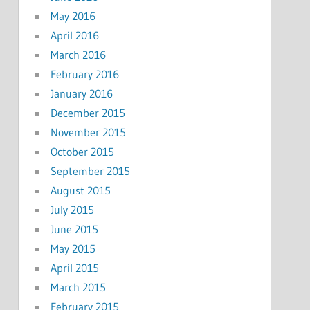
May 2016
April 2016
March 2016
February 2016
January 2016
December 2015
November 2015
October 2015
September 2015
August 2015
July 2015
June 2015
May 2015
April 2015
March 2015
February 2015