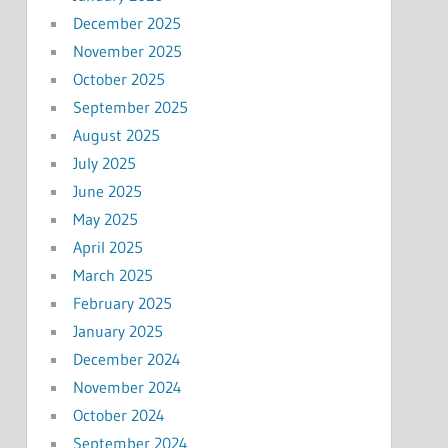
December 2025
November 2025
October 2025
September 2025
August 2025
July 2025
June 2025
May 2025
April 2025
March 2025
February 2025
January 2025
December 2024
November 2024
October 2024
September 2024