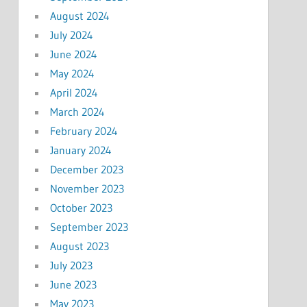
August 2024
July 2024
June 2024
May 2024
April 2024
March 2024
February 2024
January 2024
December 2023
November 2023
October 2023
September 2023
August 2023
July 2023
June 2023
May 2023