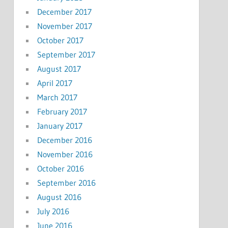
December 2017
November 2017
October 2017
September 2017
August 2017
April 2017
March 2017
February 2017
January 2017
December 2016
November 2016
October 2016
September 2016
August 2016
July 2016
June 2016