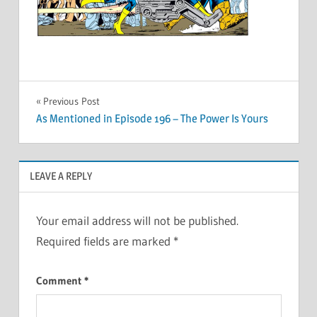
Post
Previous Post
As Mentioned in Episode 196 – The Power Is Yours
navigation
LEAVE A REPLY
Your email address will not be published.
Required fields are marked
*
Comment
*