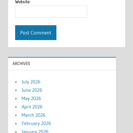
Website
ARCHIVES
July 2026
June 2026
May 2026
April 2026
March 2026
February 2026
January 2026