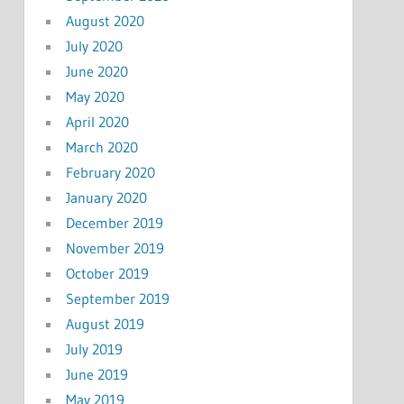
August 2020
July 2020
June 2020
May 2020
April 2020
March 2020
February 2020
January 2020
December 2019
November 2019
October 2019
September 2019
August 2019
July 2019
June 2019
May 2019