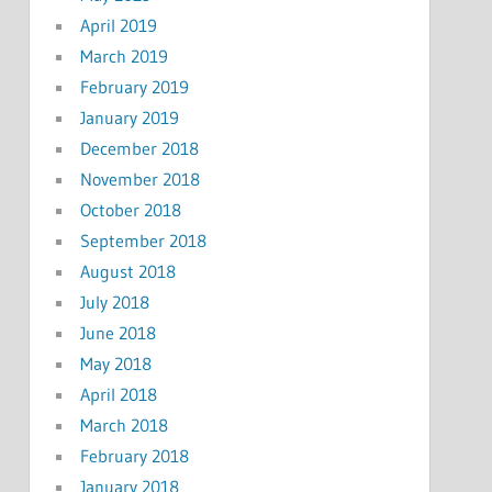
April 2019
March 2019
February 2019
January 2019
December 2018
November 2018
October 2018
September 2018
August 2018
July 2018
June 2018
May 2018
April 2018
March 2018
February 2018
January 2018