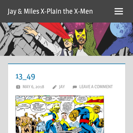
Skip
Jay & Miles X-Plain the X-Men
to
Menu
content
13_49
MAY 6, 2018
JAY
LEAVE A COMMENT