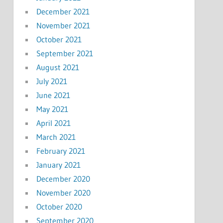
December 2021
November 2021
October 2021
September 2021
August 2021
July 2021
June 2021
May 2021
April 2021
March 2021
February 2021
January 2021
December 2020
November 2020
October 2020
September 2020