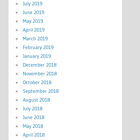
July 2019
June 2019
May 2019
April 2019
March 2019
February 2019
January 2019
December 2018
November 2018
October 2018
September 2018
August 2018
July 2018
June 2018
May 2018
April 2018