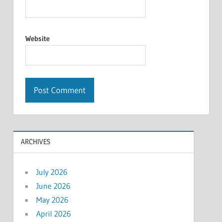
Website
ARCHIVES
July 2026
June 2026
May 2026
April 2026