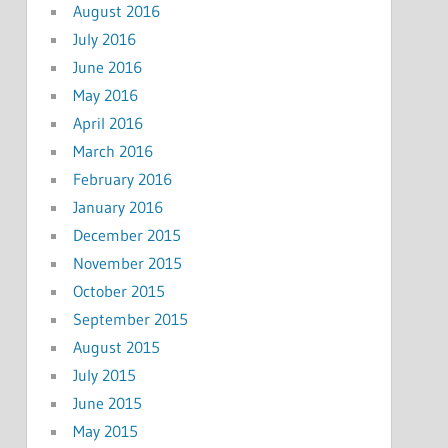
August 2016
July 2016
June 2016
May 2016
April 2016
March 2016
February 2016
January 2016
December 2015
November 2015
October 2015
September 2015
August 2015
July 2015
June 2015
May 2015