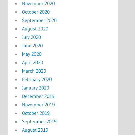
November 2020
October 2020
September 2020
August 2020
July 2020
June 2020
May 2020
April 2020
March 2020
February 2020
January 2020
December 2019
November 2019
October 2019
September 2019
August 2019