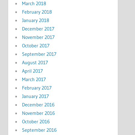
March 2018
February 2018
January 2018
December 2017
November 2017
October 2017
September 2017
August 2017
April 2017
March 2017
February 2017
January 2017
December 2016
November 2016
October 2016
September 2016