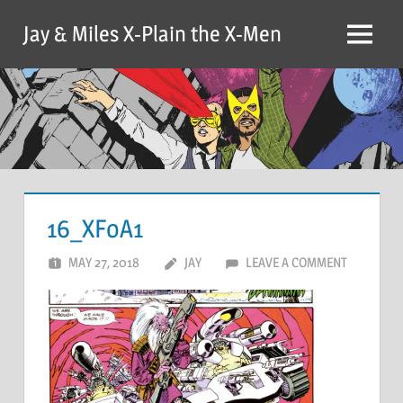
Skip
Jay & Miles X-Plain the X-Men
to
Menu
content
16_XFoA1
MAY 27, 2018
JAY
LEAVE A COMMENT