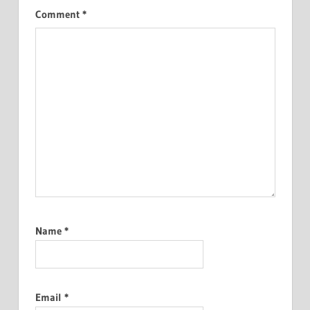
Comment
*
Name
*
Email
*