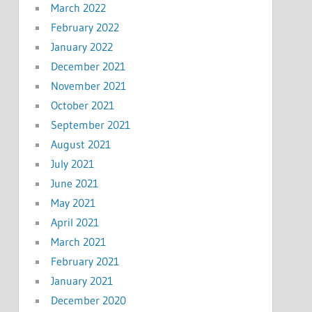
March 2022
February 2022
January 2022
December 2021
November 2021
October 2021
September 2021
August 2021
July 2021
June 2021
May 2021
April 2021
March 2021
February 2021
January 2021
December 2020