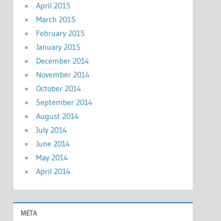
April 2015
March 2015
February 2015
January 2015
December 2014
November 2014
October 2014
September 2014
August 2014
July 2014
June 2014
May 2014
April 2014
META