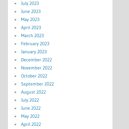
July 2023
June 2023
May 2023
April 2023
March 2023
February 2023
January 2023
December 2022
November 2022
October 2022
September 2022
August 2022
July 2022
June 2022
May 2022
April 2022