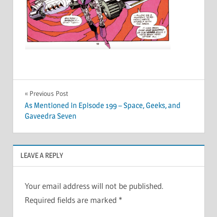
Post
Previous Post
As Mentioned in Episode 199 – Space, Geeks, and
navigation
Gaveedra Seven
LEAVE A REPLY
Your email address will not be published.
Required fields are marked
*