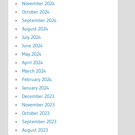
November 2024
October 2024
September 2024
August 2024
July 2024
June 2024
May 2024
April 2024
March 2024
February 2024
January 2024
December 2023
November 2023
October 2023
September 2023
August 2023