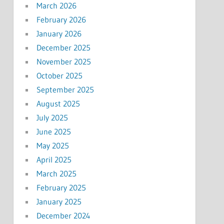
March 2026
February 2026
January 2026
December 2025
November 2025
October 2025
September 2025
August 2025
July 2025
June 2025
May 2025
April 2025
March 2025
February 2025
January 2025
December 2024