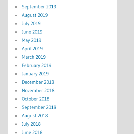
September 2019
August 2019
July 2019
June 2019
May 2019
April 2019
March 2019
February 2019
January 2019
December 2018
November 2018
October 2018
September 2018
August 2018
July 2018
June 2018