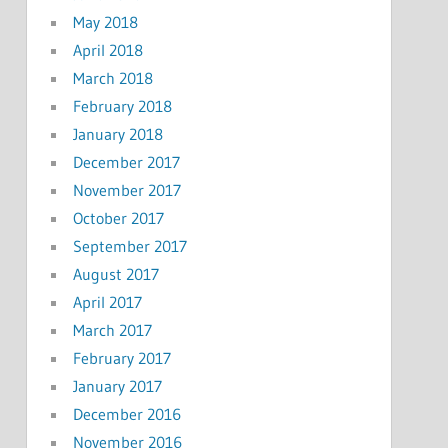
May 2018
April 2018
March 2018
February 2018
January 2018
December 2017
November 2017
October 2017
September 2017
August 2017
April 2017
March 2017
February 2017
January 2017
December 2016
November 2016