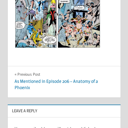
Post
Previous Post
As Mentioned in Episode 206 – Anatomy of a
navigation
Phoenix
LEAVE A REPLY