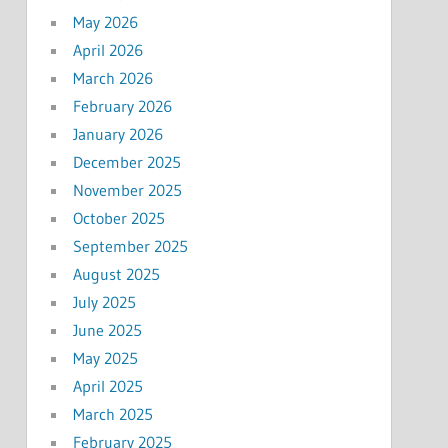
May 2026
April 2026
March 2026
February 2026
January 2026
December 2025
November 2025
October 2025
September 2025
August 2025
July 2025
June 2025
May 2025
April 2025
March 2025
February 2025