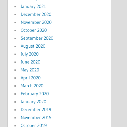
January 2021
December 2020
November 2020
October 2020
September 2020
August 2020
July 2020
June 2020
May 2020
April 2020
March 2020
February 2020
January 2020
December 2019
November 2019
October 2019