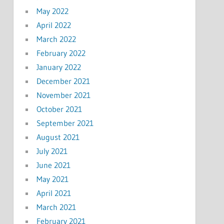
May 2022
April 2022
March 2022
February 2022
January 2022
December 2021
November 2021
October 2021
September 2021
August 2021
July 2021
June 2021
May 2021
April 2021
March 2021
February 2021