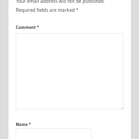
Your email address will not be published.
Required fields are marked
*
Comment
*
Name
*