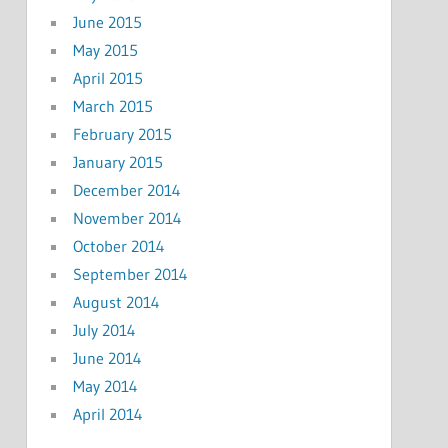
June 2015
May 2015
April 2015
March 2015
February 2015
January 2015
December 2014
November 2014
October 2014
September 2014
August 2014
July 2014
June 2014
May 2014
April 2014