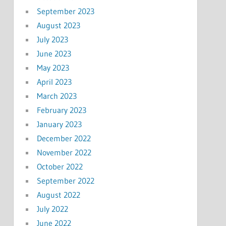
September 2023
August 2023
July 2023
June 2023
May 2023
April 2023
March 2023
February 2023
January 2023
December 2022
November 2022
October 2022
September 2022
August 2022
July 2022
June 2022