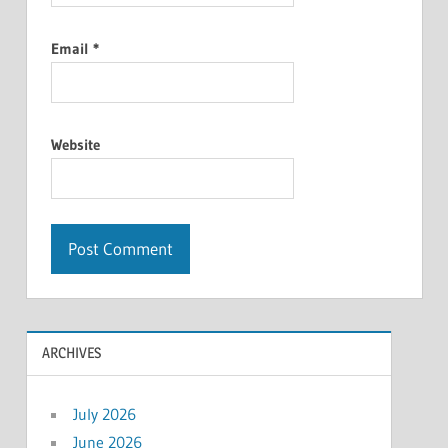
Email
*
Website
ARCHIVES
July 2026
June 2026