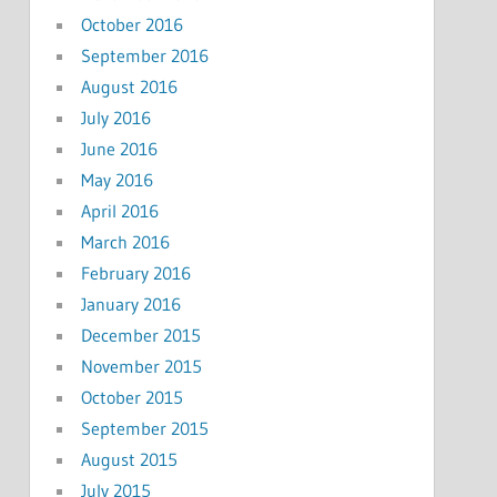
October 2016
September 2016
August 2016
July 2016
June 2016
May 2016
April 2016
March 2016
February 2016
January 2016
December 2015
November 2015
October 2015
September 2015
August 2015
July 2015