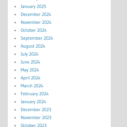
January 2025
December 2024
November 2024
October 2024
September 2024
August 2024
July 2024
June 2024
May 2024
April 2024
March 2024
February 2024
January 2024
December 2023
November 2023
October 2023