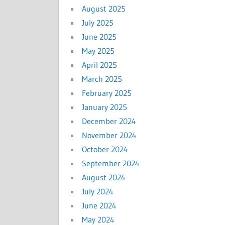
August 2025
July 2025
June 2025
May 2025
April 2025
March 2025
February 2025
January 2025
December 2024
November 2024
October 2024
September 2024
August 2024
July 2024
June 2024
May 2024