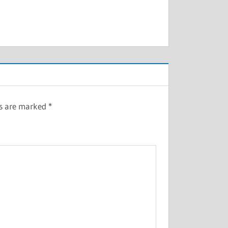
ds are marked
*