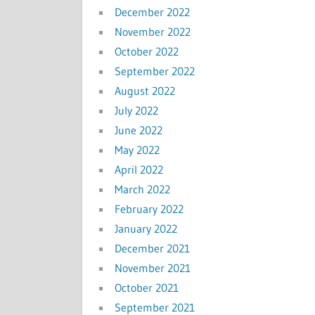
December 2022
November 2022
October 2022
September 2022
August 2022
July 2022
June 2022
May 2022
April 2022
March 2022
February 2022
January 2022
December 2021
November 2021
October 2021
September 2021