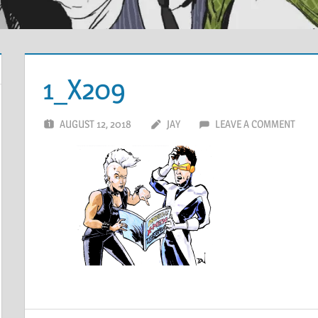
1_X209
AUGUST 12, 2018
JAY
LEAVE A COMMENT