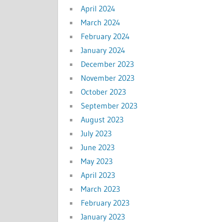
April 2024
March 2024
February 2024
January 2024
December 2023
November 2023
October 2023
September 2023
August 2023
July 2023
June 2023
May 2023
April 2023
March 2023
February 2023
January 2023