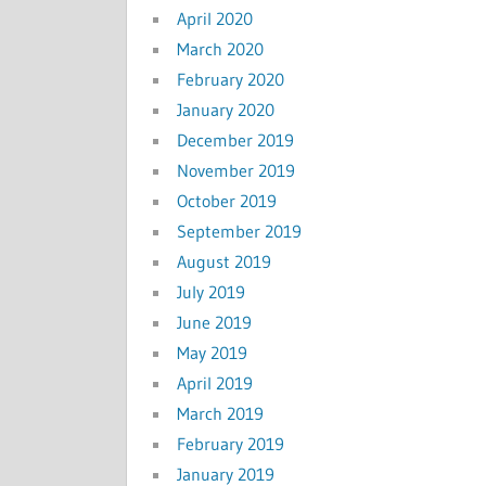
April 2020
March 2020
February 2020
January 2020
December 2019
November 2019
October 2019
September 2019
August 2019
July 2019
June 2019
May 2019
April 2019
March 2019
February 2019
January 2019