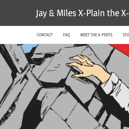
Skip
Jay & Miles X-Plain the 
to
content
CONTACT
FAQ
MEET THE X-PERTS
ST