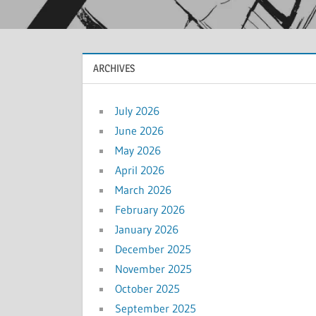
ARCHIVES
July 2026
June 2026
May 2026
April 2026
March 2026
February 2026
January 2026
December 2025
November 2025
October 2025
September 2025