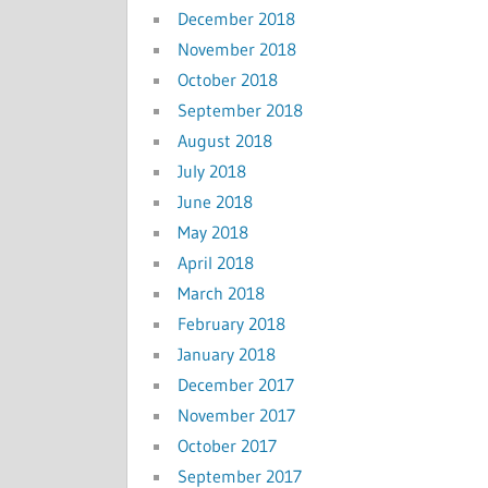
December 2018
November 2018
October 2018
September 2018
August 2018
July 2018
June 2018
May 2018
April 2018
March 2018
February 2018
January 2018
December 2017
November 2017
October 2017
September 2017