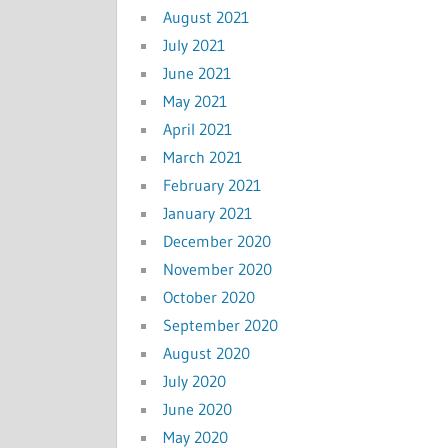
August 2021
July 2021
June 2021
May 2021
April 2021
March 2021
February 2021
January 2021
December 2020
November 2020
October 2020
September 2020
August 2020
July 2020
June 2020
May 2020