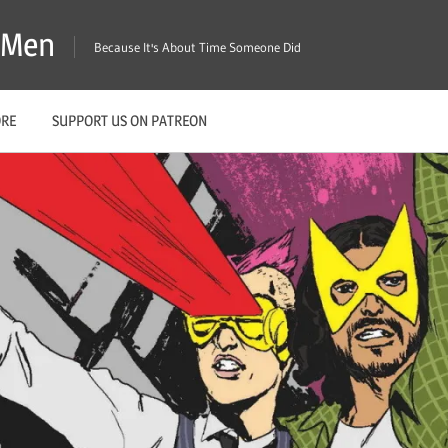
X-Men
Because It's About Time Someone Did
ORE
SUPPORT US ON PATREON