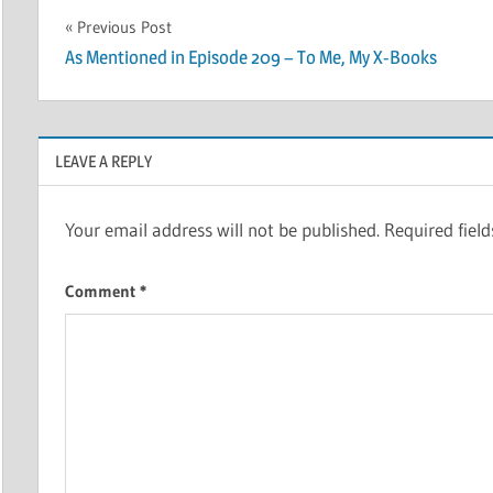
Post
Previous Post
As Mentioned in Episode 209 – To Me, My X-Books
navigation
LEAVE A REPLY
Your email address will not be published.
Required fiel
Comment
*