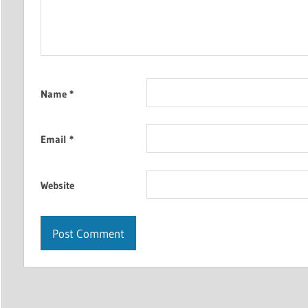
Name
*
Email
*
Website