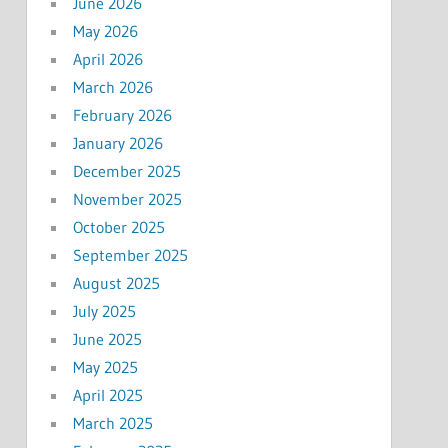
June 2026
May 2026
April 2026
March 2026
February 2026
January 2026
December 2025
November 2025
October 2025
September 2025
August 2025
July 2025
June 2025
May 2025
April 2025
March 2025