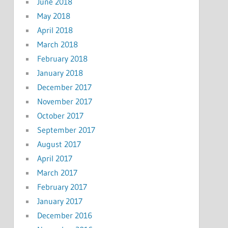
June 2018
May 2018
April 2018
March 2018
February 2018
January 2018
December 2017
November 2017
October 2017
September 2017
August 2017
April 2017
March 2017
February 2017
January 2017
December 2016