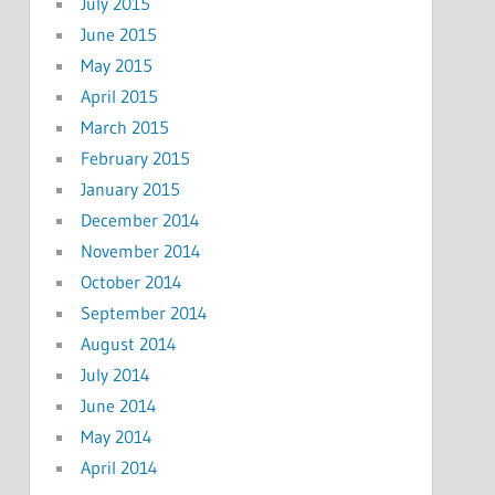
July 2015
June 2015
May 2015
April 2015
March 2015
February 2015
January 2015
December 2014
November 2014
October 2014
September 2014
August 2014
July 2014
June 2014
May 2014
April 2014