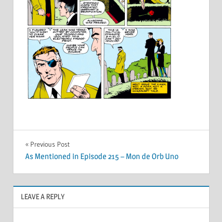
Post
Previous Post
As Mentioned in Episode 215 – Mon de Orb Uno
navigation
LEAVE A REPLY