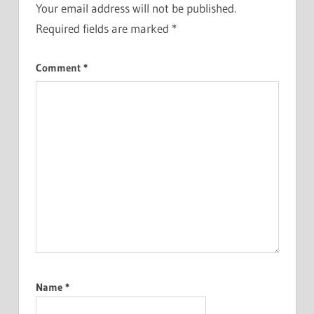
Your email address will not be published.
Required fields are marked
*
Comment
*
Name
*