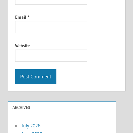
Email
*
Website
ARCHIVES
July 2026