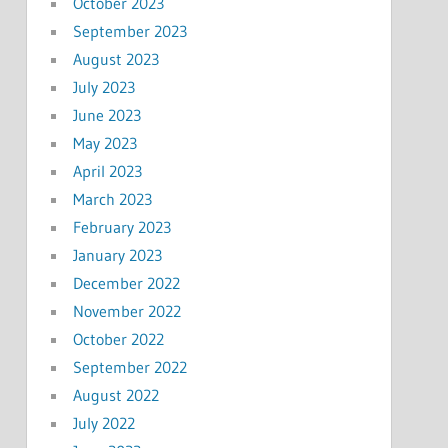
October 2023
September 2023
August 2023
July 2023
June 2023
May 2023
April 2023
March 2023
February 2023
January 2023
December 2022
November 2022
October 2022
September 2022
August 2022
July 2022