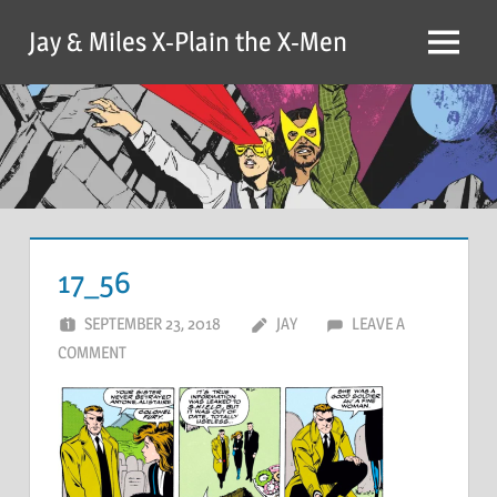
Skip
Jay & Miles X-Plain the X-Men
to
Menu
content
17_56
SEPTEMBER 23, 2018
JAY
LEAVE A
COMMENT