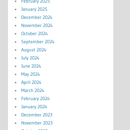
February 2025
January 2025
December 2024
November 2024
October 2024
September 2024
August 2024
July 2024
June 2024
May 2024
April 2024
March 2024
February 2024
January 2024
December 2023
November 2023