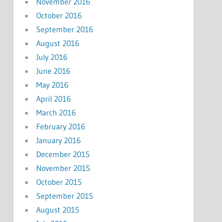
November 2016
October 2016
September 2016
August 2016
July 2016
June 2016
May 2016
April 2016
March 2016
February 2016
January 2016
December 2015
November 2015
October 2015
September 2015
August 2015