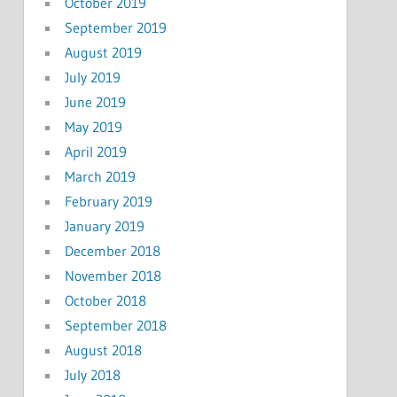
October 2019
September 2019
August 2019
July 2019
June 2019
May 2019
April 2019
March 2019
February 2019
January 2019
December 2018
November 2018
October 2018
September 2018
August 2018
July 2018