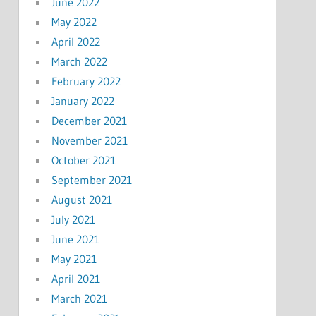
June 2022
May 2022
April 2022
March 2022
February 2022
January 2022
December 2021
November 2021
October 2021
September 2021
August 2021
July 2021
June 2021
May 2021
April 2021
March 2021