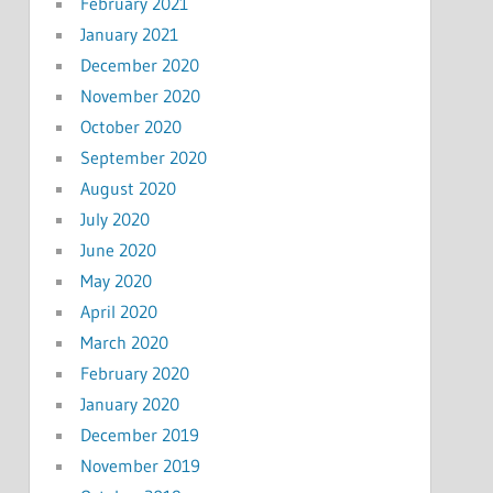
February 2021
January 2021
December 2020
November 2020
October 2020
September 2020
August 2020
July 2020
June 2020
May 2020
April 2020
March 2020
February 2020
January 2020
December 2019
November 2019